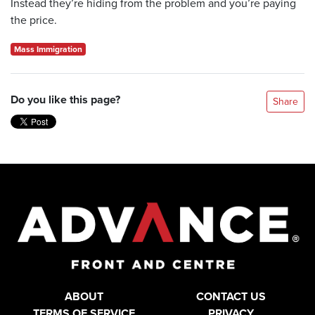
Instead they’re hiding from the problem and you’re paying
the price.
Mass Immigration
Do you like this page?
Share
ABOUT
CONTACT US
TERMS OF SERVICE
PRIVACY