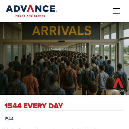
1544 EVERY DAY
1544.