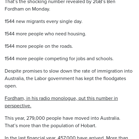
That’s the shocking number revealed by 2GB’s Ben
Fordham on Monday.
1544 new migrants every single day.
1544 more people who need housing.
1544 more people on the roads.
1544 more people competing for jobs and schools.
Despite promises to slow down the rate of immigration into
Australia, the Labor government has kept the floodgates
open.
Fordham, in his radio monologue, put this number in
perspective.
This year, 279,000 people have moved into Australia.
That’s more than the population of Hobart.
In the last financial year, 457,000 have arrived. More than