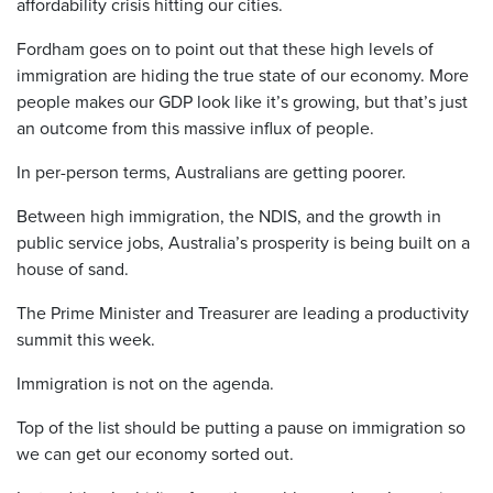
affordability crisis hitting our cities.
Fordham goes on to point out that these high levels of
immigration are hiding the true state of our economy. More
people makes our GDP look like it’s growing, but that’s just
an outcome from this massive influx of people.
In per-person terms, Australians are getting poorer.
Between high immigration, the NDIS, and the growth in
public service jobs, Australia’s prosperity is being built on a
house of sand.
The Prime Minister and Treasurer are leading a productivity
summit this week.
Immigration is not on the agenda.
Top of the list should be putting a pause on immigration so
we can get our economy sorted out.