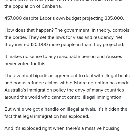
the population of Canberra.
457,000 despite Labor’s own budget projecting 335,000.
How does that happen? The government, in theory, controls
the border. They set the laws for visas and residency. Yet
they invited 120,000 more people in than they projected.
It makes no sense to any reasonable person and Aussies
never voted for this.
The eventual bipartisan agreement to deal with illegal boats
and bogus refugee claims with offshore detention has made
Australia’s immigration policy the envy of many countries
around the world who cannot control illegal immigration.
But while we got a handle on illegal arrivals, it’s hidden the
fact that legal immigration has exploded.
And it’s exploded right when there’s a massive housing