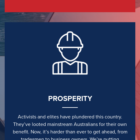
PROSPERITY
Activists and elites have plundered this country.
They’ve looted mainstream Australians for their own
benefit. Now, it’s harder than ever to get ahead, from
tradesmen to business owners. We’re putting