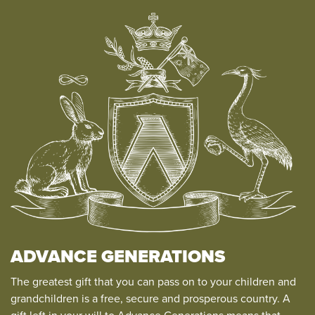
ADVANCE GENERATIONS
The greatest gift that you can pass on to your children and
grandchildren is a free, secure and prosperous country. A