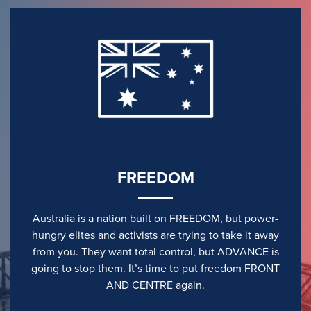
FREEDOM
Australia is a nation built on FREEDOM, but power-
hungry elites and activists are trying to take it away
from you. They want total control, but ADVANCE is
going to stop them. It’s time to put freedom FRONT
AND CENTRE again.