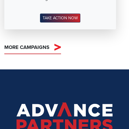
TAKE ACTION NOW
MORE CAMPAIGNS