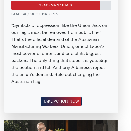
35,505 SIGNATURES
GOAL: 40,000 SIGNATURES
“Symbols of oppression, like the Union Jack on
our flag… must be removed from public life.”
That’s the official demand of the Australian
Manufacturing Workers’ Union, one of Labor’s
most powerful unions and one of its biggest
backers. The only thing that stops it is you. Sign
the petition and tell Anthony Albanese: reject
the union’s demand. Rule out changing the
Australian flag.
TAKE ACTION NOW