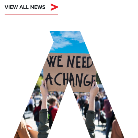
VIEW ALL NEWS