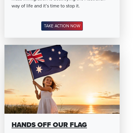
way of life and it’s time to stop it.
TAKE ACTION NOW
HANDS OFF OUR FLAG