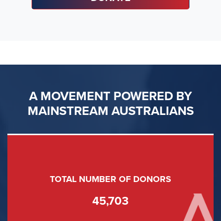
A MOVEMENT POWERED BY
MAINSTREAM AUSTRALIANS
TOTAL NUMBER OF DONORS
45,703