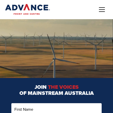
JOIN
THE VOICES
OF MAINSTREAM AUSTRALIA