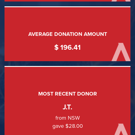
AVERAGE DONATION AMOUNT
$ 196.41
MOST RECENT DONOR
J.T.
from NSW
gave $28.00