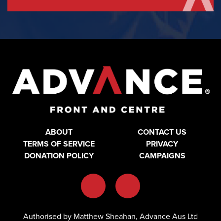
ABOUT
CONTACT US
TERMS OF SERVICE
PRIVACY
DONATION POLICY
CAMPAIGNS
Authorised by Matthew Sheahan, Advance Aus Ltd