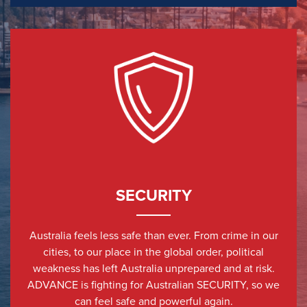
SECURITY
Australia feels less safe than ever. From crime in our
cities, to our place in the global order, political
weakness has left Australia unprepared and at risk.
ADVANCE is fighting for Australian SECURITY, so we
can feel safe and powerful again.