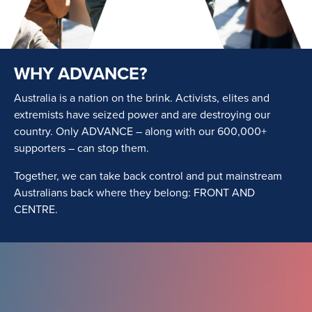
WHY ADVANCE?
Australia is a nation on the brink. Activists, elites and
extremists have seized power and are destroying our
country. Only ADVANCE – along with our 600,000+
supporters – can stop them.
Together, we can take back control and put mainstream
Australians back where they belong: FRONT AND
CENTRE.