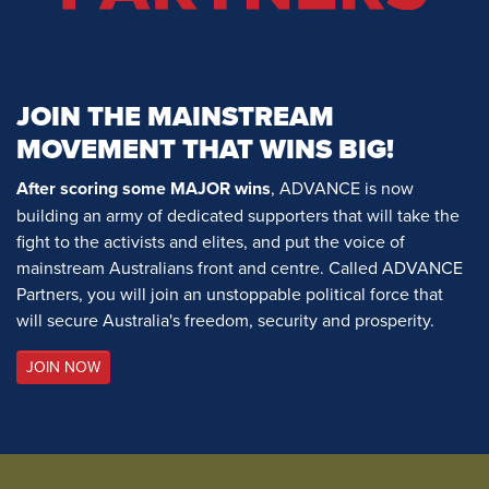
JOIN THE MAINSTREAM
MOVEMENT THAT WINS BIG!
After scoring some MAJOR wins
, ADVANCE is now
building an army of dedicated supporters that will take the
fight to the activists and elites, and put the voice of
mainstream Australians front and centre. Called ADVANCE
Partners, you will join an unstoppable political force that
will secure Australia's freedom, security and prosperity.
JOIN NOW