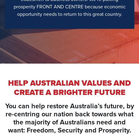
prosperity FRONT AND CENTRE because economic
opportunity needs to return to this great country.
HELP AUSTRALIAN VALUES AND
CREATE A BRIGHTER FUTURE
You can help restore Australia’s future, by
re-centring our nation back towards what
the majority of Australians need and
want: Freedom, Security and Prosperity.