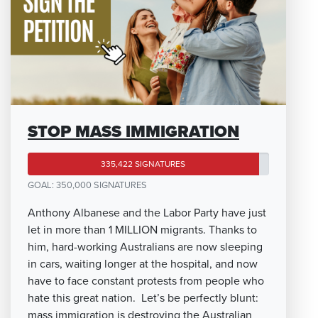
STOP MASS IMMIGRATION
335,422 SIGNATURES
GOAL: 350,000 SIGNATURES
Anthony Albanese and the Labor Party have just
let in more than 1 MILLION migrants. Thanks to
him, hard-working Australians are now sleeping
in cars, waiting longer at the hospital, and now
have to face constant protests from people who
hate this great nation. Let’s be perfectly blunt:
mass immigration is destroying the Australian