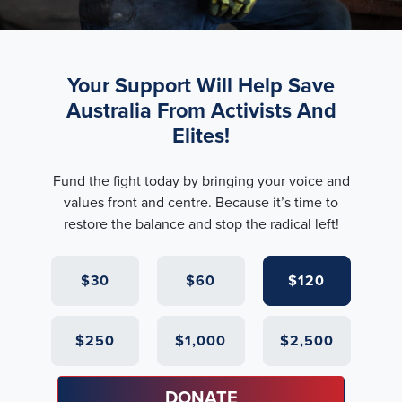
Your Support Will Help Save
Australia From Activists And
Elites!
Fund the fight today by bringing your voice and
values front and centre. Because it’s time to
restore the balance and stop the radical left!
$30
$60
$120
$250
$1,000
$2,500
DONATE