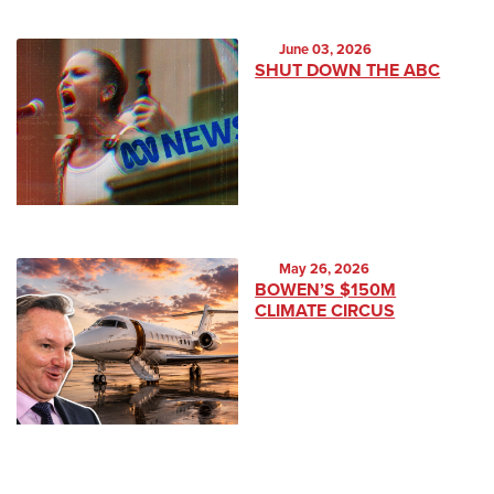
June 03, 2026
SHUT DOWN THE ABC
May 26, 2026
BOWEN’S $150M
CLIMATE CIRCUS