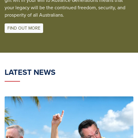
gift left in your will to Advance Generations means that
your legacy will be the continued freedom, security, and
prosperity of all Australians.
FIND OUT MORE
LATEST NEWS