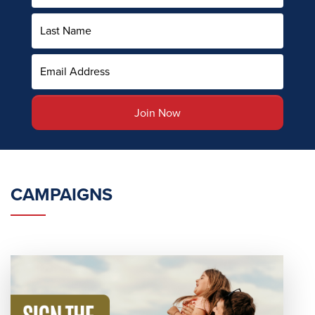
CAMPAIGNS