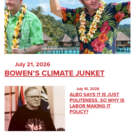
July 21, 2026
BOWEN’S CLIMATE JUNKET
July 10, 2026
ALBO SAYS IT IS JUST
POLITENESS. SO WHY IS
LABOR MAKING IT
POLICY?