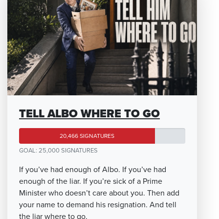
TELL ALBO WHERE TO GO
20,466 SIGNATURES
GOAL: 25,000 SIGNATURES
If you’ve had enough of Albo. If you’ve had
enough of the liar. If you’re sick of a Prime
Minister who doesn’t care about you. Then add
your name to demand his resignation. And tell
the liar where to go.