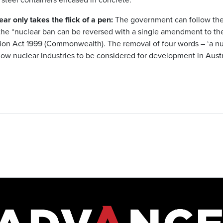
r only takes the flick of a pen:
The government can follow the 
the “nuclear ban can be reversed with a single amendment to th
ion Act 1999 (Commonwealth). The removal of four words – ‘a nuc
low nuclear industries to be considered for development in Austra