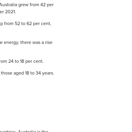
n Australia grew from 42 per
ber 2021.
p from 52 to 62 per cent,
r energy, there was a rise
rom 24 to 18 per cent.
 those aged 18 to 34 years.
untries, Australia is the