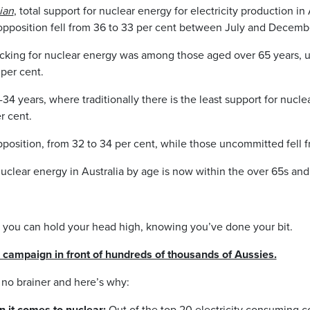
ian
, total support for nuclear energy for electricity production i
 opposition fell from 36 to 33 per cent between July and Decem
cking for nuclear energy was among those aged over 65 years, u
per cent.
 years, where traditionally there is the least support for nuclea
r cent.
pposition, from 32 to 34 per cent, while those uncommitted fell f
uclear energy in Australia by age is now within the over 65s and
ou can hold your head high, knowing you’ve done your bit.
ampaign in front of hundreds of thousands of Aussies.
 no brainer and here’s why:
n it comes to nuclear:
Out of the top 20 electricity consuming co