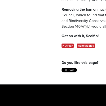
Removing the ban on nuclea
Council, which found that 
and Biodiversity Conservat
Section 140A(1)(b) would al
Get on with it, ScoMo!
Nuclear
Renewables
Do you like this page?