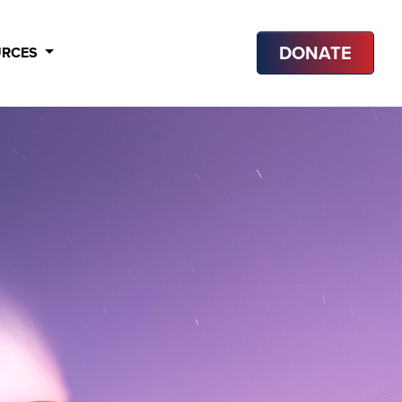
DONATE
URCES