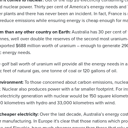
d nuclear power. Thirty per cent of America’s energy needs and 7
 plants and there has never been an incident. In fact, France i
o reduce emissions while ensuring energy is cheap enough for ma
m than any other country on Earth:
Australia has 30 per cent of
onnes, well over double the reserves of the second most uranium-
 exported $688 million worth of uranium – enough to generate 290
ic energy needs.
golf ball worth of uranium will provide all the energy needs in a
feet of natural gas, one tonne of coal or 120 gallons of oil.
environment:
To those concerned about carbon emissions, nuclear
 Nuclear also produces power with a far smaller footprint. For in
 electricity generation with nuclear would be 150 square kilom
000 kilometres with hydro and 33,000 kilometres with wind.
heaper electricity:
Over the last decade, Australia’s energy cos
our manufacturing. In Europe it's clear that those nations which p
ce and Slovakia, have much cheaper power than those that rely o