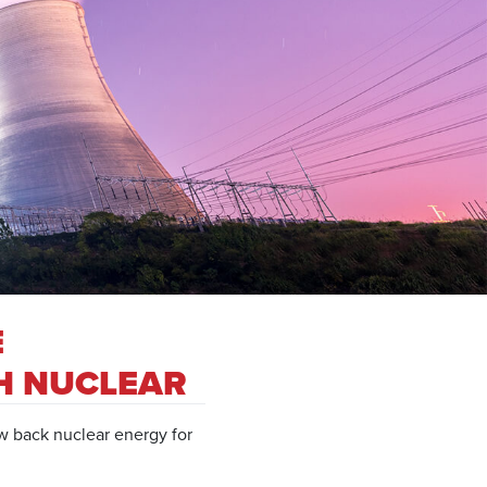
E
H NUCLEAR
w back nuclear energy for