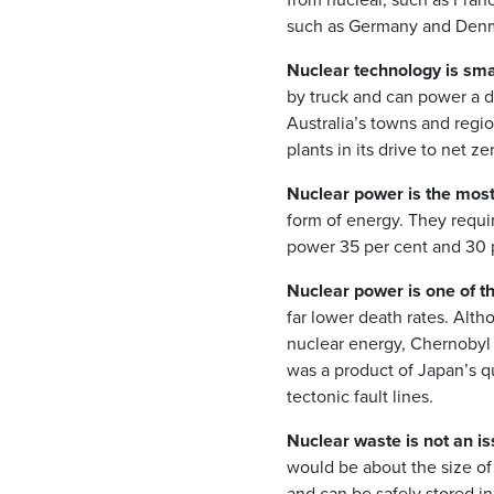
such as Germany and Den
Nuclear technology is smal
by truck and can power a d
Australia’s towns and regio
plants in its drive to net ze
Nuclear power is the most
form of energy. They requi
power 35 per cent and 30 p
Nuclear power is one of t
far lower death rates. Alth
nuclear energy, Chernobyl
was a product of Japan’s qu
tectonic fault lines.
Nuclear waste is not an is
would be about the size of 
and can be safely stored in