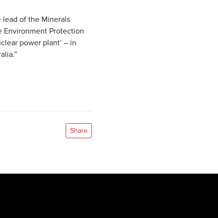
lead of the Minerals
e Environment Protection
lear power plant’ – in
lia.”
Share