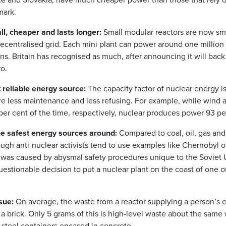
mark.
l, cheaper and lasts longer:
Small modular reactors are now sm
ecentralised grid. Each mini plant can power around one million
ns. Britain has recognised as much, after announcing it will bac
ro.
 reliable energy source:
The capacity factor of nuclear energy is
re less maintenance and less refusing. For example, while wind 
er cent of the time, respectively, nuclear produces power 93 per
he safest energy sources around:
Compared to coal, oil, gas and
ough anti-nuclear activists tend to use examples like Chernobyl o
 was caused by abysmal safety procedures unique to the Soviet
estionable decision to put a nuclear plant on the coast of one of
sue:
On average, the waste from a reactor supplying a person’s el
a brick. Only 5 grams of this is high-level waste about the same
 steel containers encased in concrete.