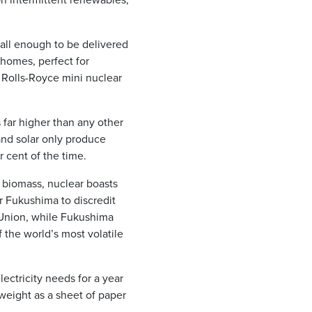
all enough to be delivered
 homes, perfect for
k Rolls-Royce mini nuclear
 far higher than any other
and solar only produce
 cent of the time.
 biomass, nuclear boasts
r Fukushima to discredit
 Union, while Fukushima
 the world’s most volatile
ectricity needs for a year
 weight as a sheet of paper