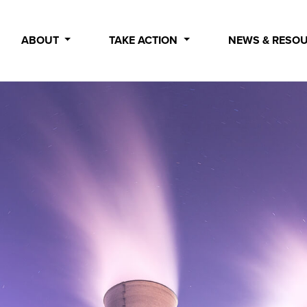
ABOUT
TAKE ACTION
NEWS & RESO