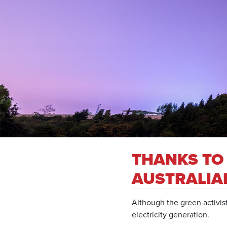
THANKS TO
AUSTRALIA
Although the green activis
electricity generation.