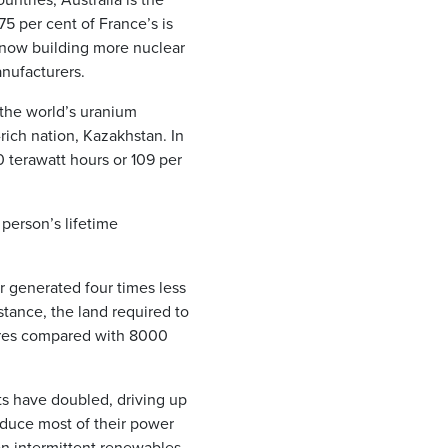
5 per cent of France’s is
s now building more nuclear
nufacturers.
 the world’s uranium
rich nation, Kazakhstan. In
 terawatt hours or 109 per
 person’s lifetime
 generated four times less
stance, the land required to
etres compared with 8000
ts have doubled, driving up
roduce most of their power
n intermittent renewables,