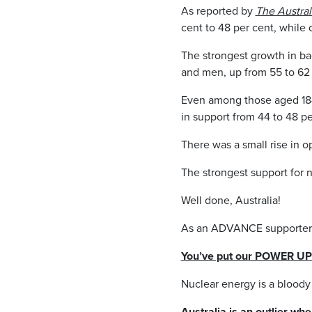
As reported by
The Austral
cent to 48 per cent, while
The strongest growth in ba
and men, up from 55 to 62 
Even among those aged 18-34
in support from 44 to 48 pe
There was a small rise in o
The strongest support for n
Well done, Australia!
As an ADVANCE supporter y
You’ve put our POWER UP c
Nuclear energy is a bloody
Australia is an outlier whe