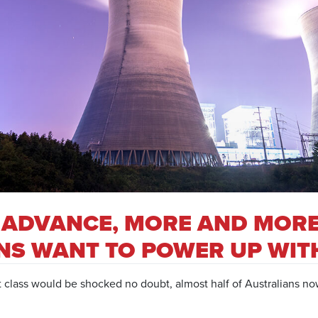
 ADVANCE, MORE AND MOR
NS WANT TO POWER UP WIT
t class would be shocked no doubt, almost half of Australians no