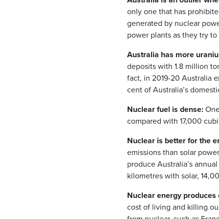
only one that has prohibite
generated by nuclear power
power plants as they try t
Australia has more uraniu
deposits with 1.8 million t
fact, in 2019-20 Australia
cent of Australia’s domest
Nuclear fuel is dense:
One 
compared with 17,000 cubic 
Nuclear is better for the 
emissions than solar power.
produce Australia’s annual
kilometres with solar, 14,
Nuclear energy produces c
cost of living and killing 
from nuclear, such as Fran