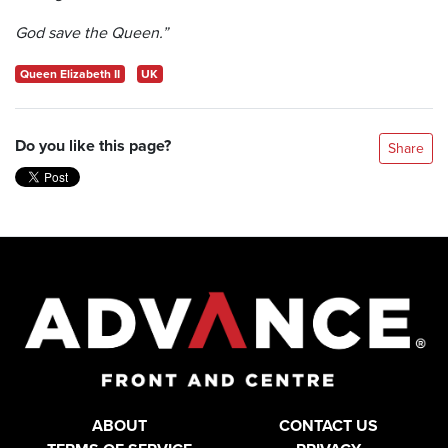
God save the Queen.”
Queen Elizabeth II
UK
Do you like this page?
Share
ABOUT
CONTACT US