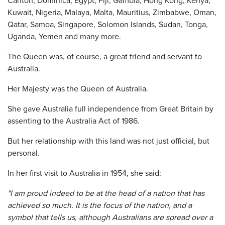
Kuwait, Nigeria, Malaya, Malta, Mauritius, Zimbabwe, Oman,
Qatar, Samoa, Singapore, Solomon Islands, Sudan, Tonga,
Uganda, Yemen and many more.
The Queen was, of course, a great friend and servant to
Australia.
Her Majesty was the Queen of Australia.
She gave Australia full independence from Great Britain by
assenting to the Australia Act of 1986.
But her relationship with this land was not just official, but
personal.
In her first visit to Australia in 1954, she said:
"I am proud indeed to be at the head of a nation that has
achieved so much. It is the focus of the nation, and a
symbol that tells us, although Australians are spread over a