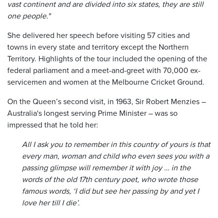
vast continent and are divided into six states, they are still
one people."
She delivered her speech before visiting 57 cities and
towns in every state and territory except the Northern
Territory. Highlights of the tour included the opening of the
federal parliament and a meet-and-greet with 70,000 ex-
servicemen and women at the Melbourne Cricket Ground.
On the Queen’s second visit, in 1963, Sir Robert Menzies –
Australia's longest serving Prime Minister – was so
impressed that he told her:
All I ask you to remember in this country of yours is that
every man, woman and child who even sees you with a
passing glimpse will remember it with joy … in the
words of the old 17th century poet, who wrote those
famous words, ‘I did but see her passing by and yet I
love her till I die’.