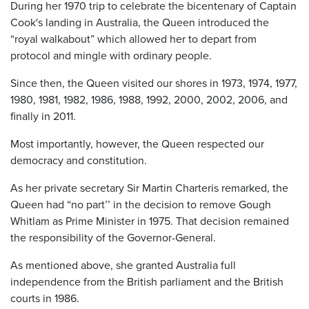
During her 1970 trip to celebrate the bicentenary of Captain
Cook's landing in Australia, the Queen introduced the
“royal walkabout” which allowed her to depart from
protocol and mingle with ordinary people.
Since then, the Queen visited our shores in 1973, 1974, 1977,
1980, 1981, 1982, 1986, 1988, 1992, 2000, 2002, 2006, and
finally in 2011.
Most importantly, however, the Queen respected our
democracy and constitution.
As her private secretary Sir Martin Charteris remarked, the
Queen had “no part’’ in the decision to remove Gough
Whitlam as Prime Minister in 1975. That decision remained
the responsibility of the Governor-General.
As mentioned above, she granted Australia full
independence from the British parliament and the British
courts in 1986.