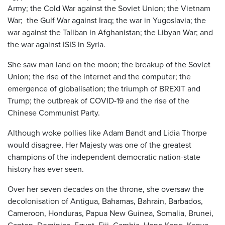
Army; the Cold War against the Soviet Union; the Vietnam
War; the Gulf War against Iraq; the war in Yugoslavia; the
war against the Taliban in Afghanistan; the Libyan War; and
the war against ISIS in Syria.
She saw man land on the moon; the breakup of the Soviet
Union; the rise of the internet and the computer; the
emergence of globalisation; the triumph of BREXIT and
Trump; the outbreak of COVID-19 and the rise of the
Chinese Communist Party.
Although woke pollies like Adam Bandt and Lidia Thorpe
would disagree, Her Majesty was one of the greatest
champions of the independent democratic nation-state
history has ever seen.
Over her seven decades on the throne, she oversaw the
decolonisation of Antigua, Bahamas, Bahrain, Barbados,
Cameroon, Honduras, Papua New Guinea, Somalia, Brunei,
Canton, Dominica, Egypt, Fiji, Gambia, Hong Kong, Kenya,