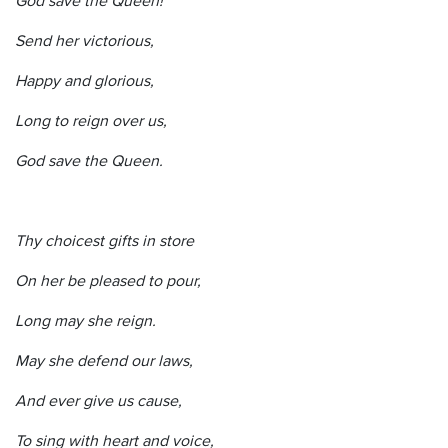
Send her victorious,
Happy and glorious,
Long to reign over us,
God save the Queen.
Thy choicest gifts in store
On her be pleased to pour,
Long may she reign.
May she defend our laws,
And ever give us cause,
To sing with heart and voice,