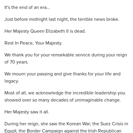
It's the end of an era...
Just before midnight last night, the terrible news broke.
Her Majesty Queen Elizabeth II is dead.
Rest In Peace, Your Majesty.
We thank you for your remarkable service during your reign
of 70 years.
We mourn your passing and give thanks for your life and
legacy.
Most of all, we acknowledge the incredible leadership you
showed over so many decades of unimaginable change.
Her Majesty saw it all.
During her reign, she saw the Korean War; the Suez Crisis in
Egypt; the Border Campaign against the Irish Republican