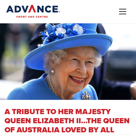
A TRIBUTE TO HER MAJESTY
QUEEN ELIZABETH II…THE QUEEN
OF AUSTRALIA LOVED BY ALL