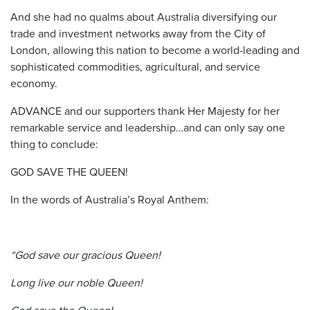
And she had no qualms about Australia diversifying our
trade and investment networks away from the City of
London, allowing this nation to become a world-leading and
sophisticated commodities, agricultural, and service
economy.
ADVANCE and our supporters thank Her Majesty for her
remarkable service and leadership…and can only say one
thing to conclude:
GOD SAVE THE QUEEN!
In the words of Australia’s Royal Anthem:
“God save our gracious Queen!
Long live our noble Queen!
God save the Queen!