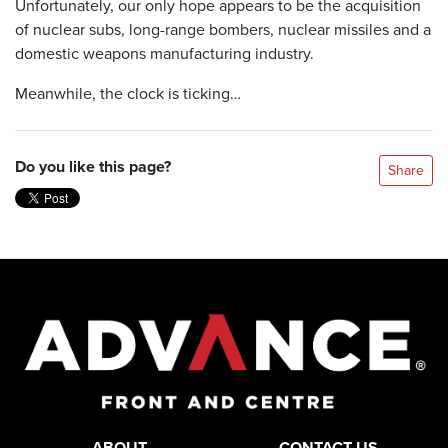
Unfortunately, our only hope appears to be the acquisition
of nuclear subs, long-range bombers, nuclear missiles and a
domestic weapons manufacturing industry.
Meanwhile, the clock is ticking…
Do you like this page?
Share
ABOUT
CONTACT US