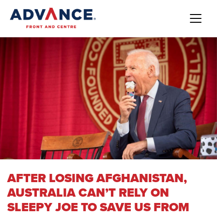
AFTER LOSING AFGHANISTAN,
AUSTRALIA CAN’T RELY ON
SLEEPY JOE TO SAVE US FROM