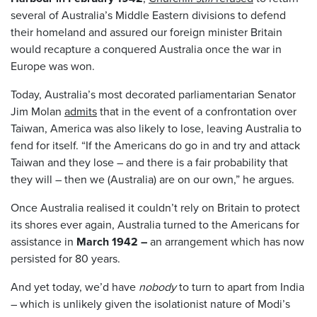
several of Australia’s Middle Eastern divisions to defend
their homeland and assured our foreign minister Britain
would recapture a conquered Australia once the war in
Europe was won.
Today, Australia’s most decorated parliamentarian Senator
Jim Molan
admits
that in the event of a confrontation over
Taiwan, America was also likely to lose, leaving Australia to
fend for itself. “If the Americans do go in and try and attack
Taiwan and they lose – and there is a fair probability that
they will – then we (Australia) are on our own,” he argues.
Once Australia realised it couldn’t rely on Britain to protect
its shores ever again, Australia turned to the Americans for
assistance in
March 1942 –
an arrangement which has now
persisted for 80 years.
And yet today, we’d have
nobody
to turn to apart from India
– which is unlikely given the isolationist nature of Modi’s