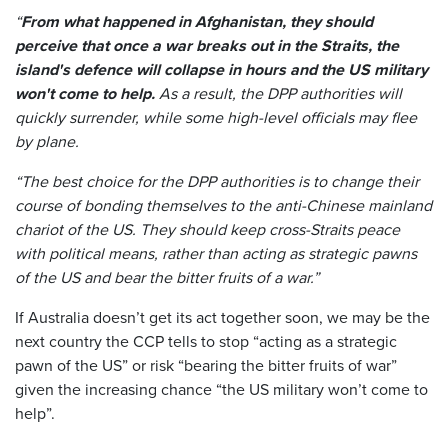
“
From what happened in Afghanistan, they should
perceive that once a war breaks out in the Straits, the
island's defence will collapse in hours and the US military
won't come to help.
As a result, the DPP authorities will
quickly surrender, while some high-level officials may flee
by plane.
“The best choice for the DPP authorities is to change their
course of bonding themselves to the anti-Chinese mainland
chariot of the US. They should keep cross-Straits peace
with political means, rather than acting as strategic pawns
of the US and bear the bitter fruits of a war.”
If Australia doesn’t get its act together soon, we may be the
next country the CCP tells to stop “acting as a strategic
pawn of the US” or risk “bearing the bitter fruits of war”
given the increasing chance “the US military won’t come to
help”.