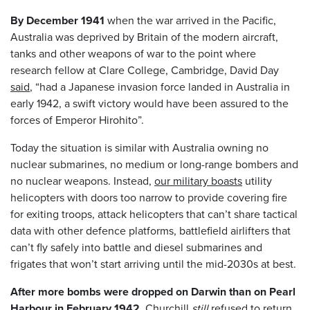
By December 1941
when the war arrived in the Pacific,
Australia was deprived by Britain of the modern aircraft,
tanks and other weapons of war to the point where
research fellow at Clare College, Cambridge, David Day
said
, “had a Japanese invasion force landed in Australia in
early 1942, a swift victory would have been assured to the
forces of Emperor Hirohito”.
Today the situation is similar with Australia owning no
nuclear submarines, no medium or long-range bombers and
no nuclear weapons. Instead,
our military boasts
utility
helicopters with doors too narrow to provide covering fire
for exiting troops, attack helicopters that can’t share tactical
data with other defence platforms, battlefield airlifters that
can’t fly safely into battle and diesel submarines and
frigates that won’t start arriving until the mid-2030s at best.
After more bombs were dropped on Darwin than on Pearl
Harbour in February 1942
,
Churchill
still
refused
to return