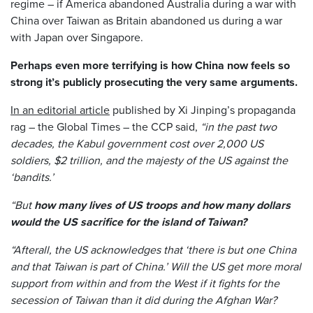
regime – if America abandoned Australia during a war with
China over Taiwan as Britain abandoned us during a war
with Japan over Singapore.
Perhaps even more terrifying is how China now feels so
strong it’s publicly prosecuting the very same arguments.
In an editorial article
published by Xi Jinping’s propaganda
rag – the Global Times – the CCP said,
“in the past two
decades, the Kabul government cost over 2,000 US
soldiers, $2 trillion, and the majesty of the US against the
‘bandits.’
“But
how many lives of US troops and how many dollars
would the US sacrifice for the island of Taiwan?
“Afterall, the US acknowledges that ‘there is but one China
and that Taiwan is part of China.’ Will the US get more moral
support from within and from the West if it fights for the
secession of Taiwan than it did during the Afghan War?