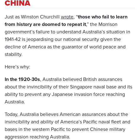
CHINA
Just as Winston Churchill
wrote
, “
those who fail to learn
from history are doomed to repeat it
,” the Morrison
government’s failure to understand Australia’s situation in
1941-42 is jeopardising our national security given the
decline of America as the guarantor of world peace and
stability.
Here’s why:
In the 1920-30s
, Australia believed British assurances
about the invincibility of their Singapore naval base and its
ability to prevent any Japanese invasion force reaching
Australia.
Today, Australia believes American assurances about the
invincibility and ability of America’s Pacific naval fleet and
bases in the western Pacific to prevent Chinese military
aggression reaching Australia.