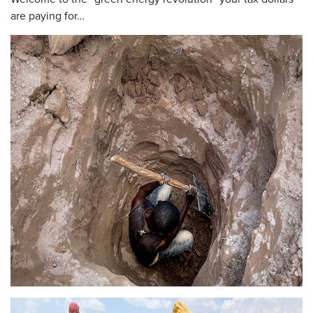
are paying for…