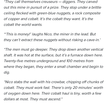
“They call themselves creuseurs — diggers. They carved
out this mine in pursuit of a prize.
They stop under a brittle
ceiling flecked with green-blue nuggets, a rock composite
of copper and cobalt.
It’s the cobalt they want. It’s the
cobalt the world wants.
“‘This is money!’ laughs Nico, the miner in the lead. But
they can’t extract these nuggets without risking a cave-in.’
“The men must go deeper. They drop down another vertical
shaft. It was hot at the surface, but it’s a furnace down here.
Twenty-five metres underground and 100 metres from
where they began, they enter a small chamber and begin to
dig.
“Nico stabs the wall with his crowbar, chipping off chunks of
cobalt. They must work fast. There’s only 20 minutes’ worth
of oxygen down here. Their cobalt haul is tiny, worth a few
dollars at most. They must ascend.”