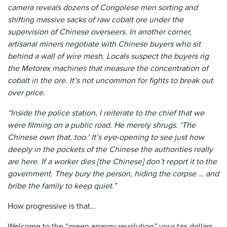
camera reveals dozens of Congolese men sorting and
shifting massive sacks of raw cobalt ore under the
supervision of Chinese overseers. In another corner,
artisanal miners negotiate with Chinese buyers who sit
behind a wall of wire mesh. Locals suspect the buyers rig
the Metorex machines that measure the concentration of
cobalt in the ore. It’s not uncommon for fights to break out
over price.
“Inside the police station, I reiterate to the chief that we
were filming on a public road. He merely shrugs. ‘The
Chinese own that, too.’ It’s eye-opening to see just how
deeply in the pockets of the Chinese the authorities really
are here. If a worker dies [the Chinese] don’t report it to the
government. They bury the person, hiding the corpse … and
bribe the family to keep quiet.”
How progressive is that…
Welcome to the “green energy revolution” your tax dollars