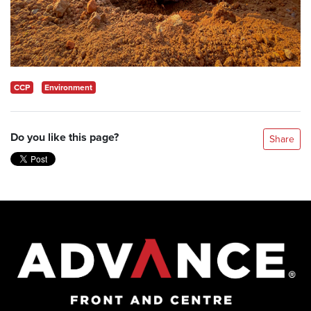
CCP
Environment
Do you like this page?
Share