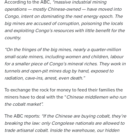
According to the ABC,
“massive industrial mining
operations — mostly Chinese-owned — have moved into
Congo, intent on dominating the next energy epoch. The
big mines are accused of corruption, poisoning the locals
and exploiting Congo’s resources with little benefit for the
country.
“On the fringes of the big mines, nearly a quarter-million
small-scale miners, including women and children, labour
for a smaller piece of Congo’s mineral riches. They work in
tunnels and open-pit mines dug by hand, exposed to
radiation, cave-ins, arrest, even death.”
To exchange the rock for money to feed their families the
miners have to deal with the “
Chinese middlemen who run
the cobalt market”.
The ABC reports:
“If the Chinese are buying cobalt, they’re
breaking the law: only Congolese nationals are allowed to
trade artisanal cobalt. Inside the warehouse, our hidden