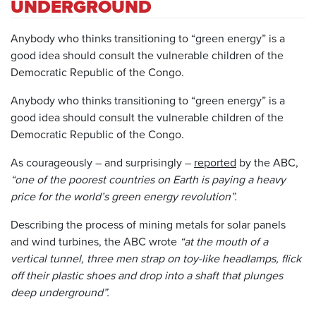
UNDERGROUND
Anybody who thinks transitioning to “green energy” is a
good idea should consult the vulnerable children of the
Democratic Republic of the Congo.
Anybody who thinks transitioning to “green energy” is a
good idea should consult the vulnerable children of the
Democratic Republic of the Congo.
As courageously – and surprisingly –
reported
by the ABC,
“one of the poorest countries on Earth is paying a heavy
price for the world’s green energy revolution”.
Describing the process of mining metals for solar panels
and wind turbines, the ABC wrote
“at the mouth of a
vertical tunnel, three men strap on toy-like headlamps, flick
off their plastic shoes and drop into a shaft that plunges
deep underground”.