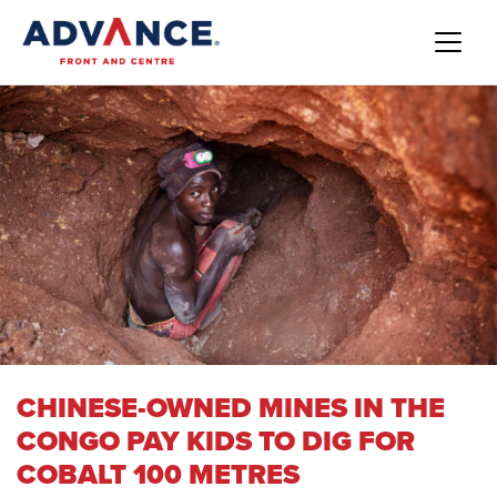
CHINESE-OWNED MINES IN THE
CONGO PAY KIDS TO DIG FOR
COBALT 100 METRES