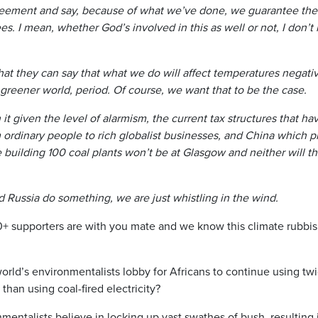
reement and say, because of what we’ve done, we guarantee the t
s. I mean, whether God’s involved in this as well or not, I don’t
 that they can say that what we do will affect temperatures negativ
, greener world, period. Of course, we want that to be the case.
rth it given the level of alarmism, the current tax structures that 
 ordinary people to rich globalist businesses, and China which p
 building 100 coal plants won’t be at Glasgow and neither will t
d Russia do something, we are just whistling in the wind.
supporters are with you mate and we know this climate rubbish 
world’s environmentalists lobby for Africans to continue using tw
than using coal-fired electricity?
entalists believe in locking up vast swathes of bush, resulting 