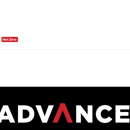
Net Zero