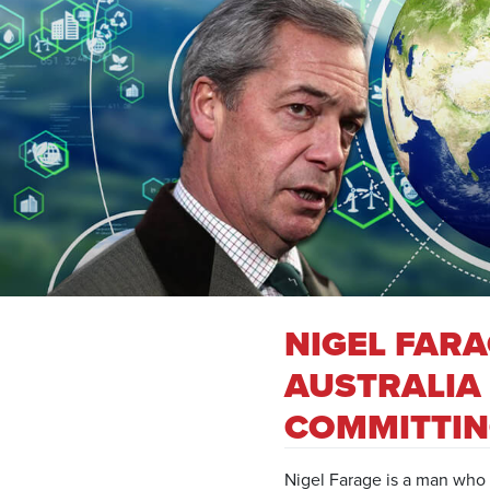
NIGEL FAR
AUSTRALIA
COMMITTIN
Nigel Farage is a man who