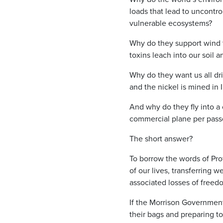
loads that lead to uncontrol
vulnerable ecosystems?
Why do they support wind t
toxins leach into our soil 
Why do they want us all dri
and the nickel is mined in 
And why do they fly into a 
commercial plane per pass
The short answer?
To borrow the words of Prof
of our lives, transferring 
associated losses of freed
If the Morrison Government
their bags and preparing t