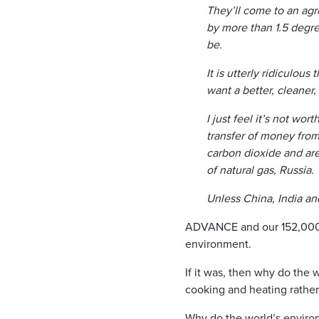
They’ll come to an ag
by more than 1.5 degree
be.
It is utterly ridiculous
want a better, cleaner
I just feel it’s not wo
transfer of money from
carbon dioxide and are
of natural gas, Russia.
Unless China, India an
ADVANCE and our 152,000+ 
environment.
If it was, then why do the 
cooking and heating rather 
Why do the world’s environm