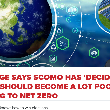
AGE SAYS SCOMO HAS ‘DECI
 SHOULD BECOME A LOT POO
G TO NET ZERO
 knows how to win elections.