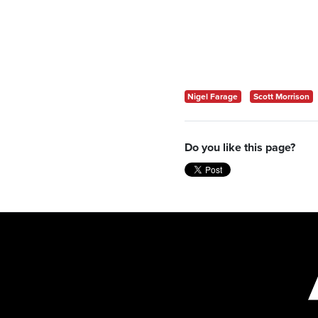
Nigel Farage
Scott Morrison
Do you like this page?