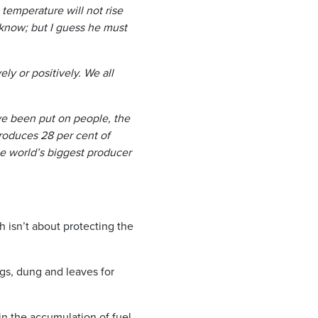
emperature will not rise
 know; but I guess he must
ely or positively. We all
have been put on people, the
roduces 28 per cent of
he world’s biggest producer
isn’t about protecting the
igs, dung and leaves for
in the accumulation of fuel