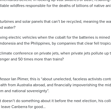
lable wildfires responsible for the deaths of billions of native a
urbines and solar panels that can’t be recycled, meaning the was
and water?
ving electric vehicles when the cobalt for the batteries is mined
Indonesia and the Philippines, by companies that clear fell tropica
climate conference on private jets, when private jets pollute up 
enger and 50 times more than trains?
essor Ian Plimer, this is “about unelected, faceless activists con
wealth from Australia abroad, and financially impoverishing the mid
om and national sovereignty”.
 doesn’t do something about it before the next election, his co
o leave Canberra for good…