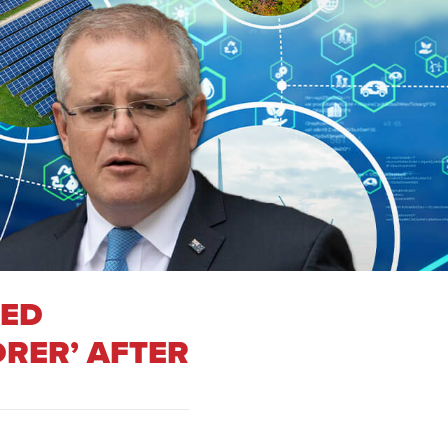
DED
RER’ AFTER