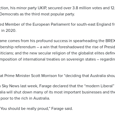
tion, his minor party UKIP, secured over 3.8 million votes and 12.
 Democrats as the third most popular party.
d Member of the European Parliament for south-east England fro
U in 2020.
fame comes from his profound success in spearheading the BREX
rship referendum – a win that foreshadowed the rise of Preside
ticians; and the new secular religion of the globalist elites defi
mposition of international treaties on sovereign states – regard
t Prime Minister Scott Morrison for “deciding that Australia sho
 Sky News last week, Farage declared that the “modern Liberal”
lia will shut down many of its most important businesses and ther
poor to the rich in Australia.
 You should be really proud,” Farage said.