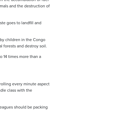
nimals and the destruction of
te goes to landfill and
 by children in the Congo
l forests and destroy soil.
to 14 times more than a
trolling every minute aspect
dle class with the
lleagues should be packing