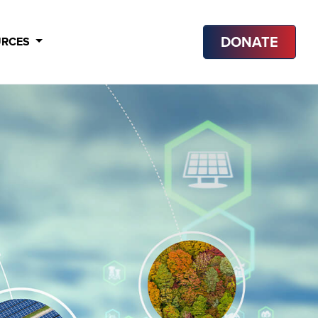
DONATE
URCES