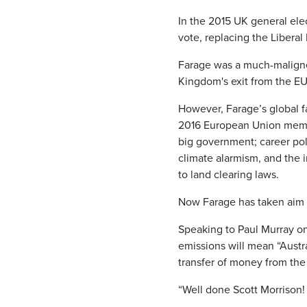
In the 2015 UK general elec
vote, replacing the Liberal
Farage was a much-maligne
Kingdom's exit from the E
However, Farage’s global 
2016 European Union membe
big government; career poli
climate alarmism, and the i
to land clearing laws.
Now Farage has taken aim a
Speaking to Paul Murray on
emissions will mean “Austra
transfer of money from the 
“Well done Scott Morrison!