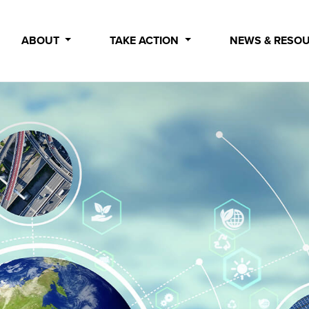
ABOUT
TAKE ACTION
NEWS & RESO