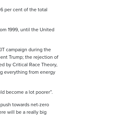
6 per cent of the total
m 1999, until the United
IT campaign during the
nt Trump; the rejection of
ned by Critical Race Theory,
ing everything from energy
uld become a lot poorer”.
 push towards net-zero
e will be a really big