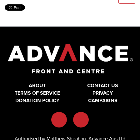
ABOUT
CONTACT US
TERMS OF SERVICE
PRIVACY
DONATION POLICY
CAMPAIGNS
Authorised by Matthew Sheahan, Advance Aus Ltd