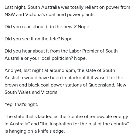
Last night, South Australia was totally reliant on power from
NSW and Victoria’s coal-fired power plants
Did you read about it in the news? Nope.
Did you see it on the tele? Nope.
Did you hear about it from the Labor Premier of South
Australia or your local politician? Nope.
And yet, last night at around 9pm, the state of South
Australia would have been in blackout if it wasn't for the
brown and black coal power stations of Queensland, New
South Wales and Victoria.
Yep, that's right.
The state that's lauded as the "centre of renewable energy
in Australia" and "the inspiration for the rest of the country",
is hanging on a knife's edge.