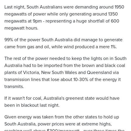
Last night, South Australians were demanding around 1950
megawatts of power while only generating around 1350
megawatts at 9pm - representing a huge shortfall of 600
megawatt hours.
99% of the power South Australia did manage to generate
came from gas and oil, while wind produced a mere 1%.
The rest of the power needed to keep the lights on in South
Australia had to be imported from the brown and black coal
plants of Victoria, New South Wales and Queensland via
transmission lines that lose about 10-30% of the energy it
transmits.
If it wasn't for coal, Australia's greenest state would have
been in blackout last night.
Given energy was taken from the other states to hold up
South Australia, power prices were at extreme highs,
reaching well above $300/megawatt - over three times the