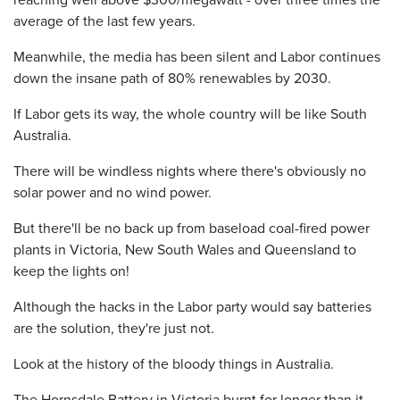
average of the last few years.
Meanwhile, the media has been silent and Labor continues
down the insane path of 80% renewables by 2030.
If Labor gets its way, the whole country will be like South
Australia.
There will be windless nights where there's obviously no
solar power and no wind power.
But there'll be no back up from baseload coal-fired power
plants in Victoria, New South Wales and Queensland to
keep the lights on!
Although the hacks in the Labor party would say batteries
are the solution, they're just not.
Look at the history of the bloody things in Australia.
The Hornsdale Battery in Victoria burnt for longer than it