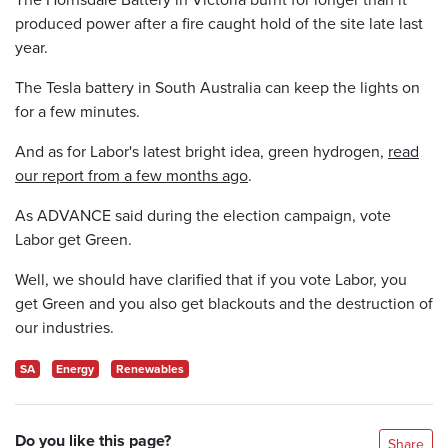
produced power after a fire caught hold of the site late last
year.
The Tesla battery in South Australia can keep the lights on
for a few minutes.
And as for Labor's latest bright idea, green hydrogen,
read
our report from a few months ago
.
As ADVANCE said during the election campaign, vote
Labor get Green.
Well, we should have clarified that if you vote Labor, you
get Green and you also get blackouts and the destruction of
our industries.
SA
Energy
Renewables
Do you like this page?
Share