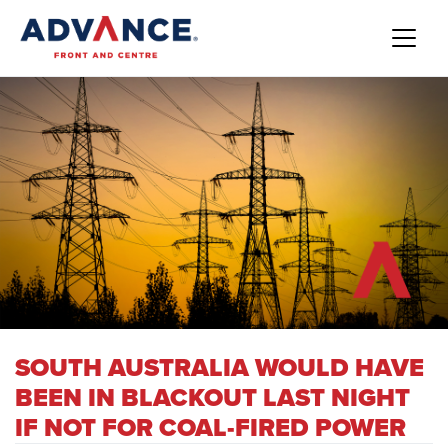
SOUTH AUSTRALIA WOULD HAVE
BEEN IN BLACKOUT LAST NIGHT
IF NOT FOR COAL-FIRED POWER