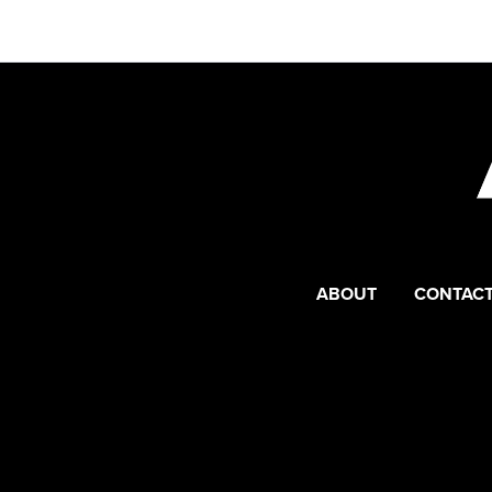
ABOUT
CONTACT