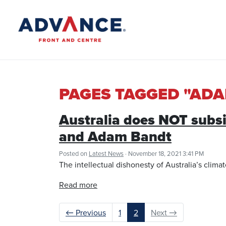
PAGES TAGGED "AD
Australia does NOT subsi
and Adam Bandt
Posted on
Latest News
· November 18, 2021 3:41 PM
The intellectual dishonesty of Australia’s clima
Read more
← Previous
1
2
Next →