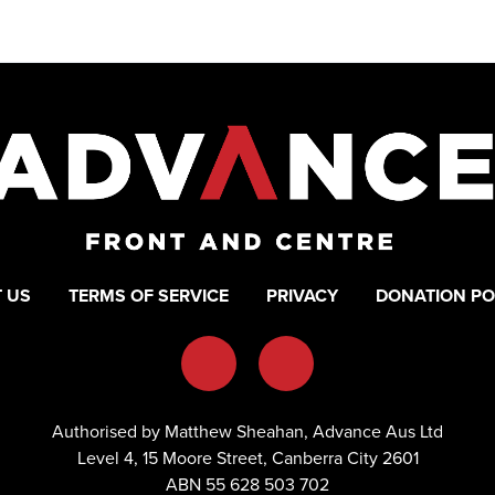
 US
TERMS OF SERVICE
PRIVACY
DONATION PO
Authorised by Matthew Sheahan, Advance Aus Ltd
Level 4, 15 Moore Street, Canberra City 2601
ABN 55 628 503 702