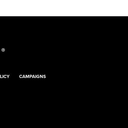
LICY
CAMPAIGNS