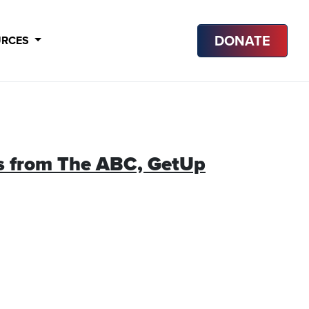
DONATE
URCES
ews from The ABC, GetUp