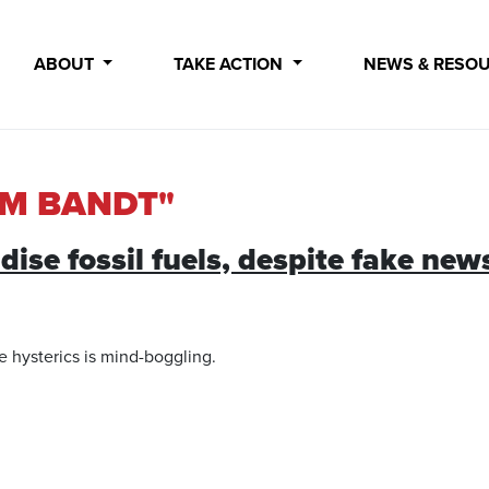
ABOUT
TAKE ACTION
NEWS & RESO
AM BANDT"
dise fossil fuels, despite fake n
te hysterics is mind-boggling.