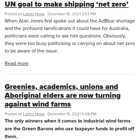
UN goal to make shipping ‘net zero’
Posted on
Latest News
· December 16, 2021 3:53 PM
When Alan Jones first spoke out about the AdBlue shortage
and the profound ramifications it could have for Australia,
politicians were calling to ask him questions. Obviously,
they were too busy politicking or carrying on about net zero
to be aware of the issue.
Read more
Greenies, academics, unions and
Aboriginal elders are now turning
against wind farms
Posted on
Latest News
· December 15, 2021 5:08 PM
The only winners when it comes to industrial wind farms
are the Green Barons who use taxpayer funds to profit off
them.