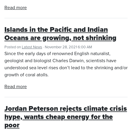
Read more
Islands in the Pacific and Indian
Oceans are growing, not shrinking
Posted on
Latest News
· November 28, 2021 6:00 AM
Since the early days of renowned English naturalist,
geologist and biologist Charles Darwin, scientists have
understood sea level rises don’t lead to the shrinking and/or
growth of coral atolls.
Read more
Jordan Peterson rejects climate crisis
hype, wants cheap energy for the
poor