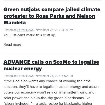
Green nutjobs compare jailed climate
protester to Rosa Parks and Nelson
Mandela
Posted on
Latest News
· November 25, 2021 3:29 PM
You just can’t make this stuff up.
Read more
ADVANCE calls on ScoMo to legalise
nuclear energy
Posted on
Latest News
· November 24, 2021 4:02 PM
If the Coalition wants any chance of winning the next
election, they’ll have to legalise nuclear energy and assure
voters our economy won’t rely on intermittent wind and
solar power and pie-in-the-sky green pipedreams like
“clean hydrogen” – a toxic recipe for blackouts, higher