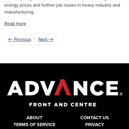
energy prices and further job losses in heavy industry and
manufacturing.
Read more
← Previous
Next →
ABOUT
CONTACT US
TERMS OF SERVICE
PRIVACY