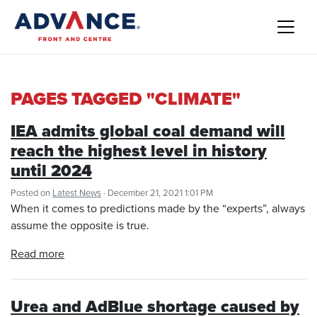
PAGES TAGGED "CLIMATE"
IEA admits global coal demand will
reach the highest level in history
until 2024
Posted on
Latest News
· December 21, 2021 1:01 PM
When it comes to predictions made by the “experts”, always
assume the opposite is true.
Read more
Urea and AdBlue shortage caused by