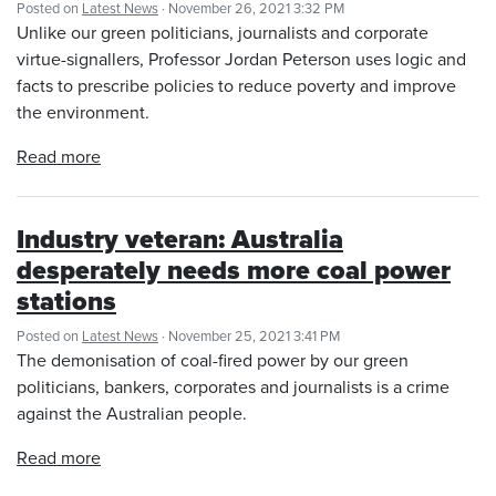
Posted on
Latest News
· November 26, 2021 3:32 PM
Unlike our green politicians, journalists and corporate
virtue-signallers, Professor Jordan Peterson uses logic and
facts to prescribe policies to reduce poverty and improve
the environment.
Read more
Industry veteran: Australia
desperately needs more coal power
stations
Posted on
Latest News
· November 25, 2021 3:41 PM
The demonisation of coal-fired power by our green
politicians, bankers, corporates and journalists is a crime
against the Australian people.
Read more