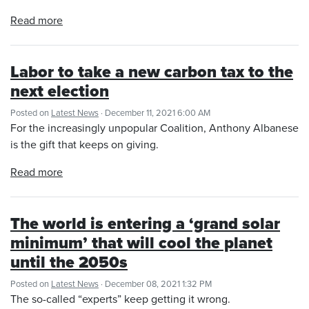
Read more
Labor to take a new carbon tax to the
next election
Posted on
Latest News
· December 11, 2021 6:00 AM
For the increasingly unpopular Coalition, Anthony Albanese
is the gift that keeps on giving.
Read more
The world is entering a ‘grand solar
minimum’ that will cool the planet
until the 2050s
Posted on
Latest News
· December 08, 2021 1:32 PM
The so-called “experts” keep getting it wrong.