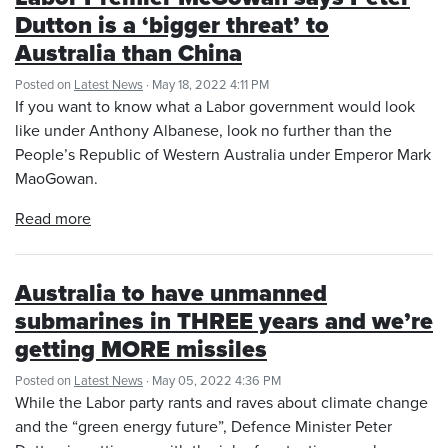
Dutton is a ‘bigger threat’ to
Australia than China
Posted on
Latest News
· May 18, 2022 4:11 PM
If you want to know what a Labor government would look
like under Anthony Albanese, look no further than the
People’s Republic of Western Australia under Emperor Mark
MaoGowan.
Read more
Australia to have unmanned
submarines in THREE years and we’re
getting MORE missiles
Posted on
Latest News
· May 05, 2022 4:36 PM
While the Labor party rants and raves about climate change
and the “green energy future”, Defence Minister Peter