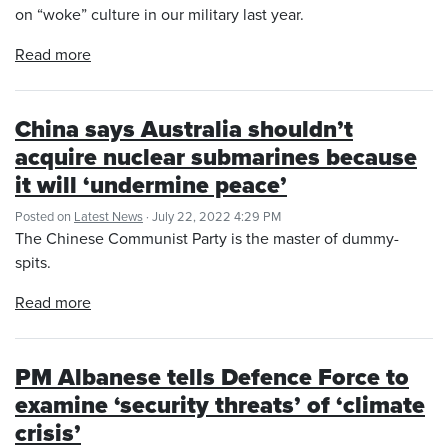
on “woke” culture in our military last year.
Read more
China says Australia shouldn’t
acquire nuclear submarines because
it will ‘undermine peace’
Posted on
Latest News
· July 22, 2022 4:29 PM
The Chinese Communist Party is the master of dummy-
spits.
Read more
PM Albanese tells Defence Force to
examine ‘security threats’ of ‘climate
crisis’