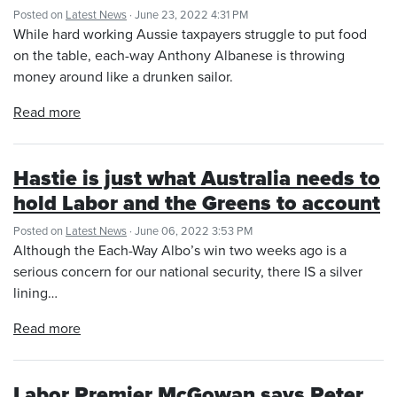
Posted on
Latest News
· June 23, 2022 4:31 PM
While hard working Aussie taxpayers struggle to put food
on the table, each-way Anthony Albanese is throwing
money around like a drunken sailor.
Read more
Hastie is just what Australia needs to
hold Labor and the Greens to account
Posted on
Latest News
· June 06, 2022 3:53 PM
Although the Each-Way Albo’s win two weeks ago is a
serious concern for our national security, there IS a silver
lining…
Read more
Labor Premier McGowan says Peter