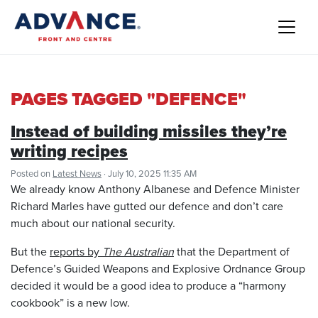
PAGES TAGGED "DEFENCE"
Instead of building missiles they’re
writing recipes
Posted on
Latest News
· July 10, 2025 11:35 AM
We already know Anthony Albanese and Defence Minister
Richard Marles have gutted our defence and don’t care
much about our national security.
But the
reports by
The Australian
that the Department of
Defence’s Guided Weapons and Explosive Ordnance Group
decided it would be a good idea to produce a “harmony
cookbook” is a new low.