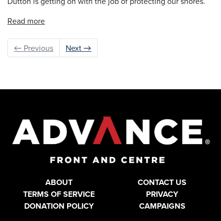
Dutton is getting on with the job of protecting our shores.
Read more
← Previous
Next →
ABOUT
CONTACT US
TERMS OF SERVICE
PRIVACY
DONATION POLICY
CAMPAIGNS