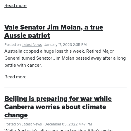
Read more
Vale Senator Jim Molan, a true
Aussie patriot
Posted on
Latest News
· January 17, 2023 2:35 PM
Australia copped a huge loss this week. Retired Major
General turned Senator Jim Molan passed away after a long
battle with cancer.
Read more
Beijing is preparing for war while
Canberra worries about climate
change
Posted on
Latest News
· December 05, 2022 4:47 PM
While Australia’s elites are busy backing Albo’s woke