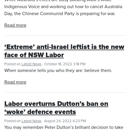
Indigenous Voice and working out how to cancel Australia
Day, the Chinese Communist Party is preparing for war.
Read more
‘Extreme’ anti-Israel leftist is the new
face of NSW Labor
Posted on
Latest News
· October 18, 2022 3:18 PM
When someone tells you who they are: believe them.
Read more
Labor overturns Dutton’s ban on
‘woke’ defence events
Posted on
Latest News
· August 24, 2022 4:23 PM
You may remember Peter Dutton’s brilliant decision to take