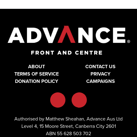
ABOUT
CONTACT US
TERMS OF SERVICE
PRIVACY
DONATION POLICY
CAMPAIGNS
Authorised by Matthew Sheahan, Advance Aus Ltd
Level 4, 15 Moore Street, Canberra City 2601
ABN 55 628 503 702