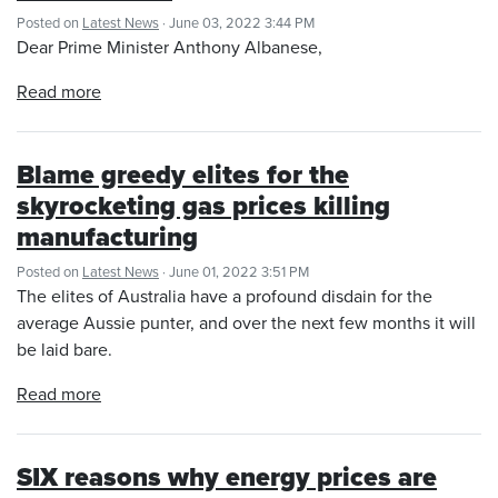
Posted on
Latest News
· June 03, 2022 3:44 PM
Dear Prime Minister Anthony Albanese,
Read more
Blame greedy elites for the
skyrocketing gas prices killing
manufacturing
Posted on
Latest News
· June 01, 2022 3:51 PM
The elites of Australia have a profound disdain for the
average Aussie punter, and over the next few months it will
be laid bare.
Read more
SIX reasons why energy prices are