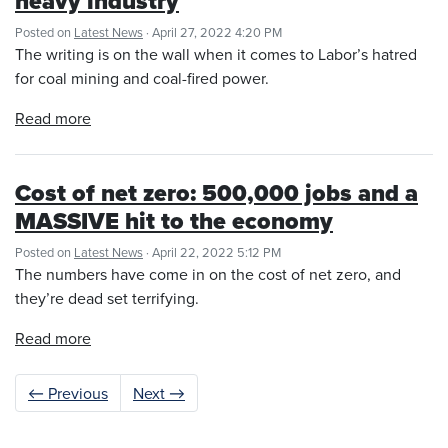
heavy industry
Posted on
Latest News
· April 27, 2022 4:20 PM
The writing is on the wall when it comes to Labor’s hatred
for coal mining and coal-fired power.
Read more
Cost of net zero: 500,000 jobs and a
MASSIVE hit to the economy
Posted on
Latest News
· April 22, 2022 5:12 PM
The numbers have come in on the cost of net zero, and
they’re dead set terrifying.
Read more
← Previous
Next →