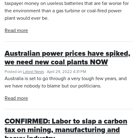
taxpayer money on useless batteries that are far worse for
the environment than a gas turbine or coal-fired power
plant would ever be.
Read more
Australian power prices have spiked,
we need new coal plants NOW
Posted on
Latest News
· April 29, 2022 4:31 PM
Australia is set to go through a very tough few years, and
we have nobody to blame but our politicians.
Read more
CONFIRMED: Labor to slap a carbon
tax on mining, manufacturing and