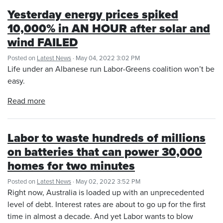
Yesterday energy prices spiked
10,000% in AN HOUR after solar and
wind FAILED
Posted on
Latest News
· May 04, 2022 3:02 PM
Life under an Albanese run Labor-Greens coalition won’t be
easy.
Read more
Labor to waste hundreds of millions
on batteries that can power 30,000
homes for two minutes
Posted on
Latest News
· May 02, 2022 3:52 PM
Right now, Australia is loaded up with an unprecedented
level of debt. Interest rates are about to go up for the first
time in almost a decade. And yet Labor wants to blow