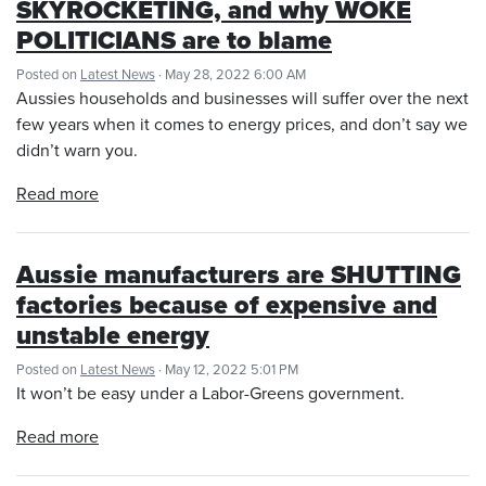
SKYROCKETING, and why WOKE
POLITICIANS are to blame
Posted on
Latest News
· May 28, 2022 6:00 AM
Aussies households and businesses will suffer over the next
few years when it comes to energy prices, and don’t say we
didn’t warn you.
Read more
Aussie manufacturers are SHUTTING
factories because of expensive and
unstable energy
Posted on
Latest News
· May 12, 2022 5:01 PM
It won’t be easy under a Labor-Greens government.
Read more