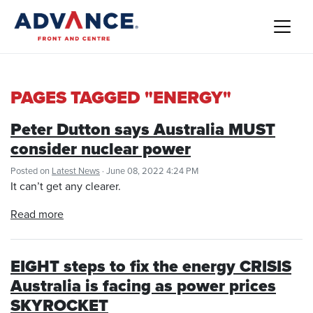
PAGES TAGGED "ENERGY"
Peter Dutton says Australia MUST
consider nuclear power
Posted on
Latest News
· June 08, 2022 4:24 PM
It can’t get any clearer.
Read more
EIGHT steps to fix the energy CRISIS
Australia is facing as power prices
SKYROCKET