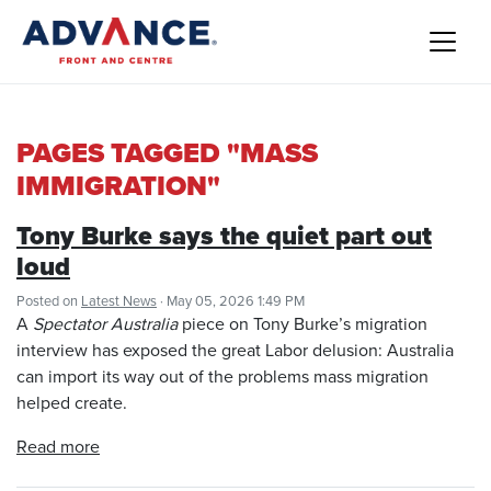
PAGES TAGGED "MASS
IMMIGRATION"
Tony Burke says the quiet part out
loud
Posted on
Latest News
· May 05, 2026 1:49 PM
A
Spectator Australia
piece on Tony Burke’s migration
interview has exposed the great Labor delusion: Australia
can import its way out of the problems mass migration
helped create.
Read more