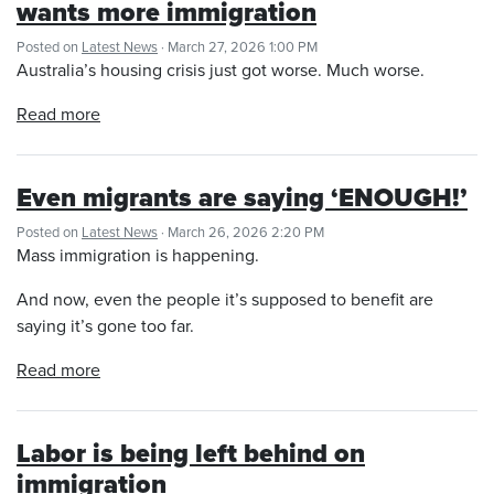
wants more immigration
Posted on
Latest News
· March 27, 2026 1:00 PM
Australia’s housing crisis just got worse. Much worse.
Read more
Even migrants are saying ‘ENOUGH!’
Posted on
Latest News
· March 26, 2026 2:20 PM
Mass immigration is happening.
And now, even the people it’s supposed to benefit are
saying it’s gone too far.
Read more
Labor is being left behind on
immigration