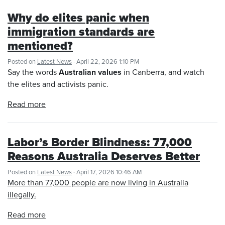
Why do elites panic when
immigration standards are
mentioned?
Posted on
Latest News
· April 22, 2026 1:10 PM
Say the words
Australian values
in Canberra, and watch
the elites and activists panic.
Read more
Labor’s Border Blindness: 77,000
Reasons Australia Deserves Better
Posted on
Latest News
· April 17, 2026 10:46 AM
More than 77,000 people are now living in Australia
illegally.
Read more