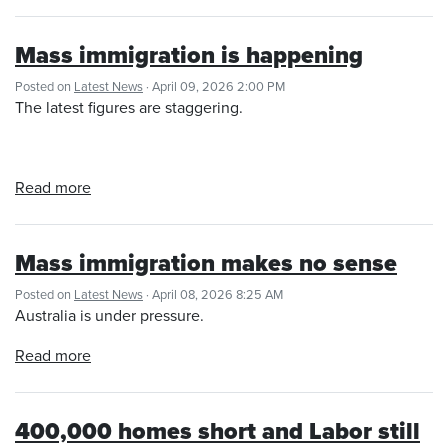
Mass immigration is happening
Posted on
Latest News
· April 09, 2026 2:00 PM
The latest figures are staggering.
Read more
Mass immigration makes no sense
Posted on
Latest News
· April 08, 2026 8:25 AM
Australia is under pressure.
Read more
400,000 homes short and Labor still