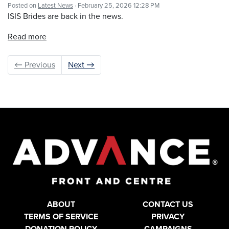
Posted on
Latest News
· February 25, 2026 12:28 PM
ISIS Brides are back in the news.
Read more
← Previous
Next →
ABOUT
CONTACT US
TERMS OF SERVICE
PRIVACY
DONATION POLICY
CAMPAIGNS