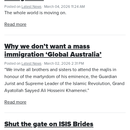
Posted on
Latest News
· March 04, 2026 11:24 AM
The whole world is moving on.
Read more
Why we don’t want a mass
immigration ‘Global Australia’
Posted on
Latest News
· March 02, 2026 2:31 PM
“We invite all brothers and sisters to attend the majlis in
honour of the martyrdom of his eminence, the Guardian
Jurist and Supreme Leader of the Islamic Revolution, Grand
Ayatollah Sayyed Ali Hosseini Khamenei.”
Read more
Shut the gate on ISIS Brides