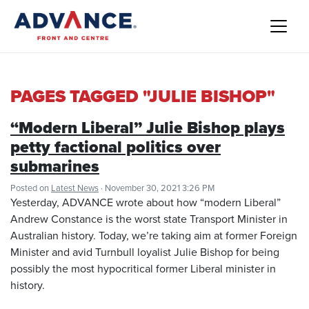
PAGES TAGGED "JULIE BISHOP"
“Modern Liberal” Julie Bishop plays
petty factional politics over
submarines
Posted on
Latest News
· November 30, 2021 3:26 PM
Yesterday, ADVANCE wrote about how “modern Liberal”
Andrew Constance is the worst state Transport Minister in
Australian history. Today, we’re taking aim at former Foreign
Minister and avid Turnbull loyalist Julie Bishop for being
possibly the most hypocritical former Liberal minister in
history.