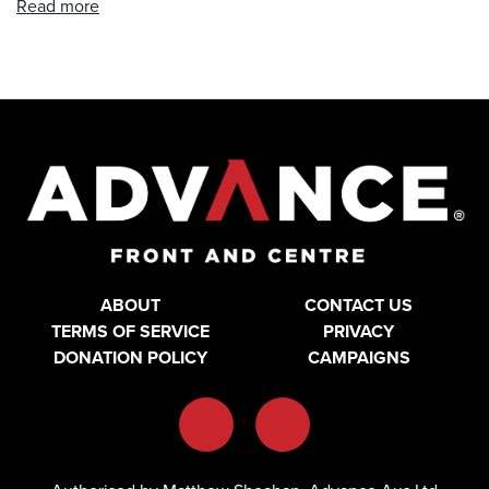
Read more
ABOUT
CONTACT US
TERMS OF SERVICE
PRIVACY
DONATION POLICY
CAMPAIGNS