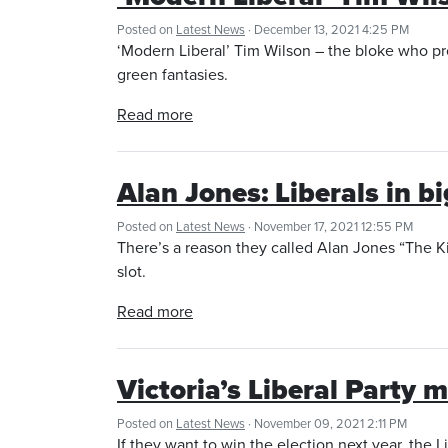
Posted on
Latest News
· December 13, 2021 4:25 PM
‘Modern Liberal’ Tim Wilson – the bloke who pro
green fantasies.
Read more
Alan Jones: Liberals in b
Posted on
Latest News
· November 17, 2021 12:55 PM
There’s a reason they called Alan Jones “The K
slot.
Read more
Victoria’s Liberal Party
Posted on
Latest News
· November 09, 2021 2:11 PM
If they want to win the election next year, the 