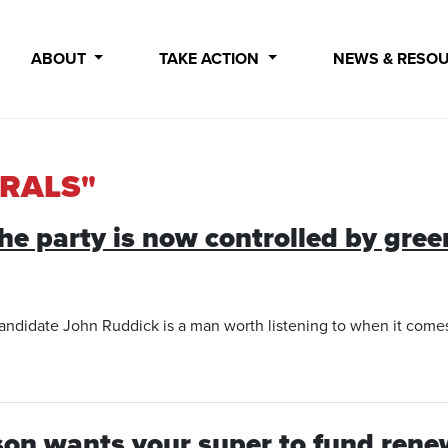
ABOUT
TAKE ACTION
NEWS & RESO
ERALS"
‘the party is now controlled by gree
andidate John Ruddick is a man worth listening to when it comes to
son wants your super to fund rene