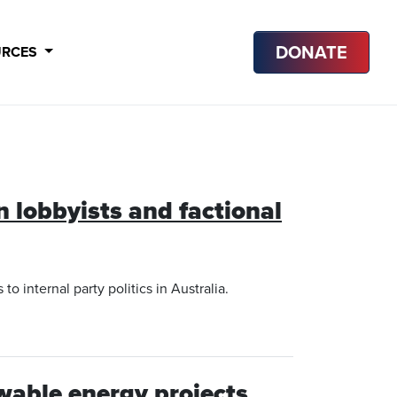
DONATE
URCES
n lobbyists and factional
 internal party politics in Australia.
wable energy projects