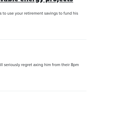
 to use your retirement savings to fund his
l seriously regret axing him from their 8pm