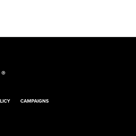
LICY
CAMPAIGNS