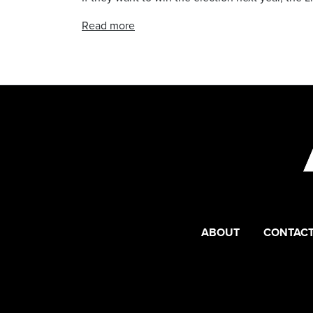
Read more
ABOUT
CONTACT