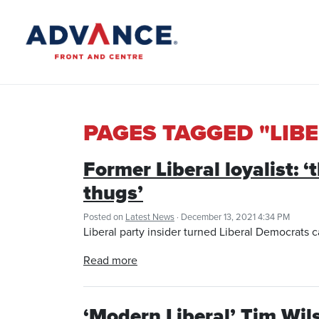
PAGES TAGGED "LIB
Former Liberal loyalist: 
thugs’
Posted on
Latest News
· December 13, 2021 4:34 PM
Liberal party insider turned Liberal Democrats c
Read more
‘Modern Liberal’ Tim Wil