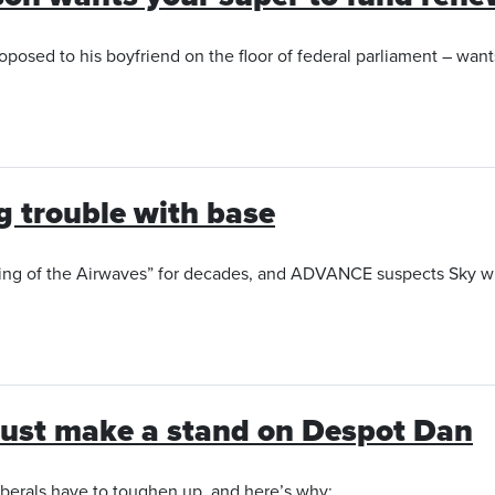
posed to his boyfriend on the floor of federal parliament – wants
ig trouble with base
ing of the Airwaves” for decades, and ADVANCE suspects Sky wil
 must make a stand on Despot Dan
Liberals have to toughen up, and here’s why: