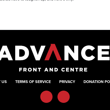
 US
TERMS OF SERVICE
PRIVACY
DONATION PO