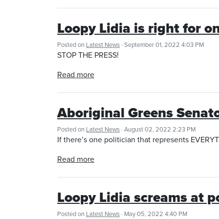
Loopy Lidia is right for 
Posted on
Latest News
· September 01, 2022 4:03 PM
STOP THE PRESS!
Read more
Aboriginal Greens Senat
Posted on
Latest News
· August 02, 2022 2:23 PM
If there’s one politician that represents EVERY
Read more
Loopy Lidia screams at po
Posted on
Latest News
· May 05, 2022 4:40 PM