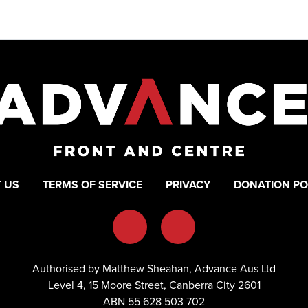
 US
TERMS OF SERVICE
PRIVACY
DONATION PO
Authorised by Matthew Sheahan, Advance Aus Ltd
Level 4, 15 Moore Street, Canberra City 2601
ABN 55 628 503 702