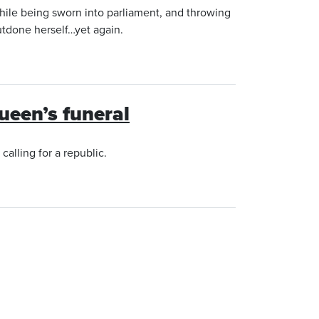
hile being sworn into parliament, and throwing
utdone herself…yet again.
Queen’s funeral
alling for a republic.