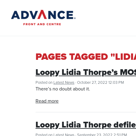
PAGES TAGGED "LID
Loopy Lidia Thorpe’s 
Posted on
Latest News
· October 27, 2022 12:03 PM
There’s no doubt about it.
Read more
Loopy Lidia Thorpe defil
Posted on
Latest News
· September 23, 2022 2:51 PM