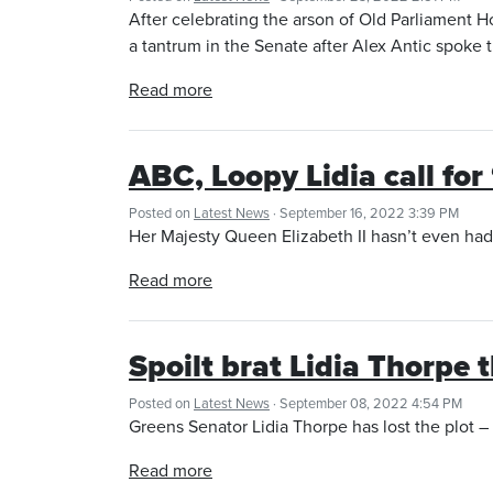
After celebrating the arson of Old Parliament 
a tantrum in the Senate after Alex Antic spoke 
Read more
ABC, Loopy Lidia call for 
Posted on
Latest News
· September 16, 2022 3:39 PM
Her Majesty Queen Elizabeth II hasn’t even had h
Read more
Spoilt brat Lidia Thorpe 
Posted on
Latest News
· September 08, 2022 4:54 PM
Greens Senator Lidia Thorpe has lost the plot – 
Read more