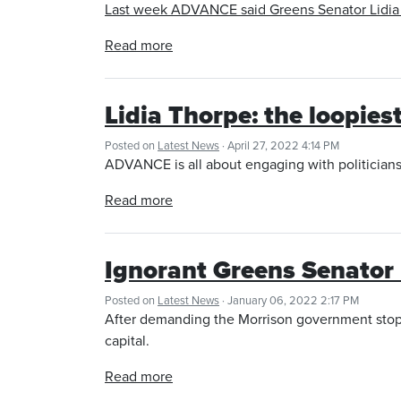
Last week ADVANCE said Greens Senator Lidia Th
Read more
Lidia Thorpe: the loopiest
Posted on
Latest News
· April 27, 2022 4:14 PM
ADVANCE is all about engaging with politician
Read more
Ignorant Greens Senator 
Posted on
Latest News
· January 06, 2022 2:17 PM
After demanding the Morrison government stop 
capital.
Read more