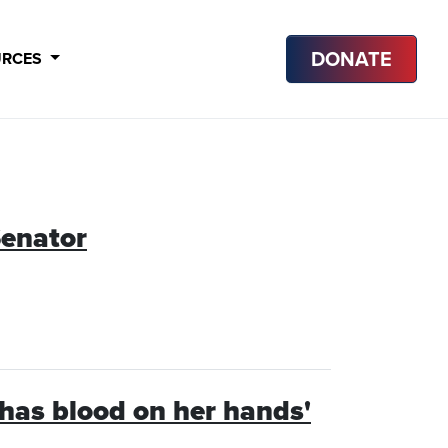
DONATE
URCES
enator
‘has blood on her hands'