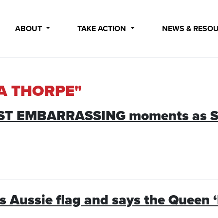
ABOUT
TAKE ACTION
NEWS & RESO
IA THORPE"
MOST EMBARRASSING moments as S
es Aussie flag and says the Queen 