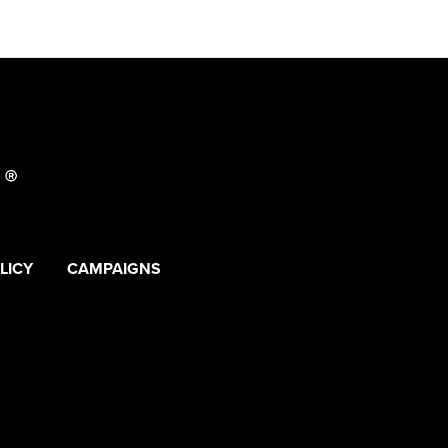
LICY
CAMPAIGNS