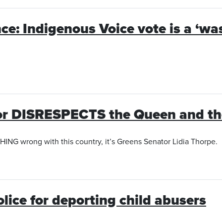
once: Indigenous Voice vote is a ‘w
or DISRESPECTS the Queen and the
THING wrong with this country, it’s Greens Senator Lidia Thorpe.
lice for deporting child abusers