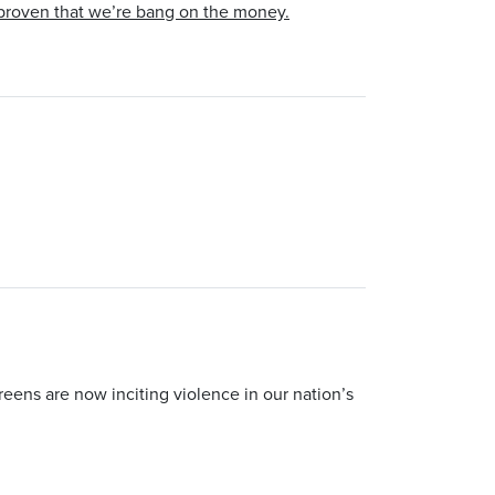
 proven that we’re bang on the money.
ens are now inciting violence in our nation’s