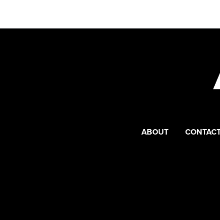
ABOUT
CONTACT