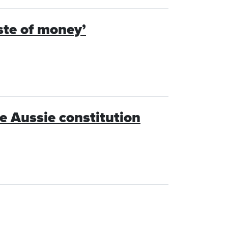
aste of money’
 Aussie constitution