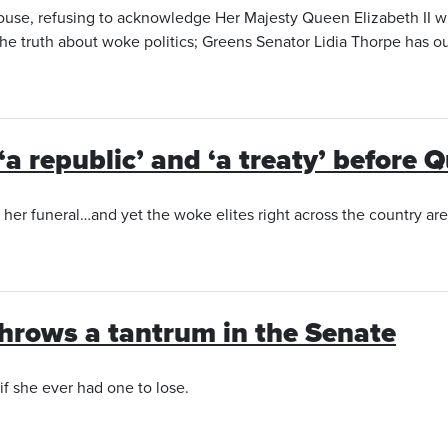
House, refusing to acknowledge Her Majesty Queen Elizabeth II w
the truth about woke politics; Greens Senator Lidia Thorpe has o
‘a republic’ and ‘a treaty’ before 
er funeral…and yet the woke elites right across the country are c
throws a tantrum in the Senate
if she ever had one to lose.