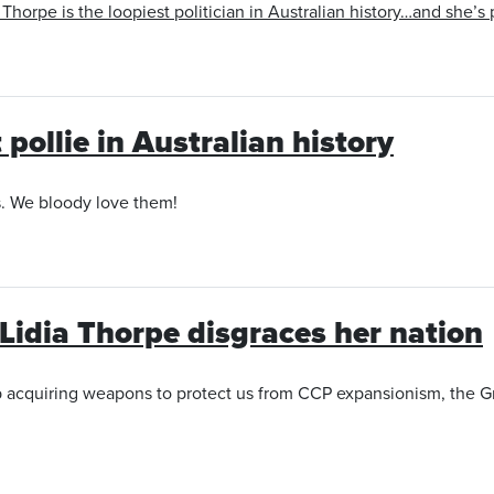
orpe is the loopiest politician in Australian history…and she’s
 pollie in Australian history
s. We bloody love them!
Lidia Thorpe disgraces her nation
acquiring weapons to protect us from CCP expansionism, the Gre