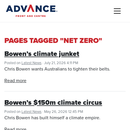
PAGES TAGGED "NET ZERO"
Bowen’s climate junket
Posted on
Latest News
· July 21, 2026 4:11 PM
Chris Bowen wants Australians to tighten their belts.
Read more
Bowen’s $150m climate circus
Posted on
Latest News
· May 26, 2026 12:45 PM
Chris Bowen has built himself a climate empire.
Read more