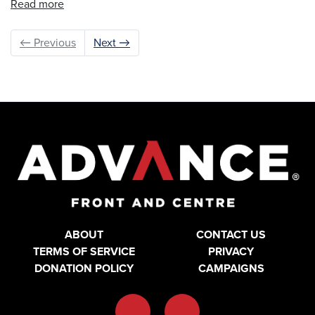
Read more
← Previous
Next →
ABOUT
CONTACT US
TERMS OF SERVICE
PRIVACY
DONATION POLICY
CAMPAIGNS