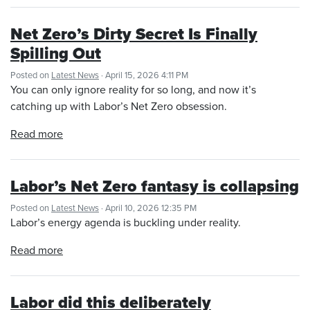
Net Zero’s Dirty Secret Is Finally
Spilling Out
Posted on
Latest News
· April 15, 2026 4:11 PM
You can only ignore reality for so long, and now it’s
catching up with Labor’s Net Zero obsession.
Read more
Labor’s Net Zero fantasy is collapsing
Posted on
Latest News
· April 10, 2026 12:35 PM
Labor’s energy agenda is buckling under reality.
Read more
Labor did this deliberately