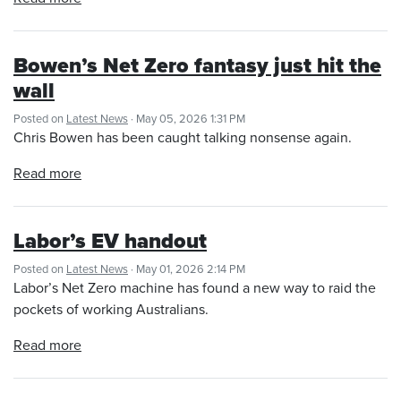
Bowen’s Net Zero fantasy just hit the
wall
Posted on
Latest News
· May 05, 2026 1:31 PM
Chris Bowen has been caught talking nonsense again.
Read more
Labor’s EV handout
Posted on
Latest News
· May 01, 2026 2:14 PM
Labor’s Net Zero machine has found a new way to raid the
pockets of working Australians.
Read more