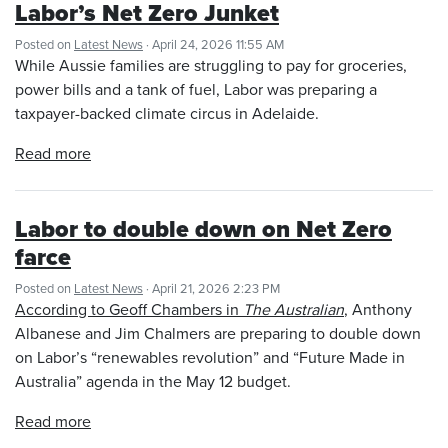
Labor’s Net Zero Junket
Posted on
Latest News
· April 24, 2026 11:55 AM
While Aussie families are struggling to pay for groceries,
power bills and a tank of fuel, Labor was preparing a
taxpayer-backed climate circus in Adelaide.
Read more
Labor to double down on Net Zero
farce
Posted on
Latest News
· April 21, 2026 2:23 PM
According to Geoff Chambers in
The Australian
, Anthony
Albanese and Jim Chalmers are preparing to double down
on Labor’s “renewables revolution” and “Future Made in
Australia” agenda in the May 12 budget.
Read more