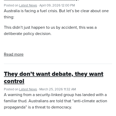
Posted on
Latest News
· April 09, 2026 12:00 PM
Australia is facing a fuel crisis. But let’s be clear about one
thing:
This didn’t just happen to us by accident, this was a
deliberate policy decision.
Read more
They don’t want debate, they want
control
Posted on
Latest News
· March 25, 2026 11:32 AM
A warning from a security-linked group has landed with a
familiar thud. Australians are told that “anti-climate action
propaganda” is a threat to democracy.