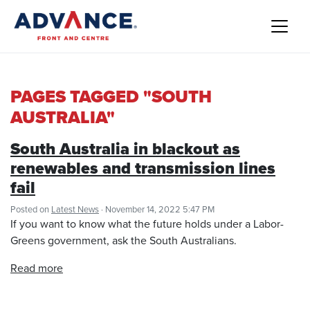
PAGES TAGGED "SOUTH
AUSTRALIA"
South Australia in blackout as
renewables and transmission lines
fail
Posted on
Latest News
· November 14, 2022 5:47 PM
If you want to know what the future holds under a Labor-
Greens government, ask the South Australians.
Read more