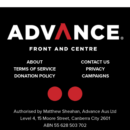
ABOUT
CONTACT US
TERMS OF SERVICE
PRIVACY
DONATION POLICY
CAMPAIGNS
Authorised by Matthew Sheahan, Advance Aus Ltd
Level 4, 15 Moore Street, Canberra City 2601
ABN 55 628 503 702