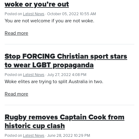
woke or you’re out
Posted on
Latest News
· October 05, 2022 10:55 AM
You are not welcome if you are not woke.
Read more
Stop FORCING Christian sport stars
to wear LGBT propaganda
Posted on
Latest News
· July 27, 2022 4:08 PM
Woke elites are trying to split Australia in two.
Read more
Rugby removes Captain Cook from
historic cup clash
Posted on
Latest News
· June 28, 2022 10:29 PM