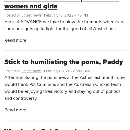
women and girls
Posted on
Latest News
· February 10, 2022 7:45 PM
Here at ADVANCE we love to blow the trumpets whenever
someone gets up to fight for the good of all Australians.
Read more
Stick to humiliating the poms, Paddy
Posted on
Latest News
· February 05, 2022 6:00 AM
After humiliating the pommies at the Ashes last month, one
would think Pat Cummins and the Australian Cricket team
would be enjoying their victory and staying out of politics
and controversy.
Read more