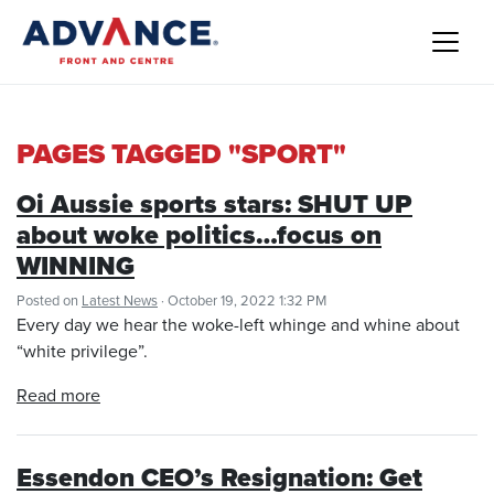
PAGES TAGGED "SPORT"
Oi Aussie sports stars: SHUT UP
about woke politics…focus on
WINNING
Posted on
Latest News
· October 19, 2022 1:32 PM
Every day we hear the woke-left whinge and whine about
“white privilege”.
Read more
Essendon CEO’s Resignation: Get