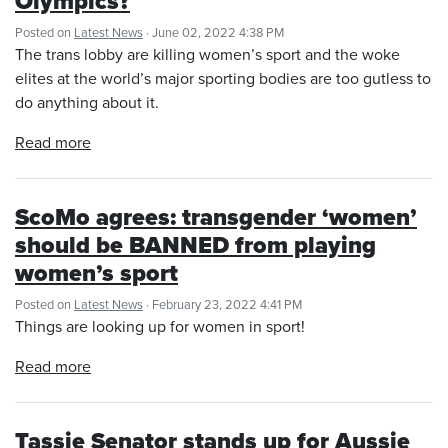
Olympics?
Posted on
Latest News
· June 02, 2022 4:38 PM
The trans lobby are killing women’s sport and the woke
elites at the world’s major sporting bodies are too gutless to
do anything about it.
Read more
ScoMo agrees: transgender ‘women’
should be BANNED from playing
women’s sport
Posted on
Latest News
· February 23, 2022 4:41 PM
Things are looking up for women in sport!
Read more
Tassie Senator stands up for Aussie