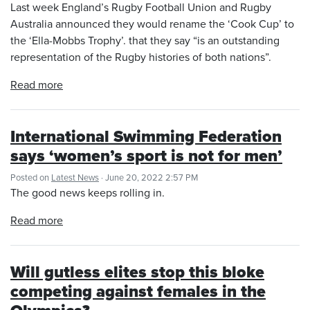
Last week England’s Rugby Football Union and Rugby
Australia announced they would rename the ‘Cook Cup’ to
the ‘Ella-Mobbs Trophy’. that they say “is an outstanding
representation of the Rugby histories of both nations”.
Read more
International Swimming Federation
says ‘women’s sport is not for men’
Posted on
Latest News
· June 20, 2022 2:57 PM
The good news keeps rolling in.
Read more
Will gutless elites stop this bloke
competing against females in the