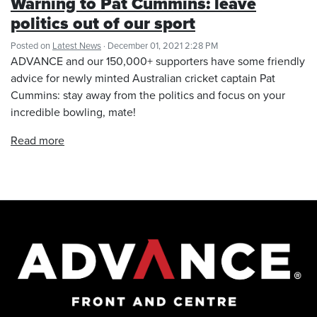
Warning to Pat Cummins: leave
politics out of our sport
Posted on
Latest News
· December 01, 2021 2:28 PM
ADVANCE and our 150,000+ supporters have some friendly
advice for newly minted Australian cricket captain Pat
Cummins: stay away from the politics and focus on your
incredible bowling, mate!
Read more