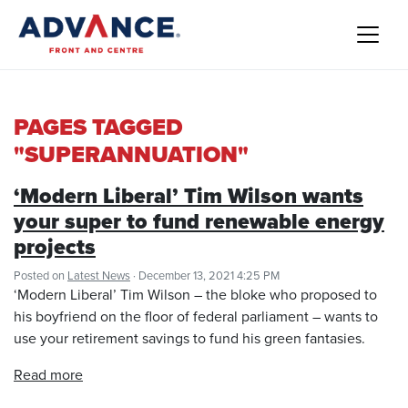
PAGES TAGGED
"SUPERANNUATION"
‘Modern Liberal’ Tim Wilson wants
your super to fund renewable energy
projects
Posted on
Latest News
· December 13, 2021 4:25 PM
‘Modern Liberal’ Tim Wilson – the bloke who proposed to
his boyfriend on the floor of federal parliament – wants to
use your retirement savings to fund his green fantasies.
Read more