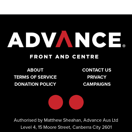
ABOUT
CONTACT US
TERMS OF SERVICE
PRIVACY
DONATION POLICY
CAMPAIGNS
Authorised by Matthew Sheahan, Advance Aus Ltd
Level 4, 15 Moore Street, Canberra City 2601