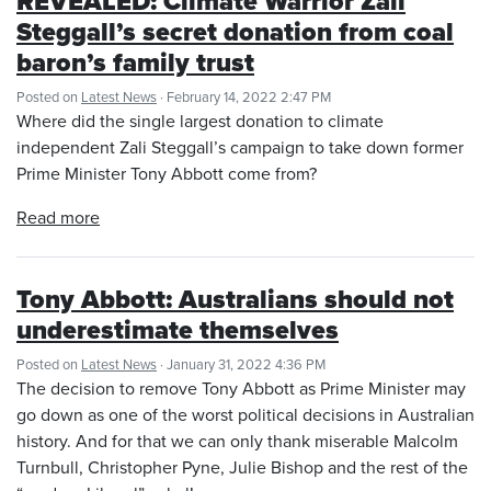
REVEALED: Climate Warrior Zali
Steggall’s secret donation from coal
baron’s family trust
Posted on
Latest News
· February 14, 2022 2:47 PM
Where did the single largest donation to climate
independent Zali Steggall’s campaign to take down former
Prime Minister Tony Abbott come from?
Read more
Tony Abbott: Australians should not
underestimate themselves
Posted on
Latest News
· January 31, 2022 4:36 PM
The decision to remove Tony Abbott as Prime Minister may
go down as one of the worst political decisions in Australian
history. And for that we can only thank miserable Malcolm
Turnbull, Christopher Pyne, Julie Bishop and the rest of the