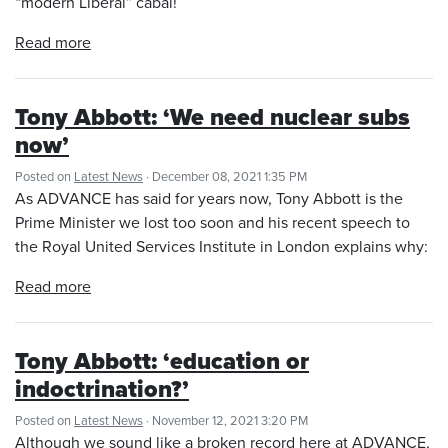
“modern Liberal” cabal!
Read more
Tony Abbott: ‘We need nuclear subs
now’
Posted on
Latest News
· December 08, 2021 1:35 PM
As ADVANCE has said for years now, Tony Abbott is the
Prime Minister we lost too soon and his recent speech to
the Royal United Services Institute in London explains why:
Read more
Tony Abbott: ‘education or
indoctrination?’
Posted on
Latest News
· November 12, 2021 3:20 PM
Although we sound like a broken record here at ADVANCE,