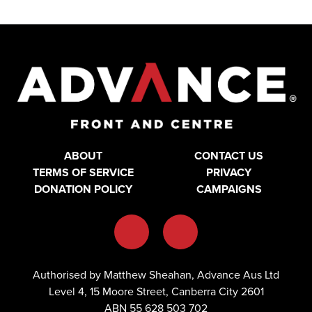
ABOUT
CONTACT US
TERMS OF SERVICE
PRIVACY
DONATION POLICY
CAMPAIGNS
Authorised by Matthew Sheahan, Advance Aus Ltd
Level 4, 15 Moore Street, Canberra City 2601
ABN 55 628 503 702