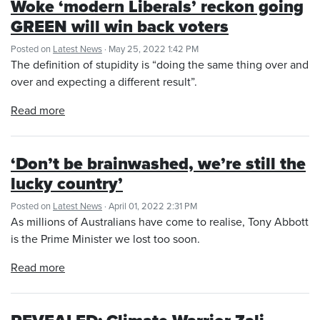
Woke ‘modern Liberals’ reckon going
GREEN will win back voters
Posted on
Latest News
· May 25, 2022 1:42 PM
The definition of stupidity is “doing the same thing over and
over and expecting a different result”.
Read more
‘Don’t be brainwashed, we’re still the
lucky country’
Posted on
Latest News
· April 01, 2022 2:31 PM
As millions of Australians have come to realise, Tony Abbott
is the Prime Minister we lost too soon.
Read more