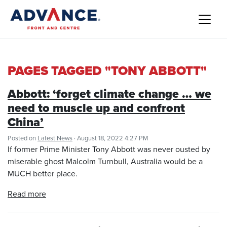
PAGES TAGGED "TONY ABBOTT"
Abbott: ‘forget climate change … we
need to muscle up and confront
China’
Posted on
Latest News
· August 18, 2022 4:27 PM
If former Prime Minister Tony Abbott was never ousted by
miserable ghost Malcolm Turnbull, Australia would be a
MUCH better place.
Read more