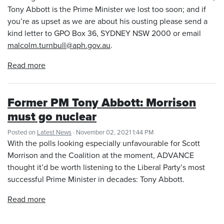
Tony Abbott is the Prime Minister we lost too soon; and if
you’re as upset as we are about his ousting please send a
kind letter to GPO Box 36, SYDNEY NSW 2000 or email
malcolm.turnbull@aph.gov.au
.
Read more
Former PM Tony Abbott: Morrison
must go nuclear
Posted on
Latest News
· November 02, 2021 1:44 PM
With the polls looking especially unfavourable for Scott
Morrison and the Coalition at the moment, ADVANCE
thought it’d be worth listening to the Liberal Party’s most
successful Prime Minister in decades: Tony Abbott.
Read more