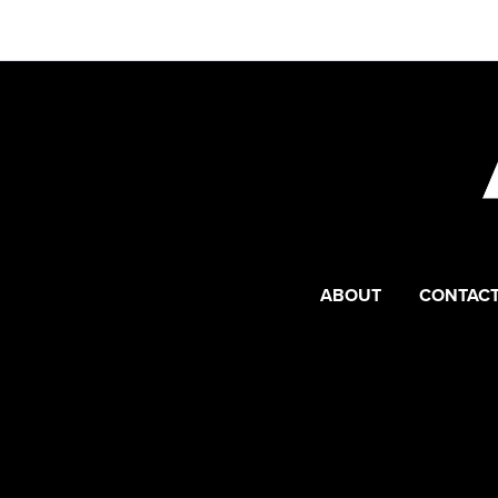
ABOUT
CONTACT