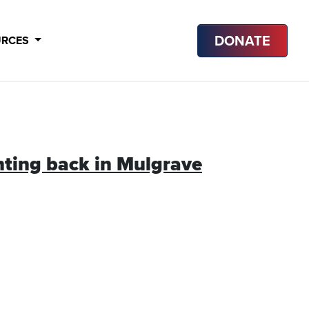
DONATE
URCES
hting back in Mulgrave