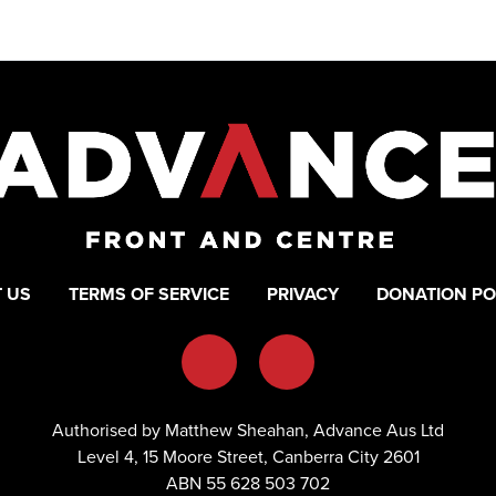
 US
TERMS OF SERVICE
PRIVACY
DONATION PO
Authorised by Matthew Sheahan, Advance Aus Ltd
Level 4, 15 Moore Street, Canberra City 2601
ABN 55 628 503 702