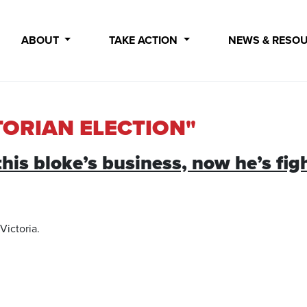
ABOUT
TAKE ACTION
NEWS & RESO
TORIAN ELECTION"
is bloke’s business, now he’s fig
Victoria.