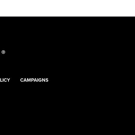
LICY
CAMPAIGNS