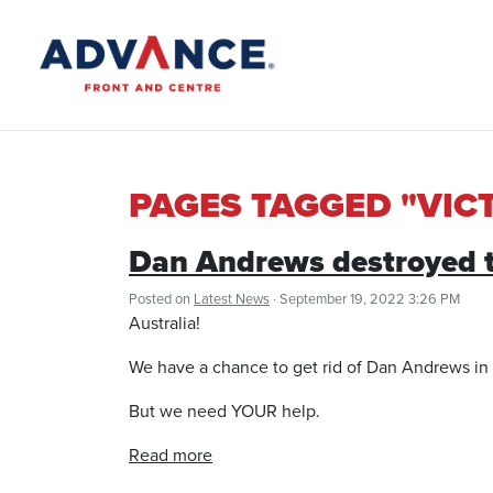
PAGES TAGGED "VIC
Dan Andrews destroyed th
Posted on
Latest News
· September 19, 2022 3:26 PM
Australia!
We have a chance to get rid of Dan Andrews in 
But we need YOUR help.
Read more