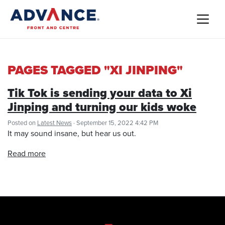
PAGES TAGGED "XI JINPING"
Tik Tok is sending your data to Xi
Jinping and turning our kids woke
Posted on
Latest News
· September 15, 2022 4:42 PM
It may sound insane, but hear us out.
Read more