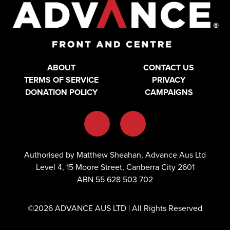
ABOUT
CONTACT US
TERMS OF SERVICE
PRIVACY
DONATION POLICY
CAMPAIGNS
Authorised by Matthew Sheahan, Advance Aus Ltd
Level 4, 15 Moore Street, Canberra City 2601
ABN 55 628 503 702
©2026 ADVANCE AUS LTD | All Rights Reserved