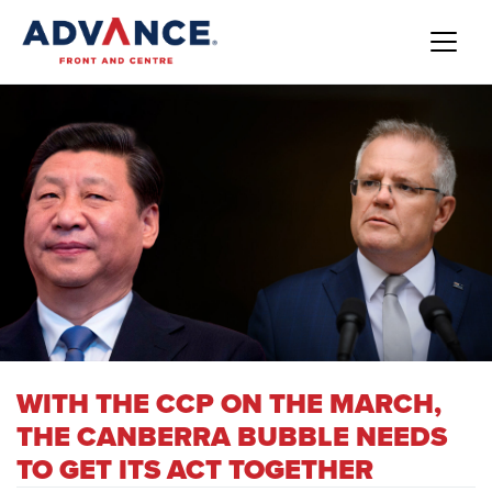
WITH THE CCP ON THE MARCH,
THE CANBERRA BUBBLE NEEDS
TO GET ITS ACT TOGETHER