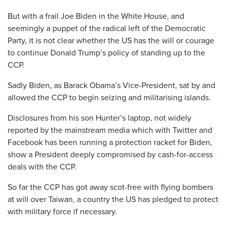
But with a frail Joe Biden in the White House, and
seemingly a puppet of the radical left of the Democratic
Party, it is not clear whether the US has the will or courage
to continue Donald Trump’s policy of standing up to the
CCP.
Sadly Biden, as Barack Obama’s Vice-President, sat by and
allowed the CCP to begin seizing and militarising islands.
Disclosures from his son Hunter’s laptop, not widely
reported by the mainstream media which with Twitter and
Facebook has been running a protection racket for Biden,
show a President deeply compromised by cash-for-access
deals with the CCP.
So far the CCP has got away scot-free with flying bombers
at will over Taiwan, a country the US has pledged to protect
with military force if necessary.