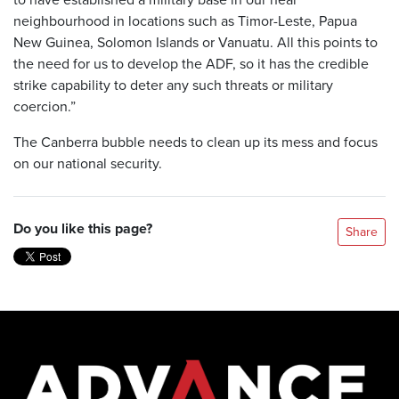
neighbourhood in locations such as Timor-Leste, Papua
New Guinea, Solomon Islands or Vanuatu. All this points to
the need for us to develop the ADF, so it has the credible
strike capability to deter any such threats or military
coercion.”
The Canberra bubble needs to clean up its mess and focus
on our national security.
Do you like this page?
Share