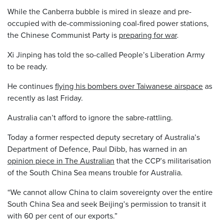
While the Canberra bubble is mired in sleaze and pre-
occupied with de-commissioning coal-fired power stations,
the Chinese Communist Party is
preparing for war
.
Xi Jinping has told the so-called People’s Liberation Army
to be ready.
He continues
flying his bombers over Taiwanese airspace
as
recently as last Friday.
Australia can’t afford to ignore the sabre-rattling.
Today a former respected deputy secretary of Australia’s
Department of Defence, Paul Dibb, has warned in an
opinion piece in The Australian
that the CCP’s militarisation
of the South China Sea means trouble for Australia.
“We cannot allow China to claim sovereignty over the entire
South China Sea and seek Beijing’s permission to transit it
with 60 per cent of our exports.”