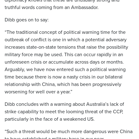
truthful words coming from an Ambassador.
Dibb goes on to say:
“The traditional concept of political warning time for the
outbreak of conflict is one in which a potential adversary
increases state-on-state tensions that raise the possibility
military force may be used. This can occur rapidly in an
unforeseen crisis or accumulate across days or months.
Arguably, we have now entered such a political warning
time because there is now a nasty crisis in our bilateral
relationship with China, which has been progressively
worsening for well over a year.”
Dibb concludes with a warning about Australia’s lack of
strike capability to meet the looming threat of the CCP,
particularly in the face of a weakened US.
“Such a threat would be much more dangerous were China
to have established a military base in our near