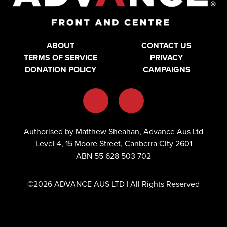
ABOUT
CONTACT US
TERMS OF SERVICE
PRIVACY
DONATION POLICY
CAMPAIGNS
Authorised by Matthew Sheahan, Advance Aus Ltd
Level 4, 15 Moore Street, Canberra City 2601
ABN 55 628 503 702
©2026 ADVANCE AUS LTD | All Rights Reserved