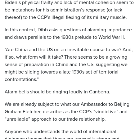
Biden’s physical frailty and lack of mental cohesion seem to
be metaphors for his administration’s response (or lack
thereof) to the CCP’s illegal flexing of its military muscle.
In this context, Dibb asks questions of alarming importance
and draws parallels to the 1930s prelude to World War II.
“Are China and the US on an inevitable course to war? And,
if so, what form will it take? There seems to be a growing
sense of preparation in China and the US, suggesting we
might be sliding towards a late 1930s set of territorial
confrontations.”
Alarm bells should be ringing loudly in Canberra.
We are already subject to what our Ambassador to Beijing,
Graham Fletcher, describes as the CCP’s “vindictive” and
“unreliable” approach to our trade relationship.
Anyone who understands the world of international
diplomacy knows that these are unusually strong and