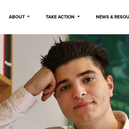
ABOUT
TAKE ACTION
NEWS & RESO