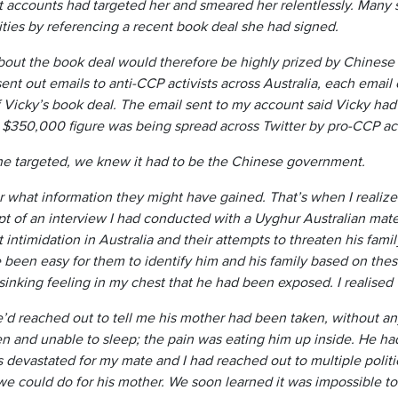
 accounts had targeted her and smeared her relentlessly. Many 
ities by referencing a recent book deal she had signed.
bout the book deal would therefore be highly prized by Chinese 
nt out emails to anti-CCP activists across Australia, each email 
of Vicky’s book deal. The email sent to my account said Vicky h
 $350,000 figure was being spread across Twitter by pro-CCP acc
e targeted, we knew it had to be the Chinese government.
r what information they might have gained. That’s when I realize
ipt of an interview I had conducted with a Uyghur Australian mate
ntimidation in Australia and their attempts to threaten his fam
e been easy for them to identify him and his family based on thes
, sinking feeling in my chest that he had been exposed. I realis
e’d reached out to tell me his mother had been taken, without an
en and unable to sleep; the pain was eating him up inside. He ha
s devastated for my mate and I had reached out to multiple polit
e could do for his mother. We soon learned it was impossible to 