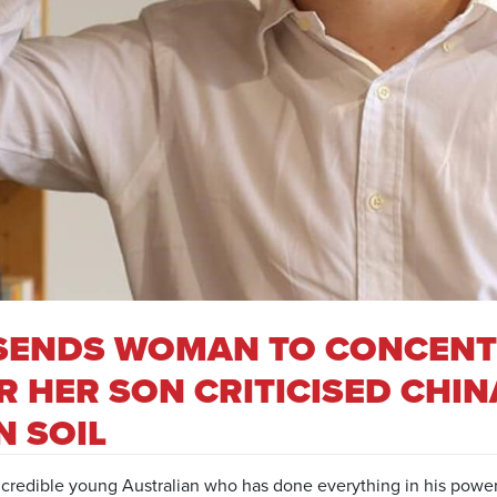
G SENDS WOMAN TO CONCEN
 HER SON CRITICISED CHIN
N SOIL
credible young Australian who has done everything in his power