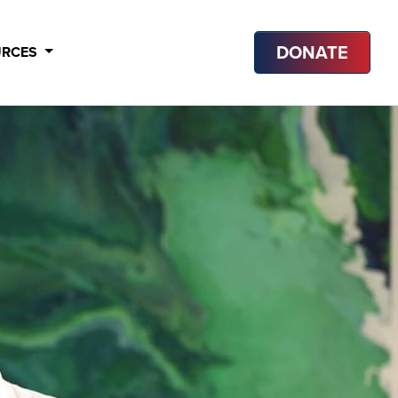
DONATE
URCES