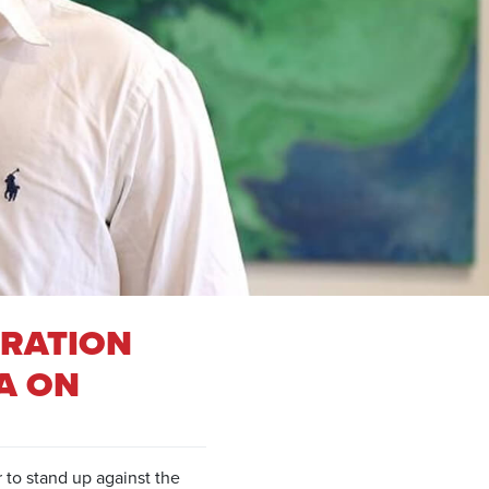
TRATION
A ON
 to stand up against the