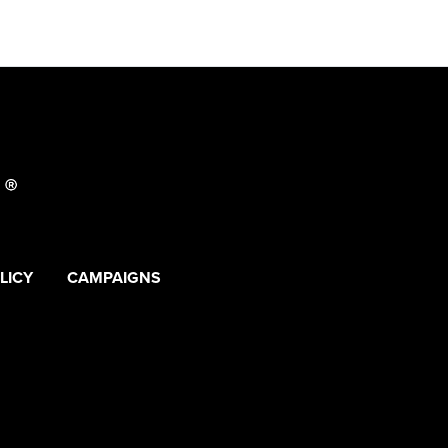
LICY
CAMPAIGNS