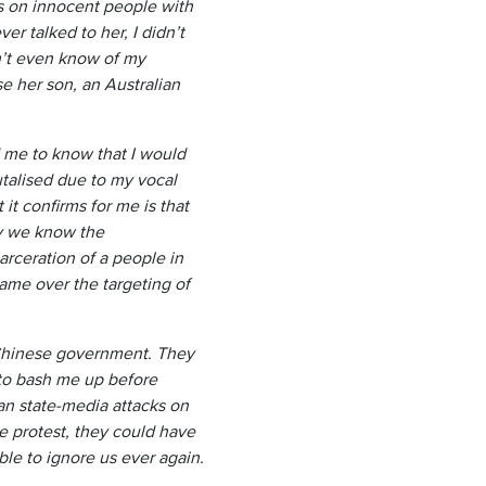
ks on innocent people with
r talked to her, I didn’t
n’t even know of my
e her son, an Australian
me to know that I would
talised due to my vocal
it confirms for me is that
dy we know the
arceration of a people in
ame over the targeting of
he Chinese government. They
 to bash me up before
an state-media attacks on
 protest, they could have
ble to ignore us ever again.