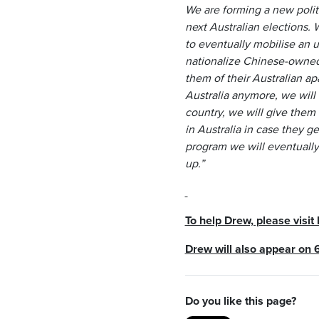
We are forming a new polit
next Australian elections.
to eventually mobilise an u
nationalize Chinese-owned m
them of their Australian ap
Australia anymore, we will 
country, we will give them
in Australia in case they ge
program we will eventually 
up.”
To help Drew, please visit
Drew will also appear on 
Do you like this page?