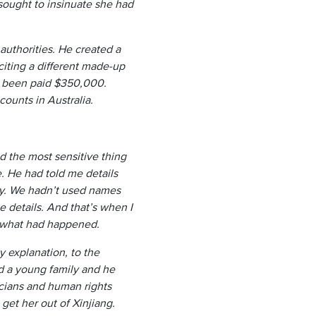
sought to insinuate she had
authorities. He created a
citing a different made-up
ad been paid $350,000.
ounts in Australia.
d the most sensitive thing
. He had told me details
ily. We hadn’t used names
e details. And that’s when I
ed what had happened.
y explanation, to the
d a young family and he
icians and human rights
get her out of Xinjiang.