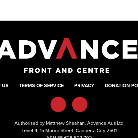
 US
TERMS OF SERVICE
PRIVACY
DONATION PO
Authorised by Matthew Sheahan, Advance Aus Ltd
Level 4, 15 Moore Street, Canberra City 2601
ABN 55 628 503 702