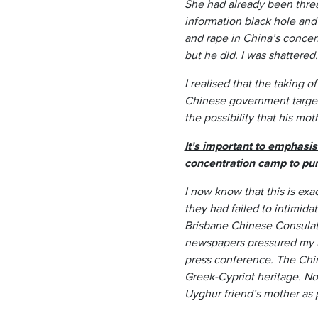
She had already been threat
information black hole and
and rape in China’s concen
but he did. I was shattered.
I realised that the taking 
Chinese government target
the possibility that his mo
It’s important to emphasi
concentration camp to puni
I now know that this is e
they had failed to intimid
Brisbane Chinese Consulat
newspapers pressured my u
press conference. The Chi
Greek-Cypriot heritage. N
Uyghur friend’s mother as 