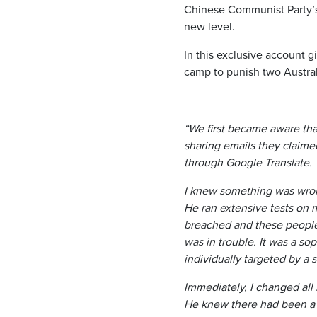
Chinese Communist Party’s
new level.
In this exclusive account
camp to punish two Australi
“We first became aware th
sharing emails they claime
through Google Translate.
I knew something was wrong
He ran extensive tests on
breached and these people
was in trouble. It was a so
individually targeted by a s
Immediately, I changed all 
He knew there had been a 