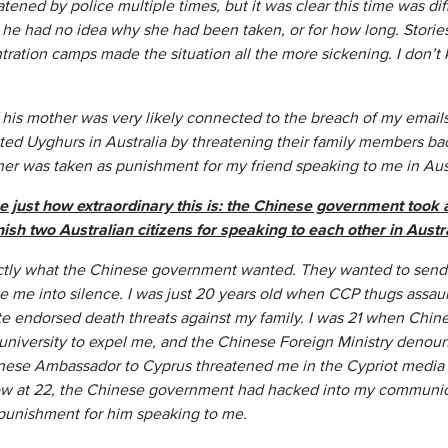
ened by police multiple times, but it was clear this time was dif
 he had no idea why she had been taken, or for how long. Stories
tration camps made the situation all the more sickening. I don’
of his mother was very likely connected to the breach of my emai
ed Uyghurs in Australia by threatening their family members 
ther was taken as punishment for my friend speaking to me in Aust
se just how extraordinary this is: the Chinese government took
sh two Australian citizens for speaking to each other in Austra
xactly what the Chinese government wanted. They wanted to send
ate me into silence. I was just 20 years old when CCP thugs ass
e endorsed death threats against my family. I was 21 when Chi
niversity to expel me, and the Chinese Foreign Ministry denoun
nese Ambassador to Cyprus threatened me in the Cypriot media 
ow at 22, the Chinese government had hacked into my communi
punishment for him speaking to me.