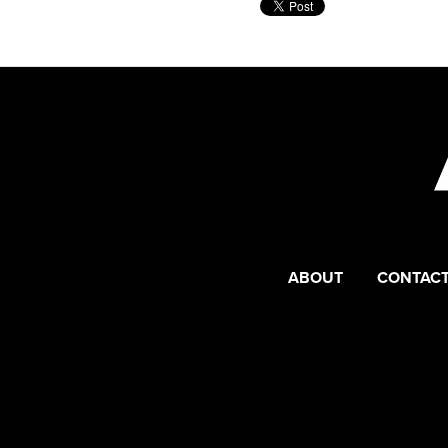
ABOUT
CONTACT