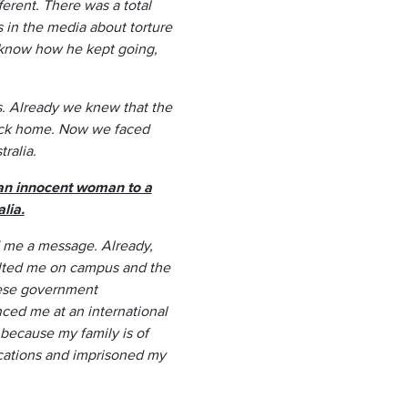
ferent. There was a total
 in the media about torture
t know how he kept going,
ls. Already we knew that the
back home. Now we faced
ralia.
 an innocent woman to a
lia.
 me a message. Already,
aulted me on campus and the
nese government
ced me at an international
because my family is of
cations and imprisoned my