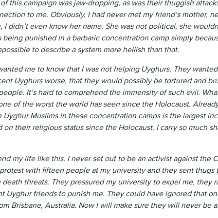
y of this campaign was jaw-dropping, as was their thuggish attac
ction to me. Obviously, I had never met my friend’s mother, neve
n, I didn’t even know her name. She was not political, she would
 being punished in a barbaric concentration camp simply becaus
impossible to describe a system more hellish than that.
nted me to know that I was not helping Uyghurs. They wanted 
cent Uyghurs worse, that they would possibly be tortured and bru
 people. It’s hard to comprehend the immensity of such evil. What 
, one of the worst the world has seen since the Holocaust. Alrea
n Uyghur Muslims in these concentration camps is the largest inc
on their religious status since the Holocaust. I carry so much sh
nd my life like this. I never set out to be an activist against t
protest with fifteen people at my university and they sent thugs
death threats. They pressured my university to expel me, they r
 Uyghur friends to punish me. They could have ignored that one
m Brisbane, Australia. Now I will make sure they will never be a