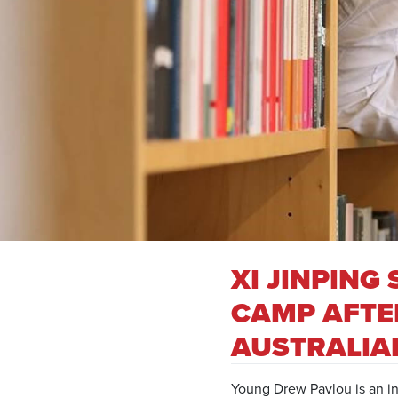
XI JINPIN
CAMP AFTER
AUSTRALIA
Young Drew Pavlou is an in