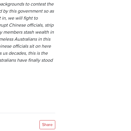
backgrounds to contest the
ed by this government so as
n, we will fight to
pt Chinese officials, strip
ily members stash wealth in
eless Australians in this
ese officials sit on here
s us decades, this is the
ralians have finally stood
Share