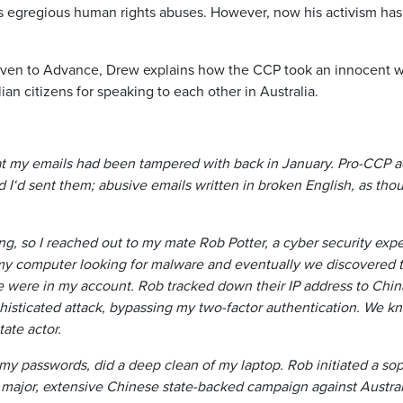
 egregious human rights abuses. However, now his activism has
 given to Advance, Drew explains how the CCP took an innocent 
an citizens for speaking to each other in Australia.
at my emails had been tampered with back in January. Pro-CCP a
d I‘d sent them; abusive emails written in broken English, as th
, so I reached out to my mate Rob Potter, a cyber security exper
 my computer looking for malware and eventually we discovered 
 were in my account. Rob tracked down their IP address to Chin
phisticated attack, bypassing my two-factor authentication. We kn
tate actor.
my passwords, did a deep clean of my laptop. Rob initiated a sop
major, extensive Chinese state-backed campaign against Austra