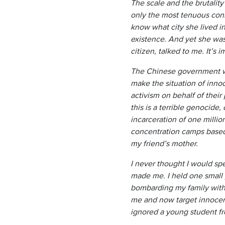
The scale and the brutalit
only the most tenuous conne
know what city she lived i
existence. And yet she was
citizen, talked to me. It’s 
The Chinese government wa
make the situation of inno
activism on behalf of their
this is a terrible genocide
incarceration of one millio
concentration camps based 
my friend’s mother.
I never thought I would spe
made me. I held one small 
bombarding my family with 
me and now target innocent
ignored a young student fro