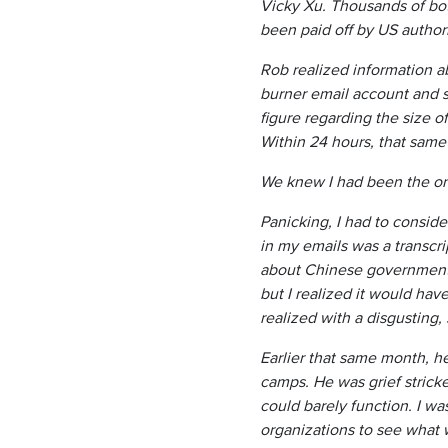
Vicky Xu. Thousands of bot
been paid off by US author
Rob realized information a
burner email account and se
figure regarding the size 
Within 24 hours, that same
We knew I had been the on
Panicking, I had to conside
in my emails was a transcr
about Chinese government i
but I realized it would hav
realized with a disgusting
Earlier that same month, h
camps. He was grief strick
could barely function. I wa
organizations to see what w