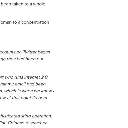
 been taken to a whole
woman to a concentration
ccounts on Twitter began
ough they had been put
t who runs Internet 2.0.
that my email had been
a, which is when we knew I
ew at that point I’d been
histicated sting operation.
lian Chinese researcher