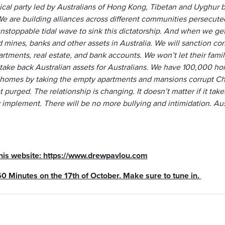
ical party led by Australians of Hong Kong, Tibetan and Uyghur 
 We are building alliances across different communities persecut
nstoppable tidal wave to sink this dictatorship. And when we get i
ines, banks and other assets in Australia. We will sanction corru
artments, real estate, and bank accounts. We won’t let their fam
take back Australian assets for Australians. We have 100,000 hom
 homes by taking the empty apartments and mansions corrupt Chin
t purged. The relationship is changing. It doesn’t matter if it take
implement. There will be no more bullying and intimidation. Aust
 his website:
https://www.drewpavlou.com
60 Minutes on the 17th of October. Make sure to tune in.