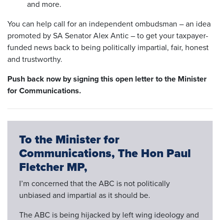
and more.
You can help call for an independent ombudsman – an idea
promoted by SA Senator Alex Antic – to get your taxpayer-
funded news back to being politically impartial, fair, honest
and trustworthy.
Push back now by signing this open
letter to the
Minister
for Communications.
To the Minister for
Communications, The Hon Paul
Fletcher MP,
I’m concerned that the ABC is not politically
unbiased and impartial as it should be.
The ABC is being hijacked by left wing ideology and