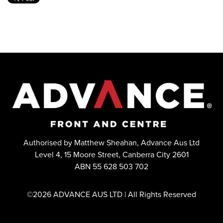
Authorised by Matthew Sheahan, Advance Aus Ltd
Level 4, 15 Moore Street, Canberra City 2601
ABN 55 628 503 702
©2026 ADVANCE AUS LTD | All Rights Reserved