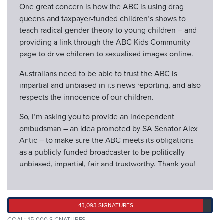
One great concern is how the ABC is using drag
queens and taxpayer-funded children’s shows to
teach radical gender theory to young children – and
providing a link through the ABC Kids Community
page to drive children to sexualised images online.
Australians need to be able to trust the ABC is
impartial and unbiased in its news reporting, and also
respects the innocence of our children.
So, I’m asking you to provide an independent
ombudsman – an idea promoted by SA Senator Alex
Antic – to make sure the ABC meets its obligations
as a publicly funded broadcaster to be politically
unbiased, impartial, fair and trustworthy. Thank you!
43,093 SIGNATURES
GOAL: 45,000 SIGNATURES