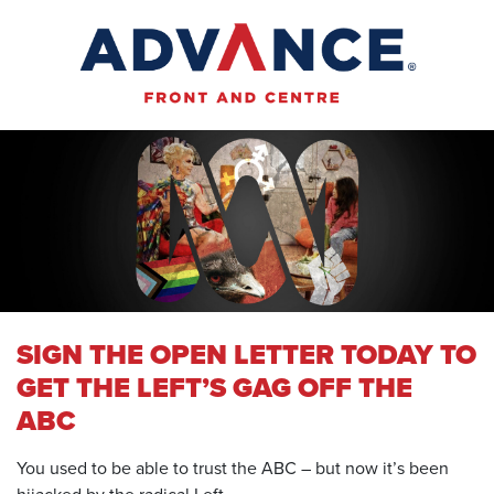
SIGN THE OPEN LETTER TODAY TO
GET THE LEFT’S GAG OFF THE
ABC
You used to be able to trust the ABC – but now it’s been