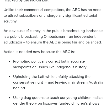
hijacked by the radical Left.
Unlike their commercial competitors, the ABC has no need
to attract subscribers or undergo any significant editorial
scrutiny.
An obvious deficiency in the public broadcasting landscape
is a public broadcasting Ombudsman – an independent
adjudicator – to ensure the ABC is being fair and balanced.
Action is needed now because the ABC is:
Promoting politically correct but inaccurate
viewpoints on issues like Indigenous history.
Upholding the Left while unfairly attacking the
conservative right – and leaving mainstream Australia
behind.
Using drag queens to teach our young children radical
gender theory on taxpayer-funded children’s shows