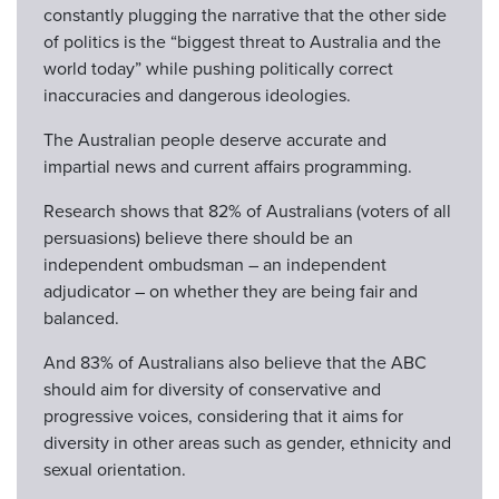
constantly plugging the narrative that the other side
of politics is the “biggest threat to Australia and the
world today” while pushing politically correct
inaccuracies and dangerous ideologies.
The Australian people deserve accurate and
impartial news and current affairs programming.
Research shows that 82% of Australians (voters of all
persuasions) believe there should be an
independent ombudsman – an independent
adjudicator – on whether they are being fair and
balanced.
And 83% of Australians also believe that the ABC
should aim for diversity of conservative and
progressive voices, considering that it aims for
diversity in other areas such as gender, ethnicity and
sexual orientation.