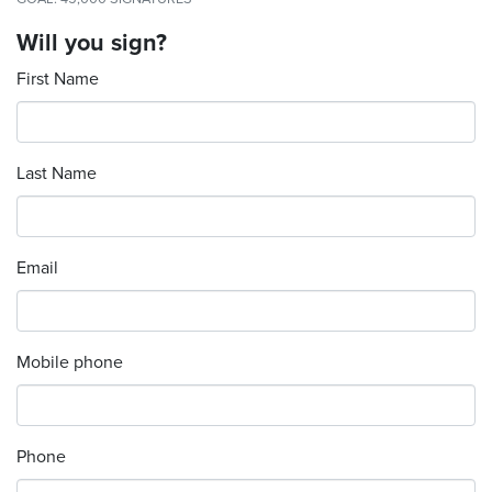
Will you sign?
First Name
Last Name
Email
Mobile phone
Phone