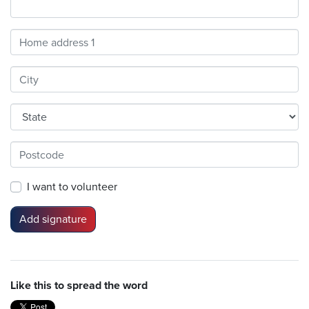
Address
Search
and
Address
Line
1
I want to volunteer
Like this to spread the word