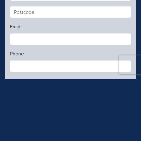
Email
Phone
Contributions are
not
tax deductible.
My gift details
Contribution rules
I confirm I am an Australian Citizen, Permanent
Resident or a New Zealand citizen who holds a