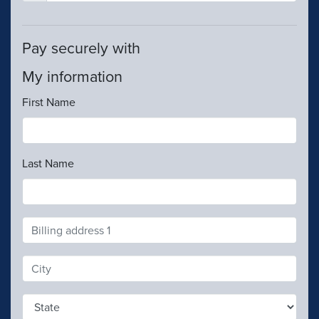
Pay securely with
My information
First Name
Last Name
Address
Search
and
Address
Line
1