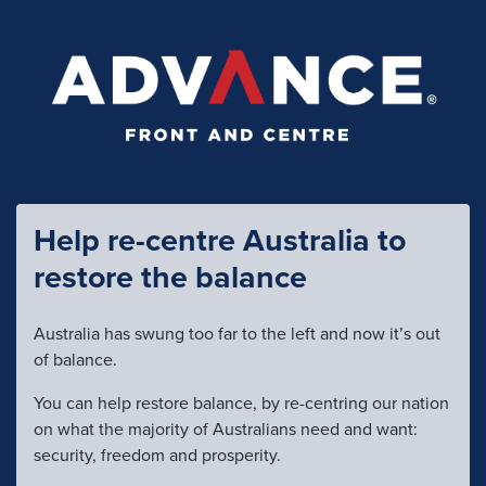
Help re-centre Australia to
restore the balance
Australia has swung too far to the left and now it’s out
of balance.
You can help restore balance, by re-centring our nation
on what the majority of Australians need and want:
security, freedom and prosperity.