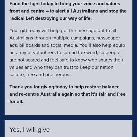
Fund the fight today to bring your voice and values
front and centre – to alert all Australians and stop the
radical Left destroying our way of life.
Your gift today will help get the message out to all
Australians through multiple campaigns, newspaper
ads, billboards and social media. You’ll also help equip
an army of volunteers to spread the word, so people
are not scared and feel safe to know who shares their
values and who they can trust to keep our nation
secure, free and prosperous.
Thank you for giving today to help restore balance
and re-centre Australia again so that it’s fair and free
for all.
Yes, I will give