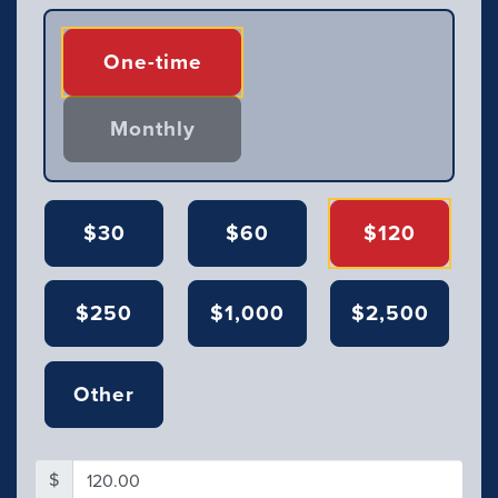
Donation frequency
One-time
Monthly
$30
$60
$120
$250
$1,000
$2,500
Other
$