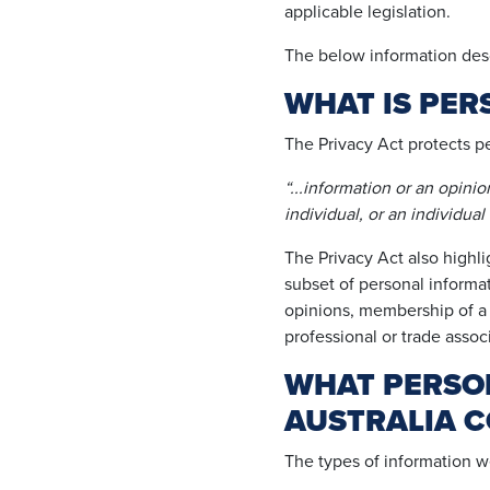
applicable legislation.
The below information desc
WHAT IS PER
The Privacy Act protects p
“...information or an opini
individual, or an individual
The Privacy Act also highli
subset of personal informati
opinions, membership of a po
professional or trade assoc
WHAT PERSO
AUSTRALIA C
The types of information w