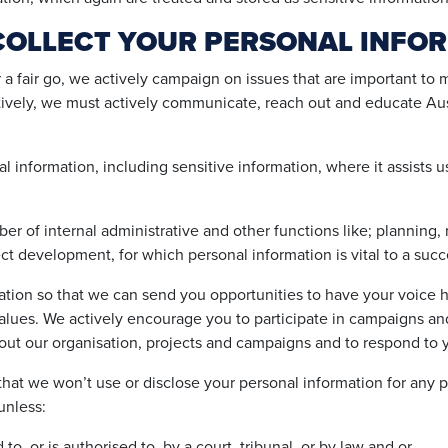
COLLECT YOUR PERSONAL INFO
a fair go, we actively campaign on issues that are important to 
ctively, we must actively communicate, reach out and educate Aus
l information, including sensitive information, where it assists u
er of internal administrative and other functions like; planning,
ct development, for which personal information is vital to a suc
ation so that we can send you opportunities to have your voice h
ues. We actively encourage you to participate in campaigns and
bout our organisation, projects and campaigns and to respond to 
hat we won’t use or disclose your personal information for any p
unless:
, or is authorised to, by a court, tribunal, or by law and or