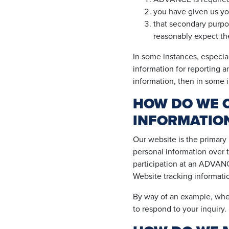
you have given us yo
that secondary purpos
reasonably expect the
In some instances, especial
information for reporting a
information, then in some i
HOW DO WE C
INFORMATIO
Our website is the primary
personal information over 
participation at an ADVANCE
Website tracking informatio
By way of an example, when
to respond to your inquiry.