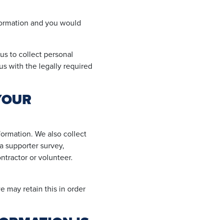
nformation and you would
us to collect personal
us with the legally required
YOUR
ormation. We also collect
a supporter survey,
ntractor or volunteer.
 may retain this in order