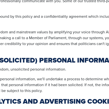
rofessionally communicate with you. Some of our trusted third-par
 bound by this policy and a confidentiality agreement which inclu
edom and mainstream values by amplifying your voice through 
y making a call to a Member of Parliament, through our systems, 
er credibility to your opinion and ensures that politicians can't i
SOLICITED) PERSONAL INFORMA
andom, unsolicited personal information.
rsonal information, we'll undertake a process to determine whe
that personal information if it had been solicited. If not, the inf
l be subject to this policy.
YTICS AND ADVERTISING COOK