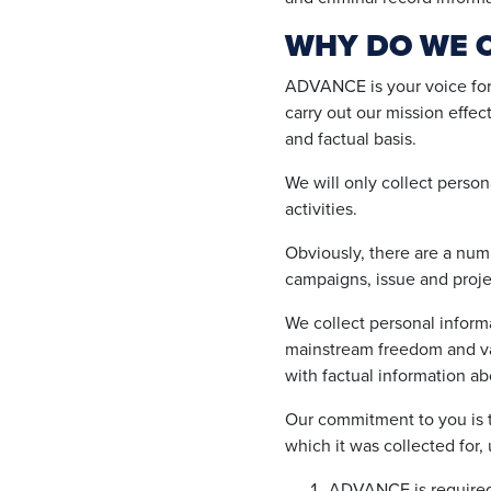
WHY DO WE 
ADVANCE is your voice for 
carry out our mission effe
and factual basis.
We will only collect persona
activities.
Obviously, there are a numb
campaigns, issue and proje
We collect personal inform
mainstream freedom and val
with factual information a
Our commitment to you is t
which it was collected for, 
ADVANCE is required to