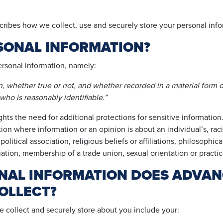
ribes how we collect, use and securely store your personal info
SONAL INFORMATION?
ersonal information, namely:
on, whether true or not, and whether recorded in a material form o
 who is reasonably identifiable.”
ghts the need for additional protections for sensitive information.
on where information or an opinion is about an individual’s, racial
litical association, religious beliefs or affiliations, philosophic
iation, membership of a trade union, sexual orientation or practic
NAL INFORMATION DOES ADVAN
OLLECT?
e collect and securely store about you include your: