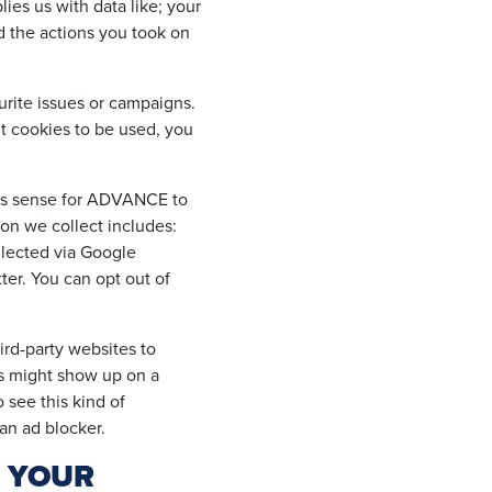
ies us with data like; your
nd the actions you took on
urite issues or campaigns.
t cookies to be used, you
kes sense for ADVANCE to
ion we collect includes:
ollected via Google
ter. You can opt out of
rd-party websites to
ds might show up on a
 see this kind of
 an ad blocker.
T YOUR