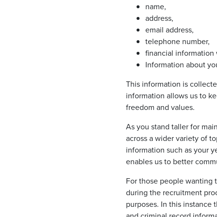
name,
address,
email address,
telephone number,
financial informati
Information about you
This information is collect
information allows us to ke
freedom and values.
As you stand taller for ma
across a wider variety of t
information such as your ye
enables us to better comm
For those people wanting t
during the recruitment proc
purposes. In this instance
and criminal record informa