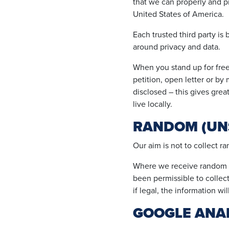
that we can properly and p
United States of America.
Each trusted third party is
around privacy and data.
When you stand up for fre
petition, open letter or b
disclosed – this gives great
live locally.
RANDOM (UN
Our aim is not to collect r
Where we receive random pe
been permissible to collect 
if legal, the information wil
GOOGLE ANAL