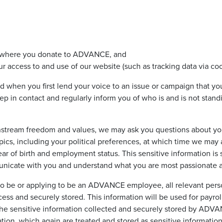
on where you donate to ADVANCE, and
r access to and use of our website (such as tracking data via coo
ed when you first lend your voice to an issue or campaign that yo
ep in contact and regularly inform you of who is and is not stan
instream freedom and values, we may ask you questions about yo
opics, including your political preferences, at which time we may
ar of birth and employment status. This sensitive information is
unicate with you and understand what you are most passionate 
o be or applying to be an ADVANCE employee, all relevant perso
ess and securely stored. This information will be used for payrol
 the sensitive information collected and securely stored by ADV
tion, which again are treated and stored as sensitive information