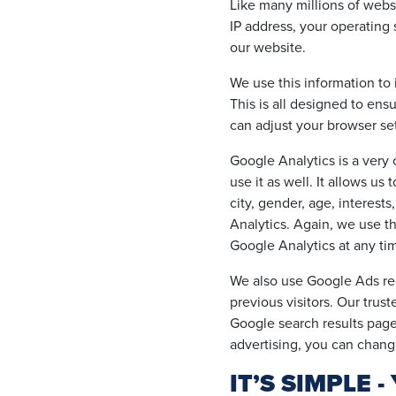
Like many millions of websi
IP address, your operating 
our website.
We use this information to 
This is all designed to en
can adjust your browser set
Google Analytics is a ver
use it as well. It allows u
city, gender, age, interest
Analytics. Again, we use t
Google Analytics at any ti
We also use Google Ads rem
previous visitors. Our trus
Google search results page 
advertising, you can chan
IT’S SIMPLE