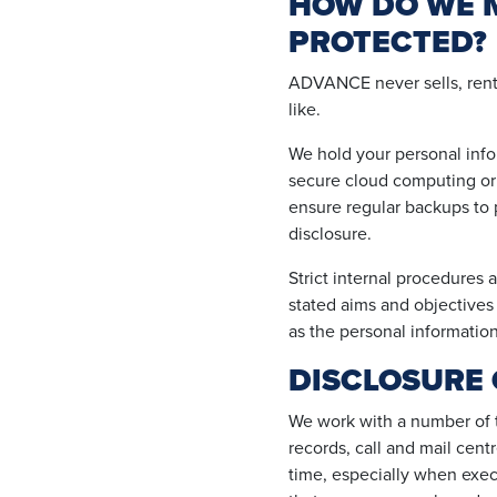
HOW DO WE M
PROTECTED?
ADVANCE never sells, rents,
like.
We hold your personal infor
secure cloud computing or 
ensure regular backups to p
disclosure.
Strict internal procedures 
stated aims and objectives o
as the personal information
DISCLOSURE 
We work with a number of tr
records, call and mail cent
time, especially when execu