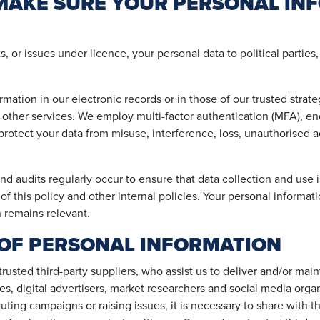
AKE SURE YOUR PERSONAL INF
 or issues under licence, your personal data to political parties,
mation in our electronic records or in those of our trusted strat
other services. We employ multi-factor authentication (MFA), e
rotect your data from misuse, interference, loss, unauthorised a
and audits regularly occur to ensure that data collection and use 
f this policy and other internal policies. Your personal informati
 remains relevant.
OF PERSONAL INFORMATION
usted third-party suppliers, who assist us to deliver and/or mai
res, digital advertisers, market researchers and social media orga
ting campaigns or raising issues, it is necessary to share with 