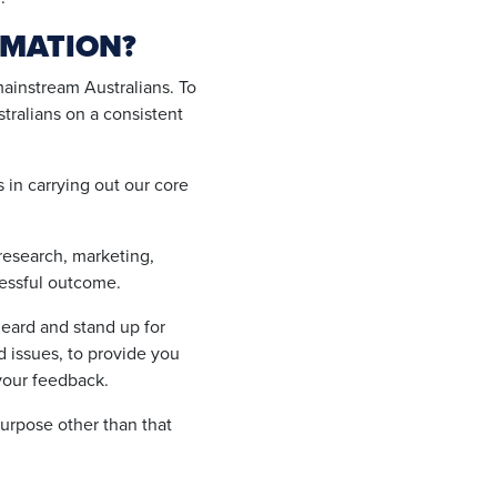
RMATION?
mainstream Australians. To
tralians on a consistent
s in carrying out our core
 research, marketing,
cessful outcome.
eard and stand up for
 issues, to provide you
your feedback.
urpose other than that