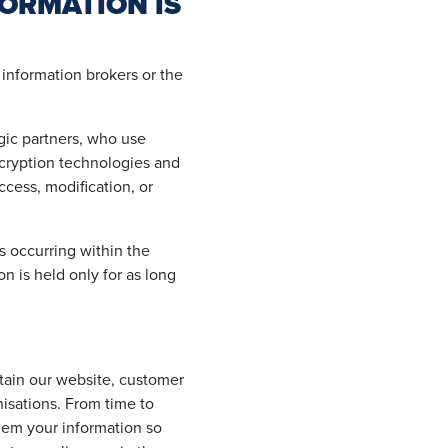
ORMATION IS
 information brokers or the
egic partners, who use
ncryption technologies and
ccess, modification, or
is occurring within the
on is held only for as long
ntain our website, customer
nisations. From time to
them your information so