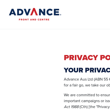
PRIVACY PO
YOUR PRIVA
Advance Aus Ltd (ABN 55 6
for a fair go, we take our o
We are committed to ensur
important campaigns or iss
Act 1988
(Cth) [the "Privacy