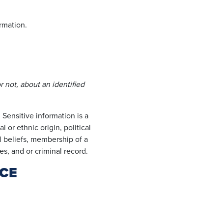
rmation.
r not, about an identified
 Sensitive information is a
 or ethnic origin, political
al beliefs, membership of a
es, and or criminal record.
CE