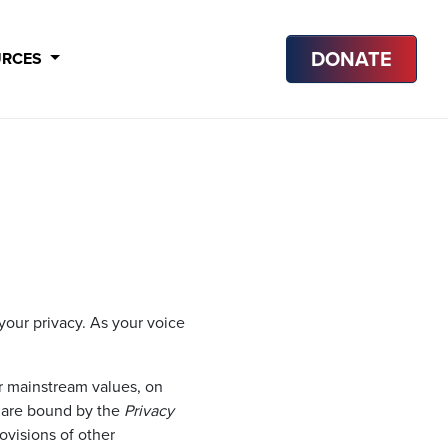
DONATE
URCES
our privacy. As your voice
 mainstream values, on
e are bound by the
Privacy
rovisions of other