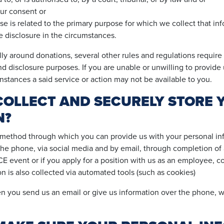
ur consent or
e is related to the primary purpose for which we collect that i
 disclosure in the circumstances.
ly around donations, several other rules and regulations require 
nd disclosure purposes. If you are unable or unwilling to provide 
nstances a said service or action may not be available to you.
OLLECT AND SECURELY STORE 
N?
 method through which you can provide us with your personal inf
the phone, via social media and by email, through completion of 
 event or if you apply for a position with us as an employee, co
n is also collected via automated tools (such as cookies)
 you send us an email or give us information over the phone, we