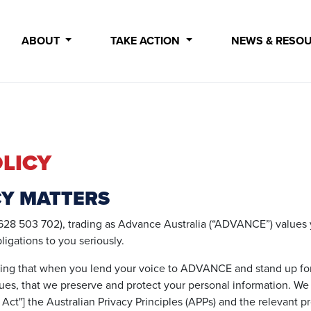
ABOUT
TAKE ACTION
NEWS & RESO
LICY
CY MATTERS
28 503 702), trading as Advance Australia (“ADVANCE”) values y
bligations to you seriously.
ing that when you lend your voice to ADVANCE and stand up for
ues, that we preserve and protect your personal information. W
 Act"] the Australian Privacy Principles (APPs) and the relevant p