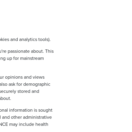
kies and analytics tools).
u're passionate about. This
ding up for mainstream
ur opinions and views
 also ask for demographic
 securely stored and
about.
nal information is sought
l and other administrative
ANCE may include health
.