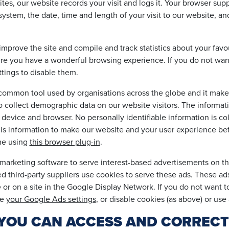
tes, our website records your visit and logs it. Your browser suppl
system, the date, time and length of your visit to our website, a
improve the site and compile and track statistics about your favo
sure you have a wonderful browsing experience. If you do not wan
tings to disable them.
y common tool used by organisations across the globe and it ma
s to collect demographic data on our website visitors. The informat
s, device and browser. No personally identifiable information is c
his information to make our website and your user experience bet
me using
this browser plug-in
.
arketing software to serve interest-based advertisements on thi
ted third-party suppliers use cookies to serve these ads. These a
or on a site in the Google Display Network. If you do not want to
ge
your Google Ads settings
, or disable cookies (as above) or use
 - YOU CAN ACCESS AND CORREC