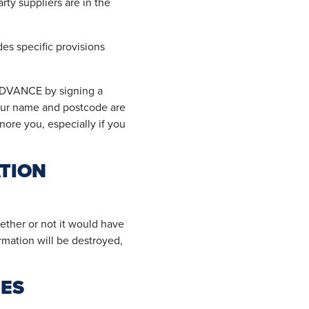
ty suppliers are in the
des specific provisions
ADVANCE by signing a
your name and postcode are
gnore you, especially if you
TION
ther or not it would have
ormation will be destroyed,
IES