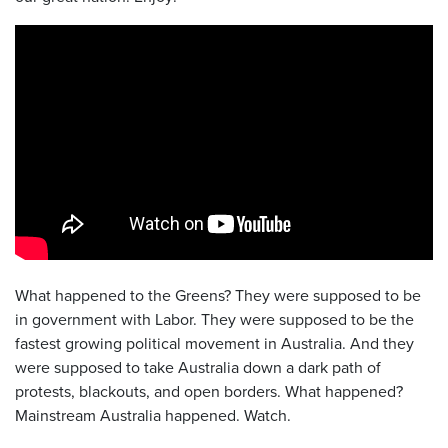
What happened to the Greens? They were supposed to be
in government with Labor. They were supposed to be the
fastest growing political movement in Australia. And they
were supposed to take Australia down a dark path of
protests, blackouts, and open borders. What happened?
Mainstream Australia happened. Watch.