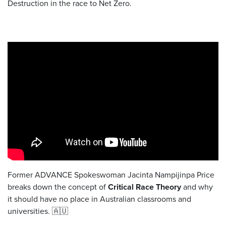
Destruction in the race to Net Zero.
Former ADVANCE Spokeswoman Jacinta Nampijinpa Price
breaks down the concept of
Critical Race Theory
and why
it should have no place in Australian classrooms and
universities. 🇦🇺