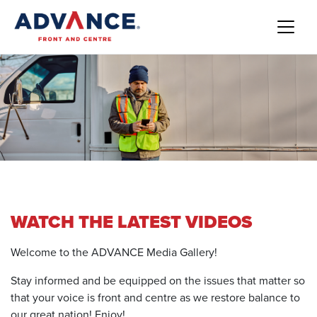
WATCH THE LATEST VIDEOS
Welcome to the ADVANCE Media Gallery!
Stay informed and be equipped on the issues that matter so
that your voice is front and centre as we restore balance to
our great nation! Enjoy!