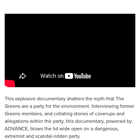
This explosive documentary shatters the myth that The
Greens are a party for the environment. Interviewing former
Greens members, and collating stories of coverups and
allegations within the party, this documentary, powered by
ADVANCE, blows the lid wide open on a dangerous,
extremist and scandal-ridden party.