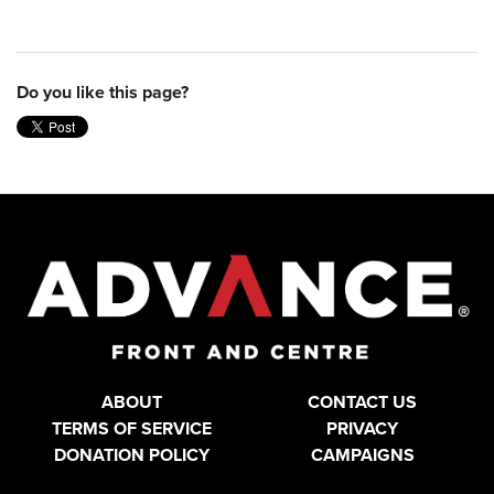
Do you like this page?
ABOUT
CONTACT US
TERMS OF SERVICE
PRIVACY
DONATION POLICY
CAMPAIGNS