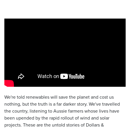
We're told renewables will save the planet and cost us
nothing, but the truth is a far darker story. We've travelled
the country, listening to Aussie farmers whose lives have
been upended by the rapid rollout of wind and solar
projects. These are the untold stories of Dollars &