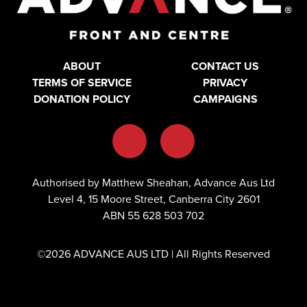
ABOUT
CONTACT US
TERMS OF SERVICE
PRIVACY
DONATION POLICY
CAMPAIGNS
Authorised by Matthew Sheahan, Advance Aus Ltd
Level 4, 15 Moore Street, Canberra City 2601
ABN 55 628 503 702
©2026 ADVANCE AUS LTD | All Rights Reserved