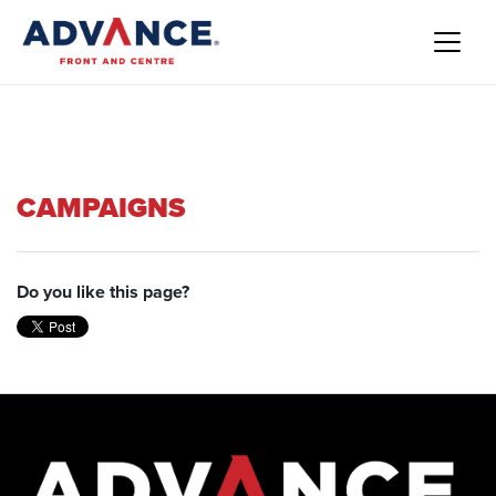
CAMPAIGNS
Do you like this page?