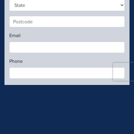
1
Email
Phone
Contributions are
not
tax deductible.
My gift details
Contribution rules
I confirm I am an Australian Citizen, Permanent