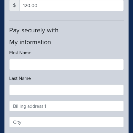
$
Pay securely with
My information
First Name
Last Name
Address
Search
and
Address
Line