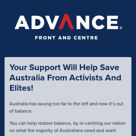
Your Support Will Help Save
Australia From Activists And
Elites!
Australia has swung too far to the left and now it’s out
of balance.
You can help restore balance, by re-centring our nation
on what the majority of Australians need and want: