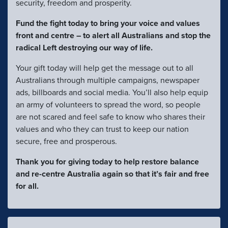
security, freedom and prosperity.
Fund the fight today to bring your voice and values
front and centre – to alert all Australians and stop the
radical Left destroying our way of life.
Your gift today will help get the message out to all
Australians through multiple campaigns, newspaper
ads, billboards and social media. You’ll also help equip
an army of volunteers to spread the word, so people
are not scared and feel safe to know who shares their
values and who they can trust to keep our nation
secure, free and prosperous.
Thank you for giving today to help restore balance
and re-centre Australia again so that it’s fair and free
for all.