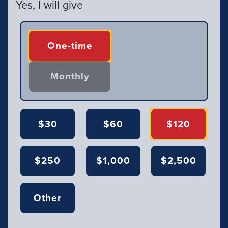
Yes, I will give
Donation frequency
One-time
Monthly
$30
$60
$120
$250
$1,000
$2,500
Other