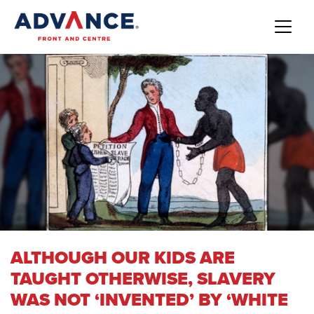
ALTHOUGH OUR KIDS ARE
TAUGHT OTHERWISE, SLAVERY
WAS NOT ‘INVENTED’ BY ‘WHITE