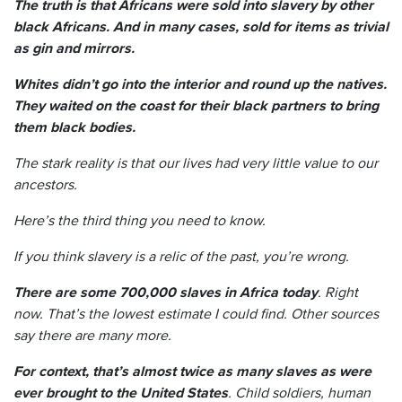
The truth is that Africans were sold into slavery by other
black Africans. And in many cases, sold for items as trivial
as gin and mirrors.
Whites didn’t go into the interior and round up the natives.
They waited on the coast for their black partners to bring
them black bodies.
The stark reality is that our lives had very little value to our
ancestors.
Here’s the third thing you need to know.
If you think slavery is a relic of the past, you’re wrong.
There are some 700,000 slaves in Africa today
. Right
now. That’s the lowest estimate I could find. Other sources
say there are many more.
For context, that’s almost twice as many slaves as were
ever brought to the United States
. Child soldiers, human