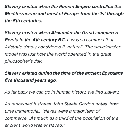
Slavery existed when the Roman Empire controlled the
Mediterranean and most of Europe from the 1st through
the 5th centuries.
Slavery existed when Alexander the Great conquered
Persia in the 4th century BC.
It was so common that
Aristotle simply considered it ‘natural’. The slave/master
model was just how the world operated in the great
philosopher’s day.
Slavery existed during the time of the ancient Egyptians
five thousand years ago.
As far back we can go in human history, we find slavery.
As renowned historian John Steele Gordon notes, from
time immemorial, “slaves were a major item of
commerce...As much as a third of the population of the
ancient world was enslaved.”