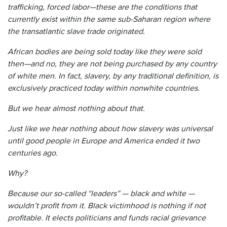
trafficking, forced labor—these are the conditions that
currently exist within the same sub-Saharan region where
the transatlantic slave trade originated.
African bodies are being sold today like they were sold
then—and no, they are not being purchased by any country
of white men. In fact, slavery, by any traditional definition, is
exclusively practiced today within nonwhite countries.
But we hear almost nothing about that.
Just like we hear nothing about how slavery was universal
until good people in Europe and America ended it two
centuries ago.
Why?
Because our so-called “leaders” — black and white —
wouldn’t profit from it. Black victimhood is nothing if not
profitable. It elects politicians and funds racial grievance