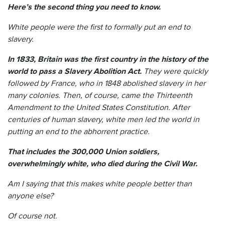
Here’s the second thing you need to know.
White people were the first to formally put an end to
slavery.
In 1833, Britain was the first country in the history of the
world to pass a Slavery Abolition Act.
They were quickly
followed by France, who in 1848 abolished slavery in her
many colonies. Then, of course, came the Thirteenth
Amendment to the United States Constitution. After
centuries of human slavery, white men led the world in
putting an end to the abhorrent practice.
That includes the 300,000 Union soldiers,
overwhelmingly white, who died during the Civil War.
Am I saying that this makes white people better than
anyone else?
Of course not.