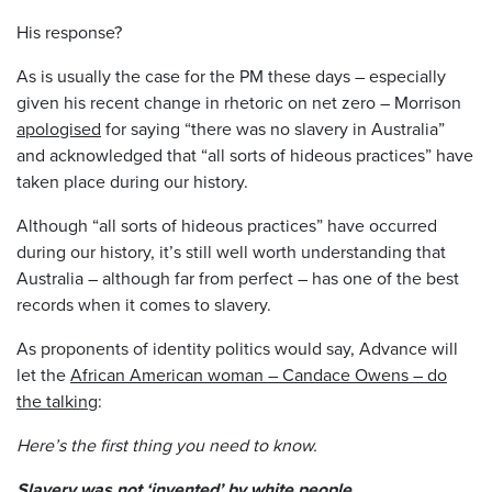
His response?
As is usually the case for the PM these days – especially
given his recent change in rhetoric on net zero – Morrison
apologised
for saying “there was no slavery in Australia”
and acknowledged that “all sorts of hideous practices” have
taken place during our history.
Although “all sorts of hideous practices” have occurred
during our history, it’s still well worth understanding that
Australia – although far from perfect – has one of the best
records when it comes to slavery.
As proponents of identity politics would say, Advance will
let the
African American woman – Candace Owens
– do
the talking
:
Here’s the first thing you need to know.
Slavery was not ‘invented’ by white people.