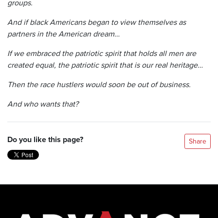
groups.
And if black Americans began to view themselves as
partners in the American dream…
If we embraced the patriotic spirit that holds all men are
created equal, the patriotic spirit that is our real heritage…
Then the race hustlers would soon be out of business.
And who wants that?
Do you like this page?
Share