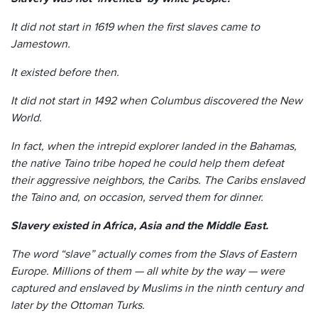
It did not start in 1619 when the first slaves came to
Jamestown.
It existed before then.
It did not start in 1492 when Columbus discovered the New
World.
In fact, when the intrepid explorer landed in the Bahamas,
the native Taino tribe hoped he could help them defeat
their aggressive neighbors, the Caribs. The Caribs enslaved
the Taino and, on occasion, served them for dinner.
Slavery existed in Africa, Asia and the Middle East.
The word “slave” actually comes from the Slavs of Eastern
Europe. Millions of them — all white by the way — were
captured and enslaved by Muslims in the ninth century and
later by the Ottoman Turks.