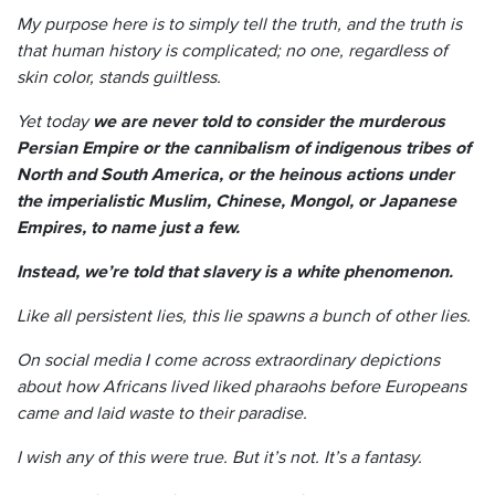
My purpose here is to simply tell the truth, and the truth is
that human history is complicated; no one, regardless of
skin color, stands guiltless.
Yet today
we are never told to consider the murderous
Persian Empire or the cannibalism of indigenous tribes of
North and South America, or the heinous actions under
the imperialistic Muslim, Chinese, Mongol, or Japanese
Empires, to name just a few.
Instead, we’re told that slavery is a white phenomenon.
Like all persistent lies, this lie spawns a bunch of other lies.
On social media I come across extraordinary depictions
about how Africans lived liked pharaohs before Europeans
came and laid waste to their paradise.
I wish any of this were true. But it’s not. It’s a fantasy.