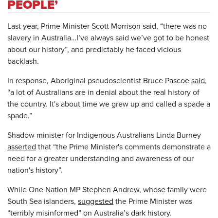
PEOPLE’
Last year, Prime Minister Scott Morrison said, “there was no
slavery in Australia…I’ve always said we’ve got to be honest
about our history”, and predictably he faced vicious
backlash.
In response, Aboriginal pseudoscientist Bruce Pascoe
said
,
“a lot of Australians are in denial about the real history of
the country. It's about time we grew up and called a spade a
spade.”
Shadow minister for Indigenous Australians Linda Burney
asserted
that “the Prime Minister's comments demonstrate a
need for a greater understanding and awareness of our
nation's history”.
While One Nation MP Stephen Andrew, whose family were
South Sea islanders,
suggested
the Prime Minister was
“terribly misinformed” on Australia’s dark history.