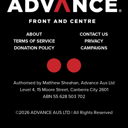
ABOUT
CONTACT US
TERMS OF SERVICE
PRIVACY
DONATION POLICY
CAMPAIGNS
Authorised by Matthew Sheahan, Advance Aus Ltd
Level 4, 15 Moore Street, Canberra City 2601
ABN 55 628 503 702
©2026 ADVANCE AUS LTD | All Rights Reserved