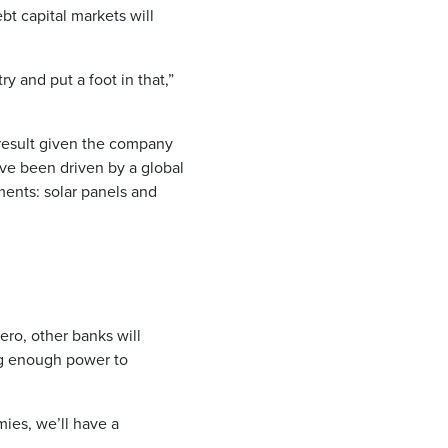
bt capital markets will
y and put a foot in that,”
 result given the company
ave been driven by a global
ments: solar panels and
ero, other banks will
ng enough power to
mies, we’ll have a