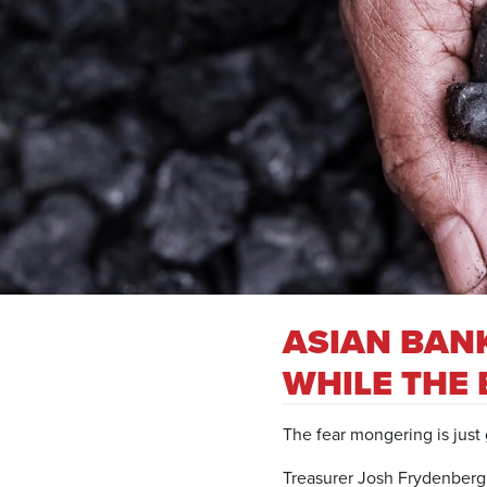
ASIAN BANK
WHILE THE
The fear mongering is just
Treasurer Josh Frydenber