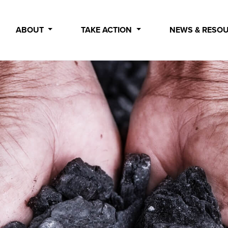
ABOUT
TAKE ACTION
NEWS & RESO