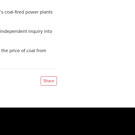
s coal-fired power plants
 independent inquiry into
the price of coal from
Share