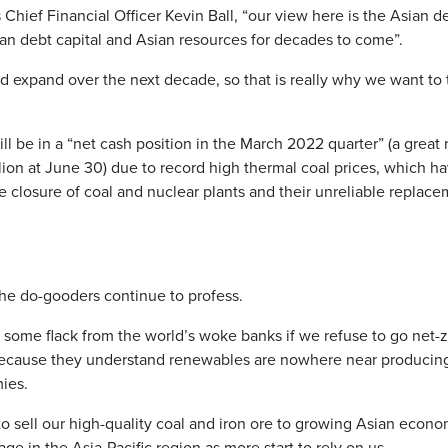
hief Financial Officer Kevin Ball, “our view here is the Asian de
ian debt capital and Asian resources for decades to come”.
 expand over the next decade, so that is really why we want to tr
l be in a “net cash position in the March 2022 quarter” (a great
lion at June 30) due to record high thermal coal prices, which h
e closure of coal and nuclear plants and their unreliable replace
the do-gooders continue to profess.
 some flack from the world’s woke banks if we refuse to go net-z
 because they understand renewables are nowhere near produci
ies.
to sell our high-quality coal and iron ore to growing Asian econo
age in the Asia-Pacific region as more start to rely on us.