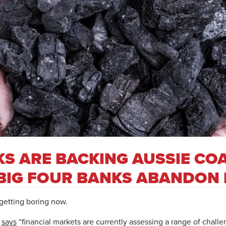
S ARE BACKING AUSSIE CO
 BIG FOUR BANKS ABANDON 
 getting boring now.
g
says
“financial markets are currently assessing a range of chall