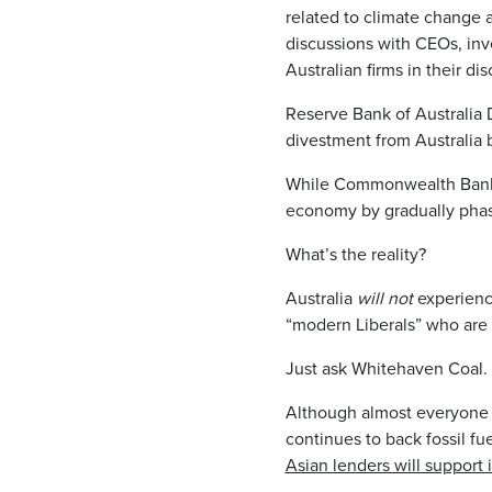
related to climate change a
discussions with CEOs, inve
Australian firms in their di
Reserve Bank of Australia
divestment from Australia b
While Commonwealth Bank 
economy by gradually phasi
What’s the reality?
Australia
will not
experience
“modern Liberals” who are 
Just ask Whitehaven Coal.
Although almost everyone in
continues to back fossil fu
Asian lenders will support 