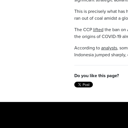
This is precisely what has
ran out of coal amidst a gl
The CCP
lifted
the ban on A
the origins of COVID-19 alm
According to
analysts
, som
Indonesia jumped sharply,
Do you like this page?