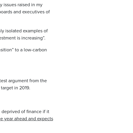
y issues raised in my
 boards and executives of
ly isolated examples of
estment is increasing”.
sition” to a low-carbon
atest argument from the
target in 2019.
deprived of finance if it
the year ahead and expects