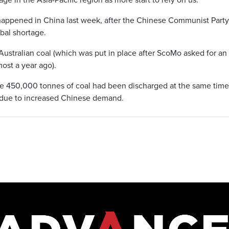
 happened in China last week, after the Chinese Communist Party’
obal shortage.
ustralian coal (which was put in place after ScoMo asked for an
ost a year ago).
e 450,000 tonnes of coal had been discharged at the same time 
 due to increased Chinese demand.