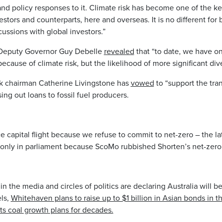
nd policy responses to it. Climate risk has become one of the ke
stors and counterparts, here and overseas. It is no different for
scussions with global investors.”
 Deputy Governor Guy Debelle
revealed
that “to date, we have on
ecause of climate risk, but the likelihood of more significant div
chairman Catherine Livingstone has
vowed
to “support the tran
ng out loans to fossil fuel producers.
 capital flight because we refuse to commit to net-zero – the l
only in parliament because ScoMo rubbished Shorten’s net-zero 
 the media and circles of politics are declaring Australia will be 
els,
Whitehaven plans to raise up to $1 billion in Asian bonds in 
its coal growth plans for decades.