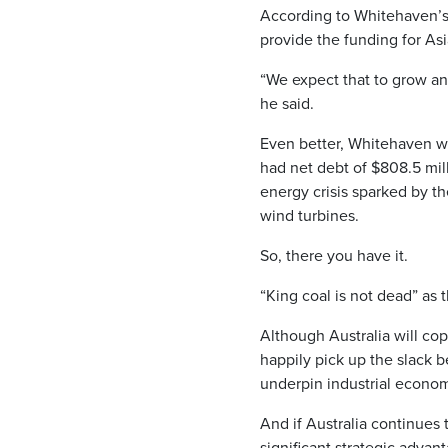
According to Whitehaven’s C
provide the funding for As
“We expect that to grow and
he said.
Even better, Whitehaven wil
had net debt of $808.5 mil
energy crisis sparked by th
wind turbines.
So, there you have it.
“King coal is not dead” as 
Although Australia will cop
happily pick up the slack
underpin industrial econom
And if Australia continues 
significant strategic advant