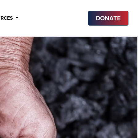
DONATE
URCES