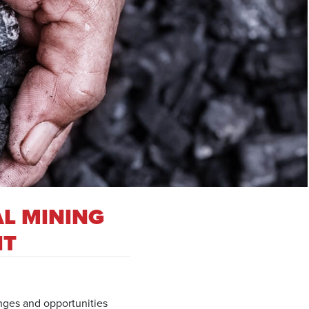
AL MINING
IT
enges and opportunities