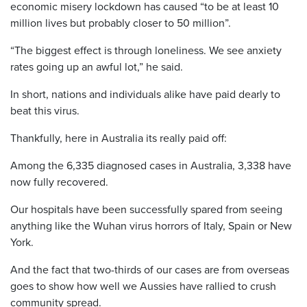
economic misery lockdown has caused “to be at least 10
million lives but probably closer to 50 million”.
“The biggest effect is through loneliness. We see anxiety
rates going up an awful lot,” he said.
In short, nations and individuals alike have paid dearly to
beat this virus.
Thankfully, here in Australia its really paid off:
Among the 6,335 diagnosed cases in Australia, 3,338 have
now fully recovered.
Our hospitals have been successfully spared from seeing
anything like the Wuhan virus horrors of Italy, Spain or New
York.
And the fact that two-thirds of our cases are from overseas
goes to show how well we Aussies have rallied to crush
community spread.