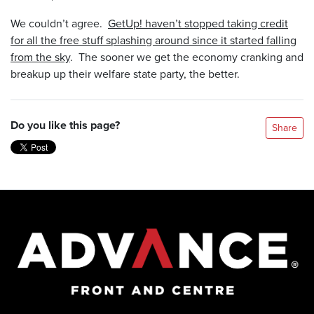
We couldn’t agree.
GetUp! haven’t stopped taking credit
for all the free stuff splashing around since it started falling
from the sky
. The sooner we get the economy cranking and
breakup up their welfare state party, the better.
Do you like this page?
Share