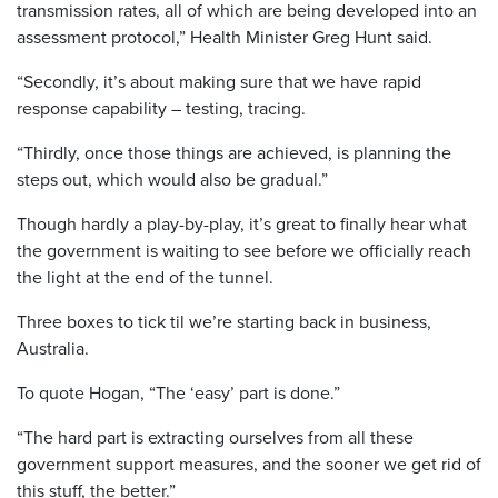
transmission rates, all of which are being developed into an
assessment protocol,” Health Minister Greg Hunt said.
“Secondly, it’s about making sure that we have rapid
response capability – testing, tracing.
“Thirdly, once those things are achieved, is planning the
steps out, which would also be gradual.”
Though hardly a play-by-play, it’s great to finally hear what
the government is waiting to see before we officially reach
the light at the end of the tunnel.
Three boxes to tick til we’re starting back in business,
Australia.
To quote Hogan, “The ‘easy’ part is done.”
“The hard part is extracting ourselves from all these
government support measures, and the sooner we get rid of
this stuff, the better.”