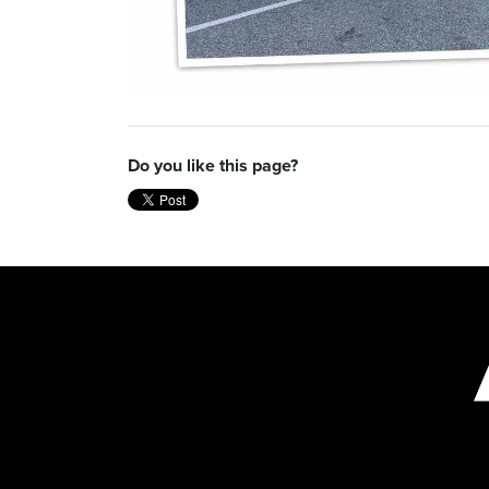
Do you like this page?