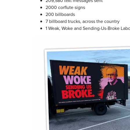
209,580 text messages sent
2000 corflute signs
200 billboards
7 billboard trucks, across the country
1 Weak, Woke and Sending-Us-Broke Labo