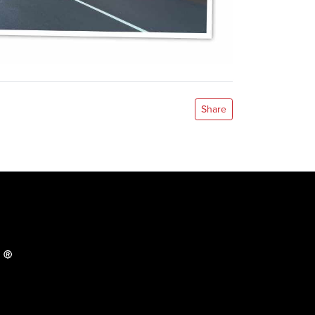
Share