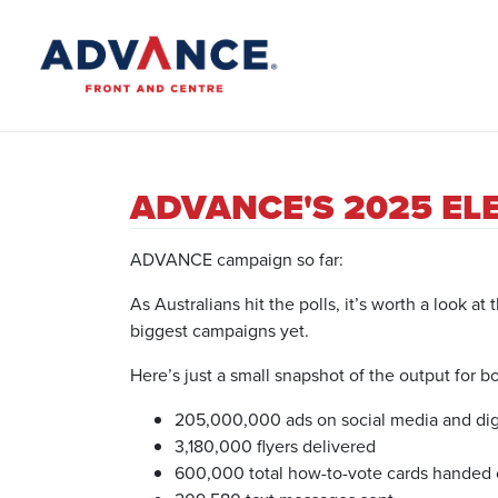
ADVANCE'S 2025 EL
ADVANCE campaign so far:
As Australians hit the polls, it’s worth a look
biggest campaigns yet.
Here’s just a small snapshot of the output for bo
205,000,000 ads on social media and digi
3,180,000 flyers delivered
600,000 total how-to-vote cards handed