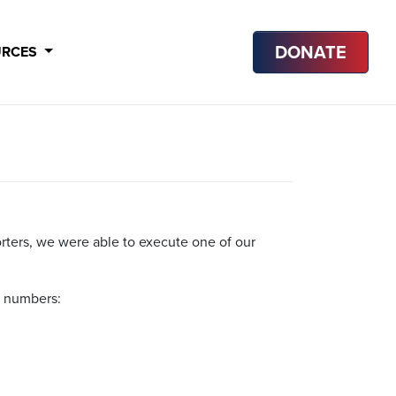
DONATE
URCES
orters, we were able to execute one of our
e numbers: