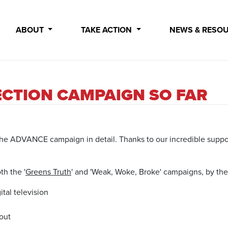
ABOUT
TAKE ACTION
NEWS & RESO
ECTION CAMPAIGN SO FAR
 at the ADVANCE campaign in detail. Thanks to our incredible supp
th the '
Greens Truth
' and 'Weak, Woke, Broke' campaigns, by th
tal television
 out