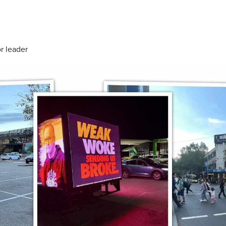
r leader