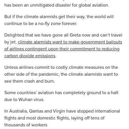
has been an unmitigated disaster for global aviation.
But if the climate alarmists get their way, the world will
continue to be a no-fly zone forever.
Delighted that we have gone all Greta now and can’t travel
by jet,
climate alarmists want to make government bailouts
of airlines contingent upon their commitment to reducing
carbon dioxide emissions
.
Unless airlines commit to costly climate measures on the
other side of the pandemic, the climate alarmists want to
see them crash and burn.
Some countries’ aviation has completely ground to a halt
due to Wuhan virus.
In Australia, Qantas and Virgin have stopped international
flights and most domestic flights, laying off tens of
thousands of workers