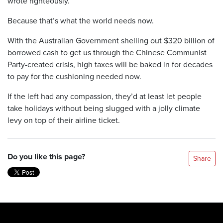
wrote righteously.
Because that’s what the world needs now.
With the Australian Government shelling out $320 billion of
borrowed cash to get us through the Chinese Communist
Party-created crisis, high taxes will be baked in for decades
to pay for the cushioning needed now.
If the left had any compassion, they’d at least let people
take holidays without being slugged with a jolly climate
levy on top of their airline ticket.
Do you like this page?
Share