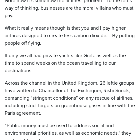
Note how it’s somehow the airlines’ problem – to the left’s
way of thinking, businesses are the moral villains who must
pay.
What it really means though is that you and I pay higher
airfares designed to create less carbon dioxide… By putting
people off flying.
If only we all had private yachts like Greta as well as the
time to spend weeks on the ocean travelling to our
destinations.
Across the channel in the United Kingdom, 26 leftie groups
have written to Chancellor of the Exchequer, Rishi Sunak,
demanding “stringent conditions” on any rescue of airlines,
including strict targets on greenhouse gases in line with the
Paris agreement.
“Public money must be used to address social and
environmental priorities, as well as economic needs,” they