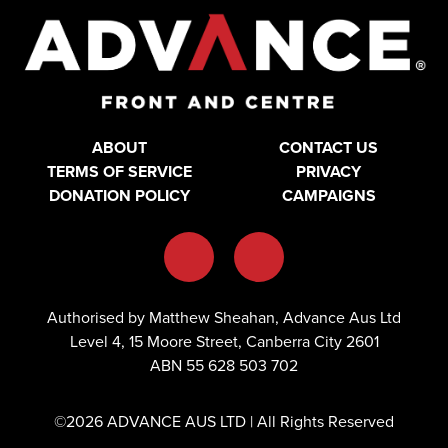
ABOUT
CONTACT US
TERMS OF SERVICE
PRIVACY
DONATION POLICY
CAMPAIGNS
Authorised by Matthew Sheahan, Advance Aus Ltd
Level 4, 15 Moore Street, Canberra City 2601
ABN 55 628 503 702
©2026 ADVANCE AUS LTD | All Rights Reserved