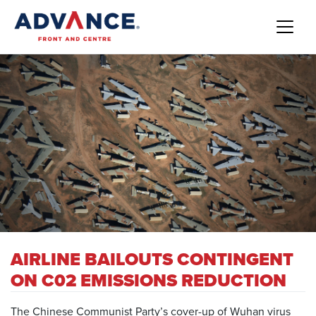
AIRLINE BAILOUTS CONTINGENT
ON C02 EMISSIONS REDUCTION
The Chinese Communist Party’s cover-up of Wuhan virus