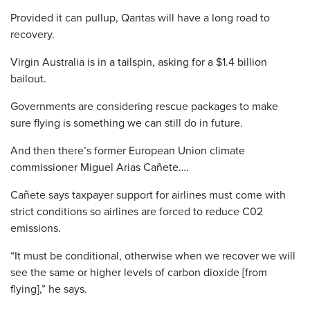
Provided it can pullup, Qantas will have a long road to
recovery.
Virgin Australia is in a tailspin, asking for a $1.4 billion
bailout.
Governments are considering rescue packages to make
sure flying is something we can still do in future.
And then there’s former European Union climate
commissioner Miguel Arias Cañete….
Cañete says taxpayer support for airlines must come with
strict conditions so airlines are forced to reduce C02
emissions.
“It must be conditional, otherwise when we recover we will
see the same or higher levels of carbon dioxide [from
flying],” he says.