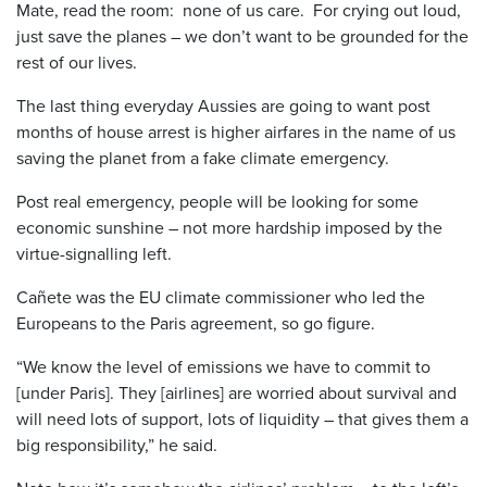
Mate, read the room: none of us care. For crying out loud,
just save the planes – we don’t want to be grounded for the
rest of our lives.
The last thing everyday Aussies are going to want post
months of house arrest is higher airfares in the name of us
saving the planet from a fake climate emergency.
Post real emergency, people will be looking for some
economic sunshine – not more hardship imposed by the
virtue-signalling left.
Cañete was the EU climate commissioner who led the
Europeans to the Paris agreement, so go figure.
“We know the level of emissions we have to commit to
[under Paris]. They [airlines] are worried about survival and
will need lots of support, lots of liquidity – that gives them a
big responsibility,” he said.