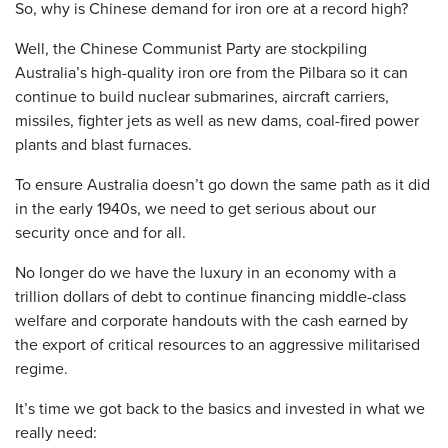
So, why is Chinese demand for iron ore at a record high?
Well, the Chinese Communist Party are stockpiling
Australia’s high-quality iron ore from the Pilbara so it can
continue to build nuclear submarines, aircraft carriers,
missiles, fighter jets as well as new dams, coal-fired power
plants and blast furnaces.
To ensure Australia doesn’t go down the same path as it did
in the early 1940s, we need to get serious about our
security once and for all.
No longer do we have the luxury in an economy with a
trillion dollars of debt to continue financing middle-class
welfare and corporate handouts with the cash earned by
the export of critical resources to an aggressive militarised
regime.
It’s time we got back to the basics and invested in what we
really need: