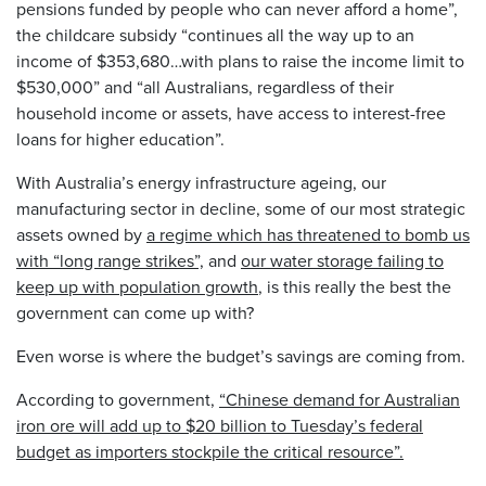
pensions funded by people who can never afford a home”,
the childcare subsidy “continues all the way up to an
income of $353,680…with plans to raise the income limit to
$530,000” and “all Australians, regardless of their
household income or assets, have access to interest-free
loans for higher education”.
With Australia’s energy infrastructure ageing, our
manufacturing sector in decline, some of our most strategic
assets owned by
a regime which has threatened to bomb us
with “long range strikes”,
and
our water storage failing to
keep up with population growth
, is this really the best the
government can come up with?
Even worse is where the budget’s savings are coming from.
According to government,
“Chinese demand for Australian
iron ore will add up to $20 billion to Tuesday’s federal
budget as importers stockpile the critical resource”.