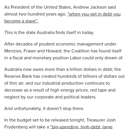
As President of the United States, Andrew Jackson said
almost two-hundred years ago,
“when you get in debt you
become a slave”.
This is the state Australia finds itself in today.
After decades of prudent economic management under
Menzies, Fraser and Howard, the Coalition has found itself
in a fiscal and monetary position Labor could only dream of.
Australia now owes more than a trillion dollars in debt; the
Reserve Bank has created hundreds of billions of dollars out
of thin air; and our industrial production continues to
decrease as a result of high energy prices, red tape and
neglect by our corporate and political leaders.
And unfortunately, it doesn’t stop there.
In the budget set to be released tonight, Treasurer Josh
Frydenberg will take a
“big-spending, high-debt, large