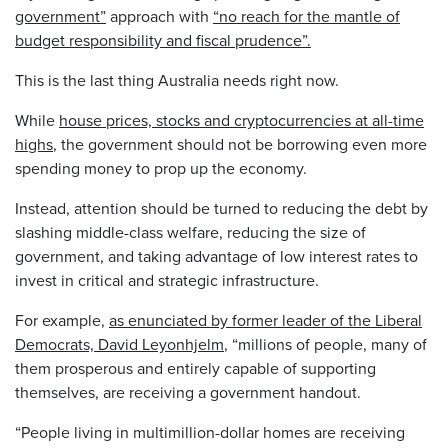
government”
approach with
“no reach for the mantle of
budget responsibility and fiscal prudence”.
This is the last thing Australia needs right now.
While
house prices, stocks and cryptocurrencies at all-time
highs
, the government should not be borrowing even more
spending money to prop up the economy.
Instead, attention should be turned to reducing the debt by
slashing middle-class welfare, reducing the size of
government, and taking advantage of low interest rates to
invest in critical and strategic infrastructure.
For example,
as enunciated by former leader of the Liberal
Democrats, David Leyonhjelm
, “millions of people, many of
them prosperous and entirely capable of supporting
themselves, are receiving a government handout.
“People living in multimillion-dollar homes are receiving