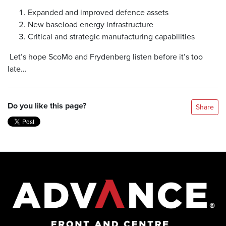
Expanded and improved defence assets
New baseload energy infrastructure
Critical and strategic manufacturing capabilities
Let’s hope ScoMo and Frydenberg listen before it’s too
late…
Do you like this page?
Share