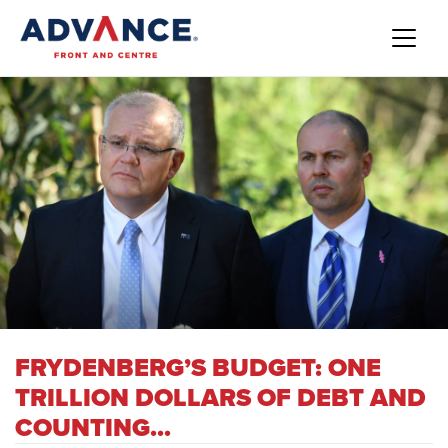
FRYDENBERG’S BUDGET: ONE
TRILLION DOLLARS OF DEBT AND
COUNTING...