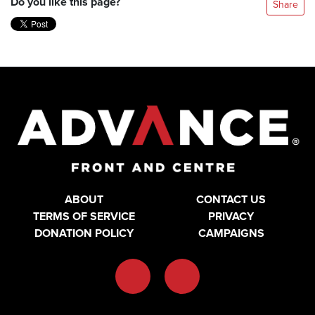
Do you like this page?
Share
ABOUT
CONTACT US
TERMS OF SERVICE
PRIVACY
DONATION POLICY
CAMPAIGNS