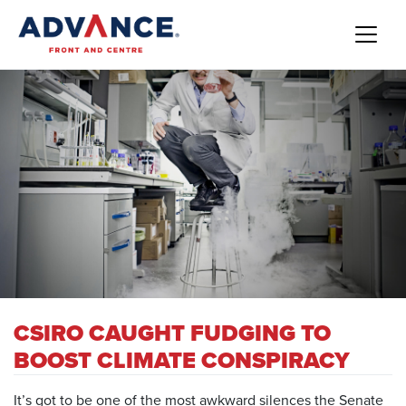
CSIRO CAUGHT FUDGING TO
BOOST CLIMATE CONSPIRACY
It’s got to be one of the most awkward silences the Senate