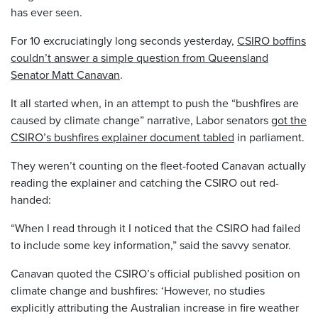
has ever seen.
For 10 excruciatingly long seconds yesterday,
CSIRO boffins
couldn’t answer a simple question from Queensland
Senator Matt Canavan
.
It all started when, in an attempt to push the “bushfires are
caused by climate change” narrative, Labor senators
got the
CSIRO’s bushfires explainer document tabled
in parliament.
They weren’t counting on the fleet-footed Canavan actually
reading the explainer and catching the CSIRO out red-
handed:
“When I read through it I noticed that the CSIRO had failed
to include some key information,” said the savvy senator.
Canavan quoted the CSIRO’s official published position on
climate change and bushfires: ‘However, no studies
explicitly attributing the Australian increase in fire weather