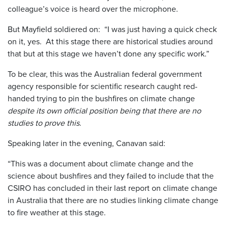
colleague’s voice is heard over the microphone.
But Mayfield soldiered on: “I was just having a quick check
on it, yes. At this stage there are historical studies around
that but at this stage we haven’t done any specific work.”
To be clear, this was the Australian federal government
agency responsible for scientific research caught red-
handed trying to pin the bushfires on climate change
despite its own official position being that there are no
studies to prove this
.
Speaking later in the evening, Canavan said:
“This was a document about climate change and the
science about bushfires and they failed to include that the
CSIRO has concluded in their last report on climate change
in Australia that there are no studies linking climate change
to fire weather at this stage.