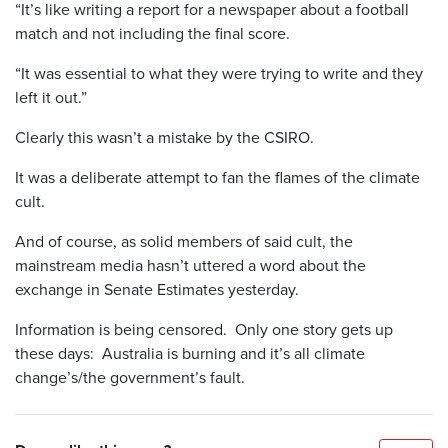
“It’s like writing a report for a newspaper about a football
match and not including the final score.
“It was essential to what they were trying to write and they
left it out.”
Clearly this wasn’t a mistake by the CSIRO.
It was a deliberate attempt to fan the flames of the climate
cult.
And of course, as solid members of said cult, the
mainstream media hasn’t uttered a word about the
exchange in Senate Estimates yesterday.
Information is being censored. Only one story gets up
these days: Australia is burning and it’s all climate
change’s/the government’s fault.