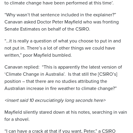
to climate change have been performed at this time’.
“Why wasn’t that sentence included in the explainer?”
Canavan asked Doctor Peter Mayfield who was fronting
Senate Estimates on behalf of the CSIRO.
“…it is really a question of what you choose to put in and
not put in. There’s a lot of other things we could have
written,” poor Mayfield bumbled.
Canavan replied: “This is apparently the latest version of
‘Climate Change in Australia’. Is that still the [CSIRO’s]
position – that there are no studies attributing the
Australian increase in fire weather to climate change?”
<insert said 10 excruciatingly long seconds here>
Mayfield silently stared down at his notes, searching in vain
for a shovel.
“I can have a crack at that if you want, Peter,” a CSIRO