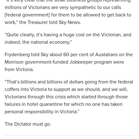
millions of Victorians are very sympathetic to our calls
[federal government] for them to be allowed to get back to
work,” the Treasurer told Sky News.
“Quite clearly, it’s having a huge cost on the Victorian, and
indeed, the national economy.”
Frydenberg told Sky about 60 per cent of Austalians on the
Morrison government-funded Jobkeeper program were
from Victoria.
“That’s billions and billions of dollars going from the federal
coffers into Victoria to support as we should, and we will,
Victorians through this crisis which started through those
failures in hotel quarantine for which no one has taken
personal responsibility in Victoria.”
The Dictator must go.