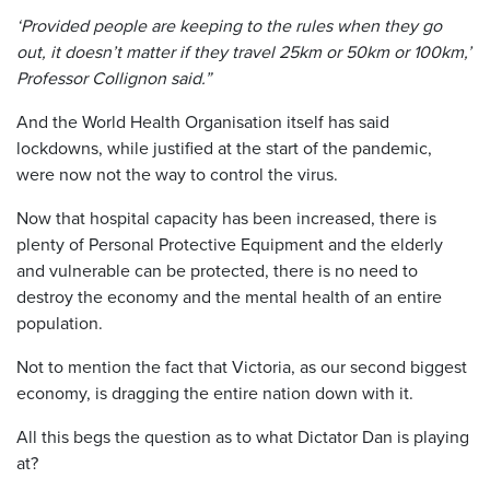
‘Provided people are keeping to the rules when they go
out, it doesn’t matter if they travel 25km or 50km or 100km,’
Professor Collignon said.”
And the World Health Organisation itself has said
lockdowns, while justified at the start of the pandemic,
were now not the way to control the virus.
Now that hospital capacity has been increased, there is
plenty of Personal Protective Equipment and the elderly
and vulnerable can be protected, there is no need to
destroy the economy and the mental health of an entire
population.
Not to mention the fact that Victoria, as our second biggest
economy, is dragging the entire nation down with it.
All this begs the question as to what Dictator Dan is playing
at?