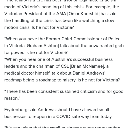
made of Victoria’s handling of this crisis. For example, the
Victorian President of the AMA [Omar Khorshid] has said
the handling of the crisis has been like watching a slow
motion crisis. Is he not for Victoria?
“When you have the Former Chief Commissioner of Police
in Victoria [Graham Ashton] talk about the unwarranted grab
for power. Is he not for Victoria?
“When you hear one of Australia’s successful business
leaders and the chairman of CSL [Brian McNamee], a
medical doctor himself, talk about Daniel Andrews’
roadmap being a roadmap to misery, is he not for Victoria?
“There has been consistent sustained criticism and for good
reason.”
Frydenberg said Andrews should have allowed small
businesses to reopen in a COVID-safe way from today.
“It’s very clear that the small business groups representing