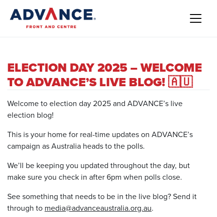
ELECTION DAY 2025 – WELCOME
TO ADVANCE’S LIVE BLOG! 🇦🇺
Welcome to election day 2025 and ADVANCE’s live
election blog!
This is your home for real-time updates on ADVANCE’s
campaign as Australia heads to the polls.
We’ll be keeping you updated throughout the day, but
make sure you check in after 6pm when polls close.
See something that needs to be in the live blog? Send it
through to
media@advanceaustralia.org.au
.