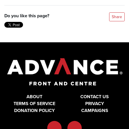
Do you like this page?
Share
ABOUT
CONTACT US
TERMS OF SERVICE
PRIVACY
DONATION POLICY
CAMPAIGNS