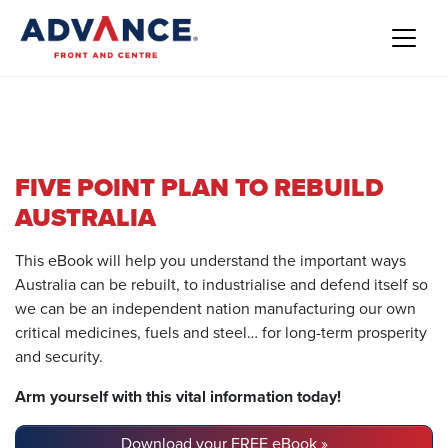
FIVE POINT PLAN TO REBUILD
AUSTRALIA
This eBook will help you understand the important ways
Australia can be rebuilt, to industrialise and defend itself so
we can be an independent nation manufacturing our own
critical medicines, fuels and steel… for long-term prosperity
and security.
Arm yourself with this vital information today!
Download your FREE eBook »