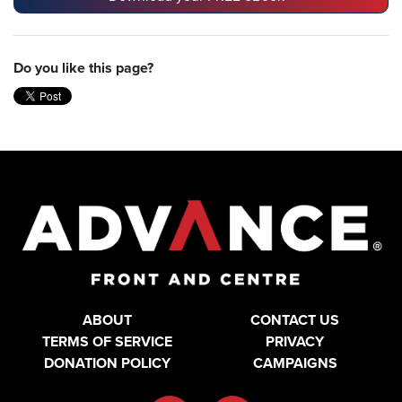
Do you like this page?
ABOUT
CONTACT US
TERMS OF SERVICE
PRIVACY
DONATION POLICY
CAMPAIGNS