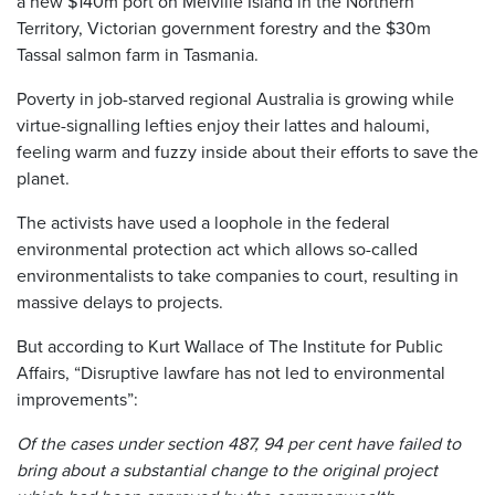
a new $140m port on Melville Island in the Northern
Territory, Victorian government forestry and the $30m
Tassal salmon farm in Tasmania.
Poverty in job-starved regional Australia is growing while
virtue-signalling lefties enjoy their lattes and haloumi,
feeling warm and fuzzy inside about their efforts to save the
planet.
The activists have used a loophole in the federal
environmental protection act which allows so-called
environmentalists to take companies to court, resulting in
massive delays to projects.
But according to Kurt Wallace of The Institute for Public
Affairs, “Disruptive lawfare has not led to environmental
improvements”:
Of the cases under section 487, 94 per cent have failed to
bring about a substantial change to the original project