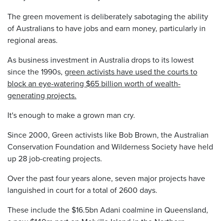
The green movement is deliberately sabotaging the ability
of Australians to have jobs and earn money, particularly in
regional areas.
As business investment in Australia drops to its lowest
since the 1990s,
green activists have used the courts to
block an eye-watering $65 billion worth of wealth-
generating projects.
It's enough to make a grown man cry.
Since 2000, Green activists like Bob Brown, the Australian
Conservation Foundation and Wilderness Society have held
up 28 job-creating projects.
Over the past four years alone, seven major projects have
languished in court for a total of 2600 days.
These include the $16.5bn Adani coalmine in Queensland,