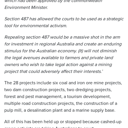
which had been approved by the commonwealth
Environment Minister.
Section 487 has allowed the courts to be used as a strategic
tool for environmental activism.
Repealing section 487 would be a massive shot in the arm
for investment in regional Australia and create an enduring
stimulus for the Australian economy. (It) will not diminish
the legal avenues available to farmers and private land
owners who wish to take legal action against a mining
project that could adversely affect their interests.’
The 28 projects include six coal and iron ore mine projects,
two dam construction projects, two dredging projects,
forest and pest management, a tourism development,
multiple road construction projects, the construction of a
pulp mill, a desalination plant and a marine supply base.
All of this has been held up or stopped because cashed-up