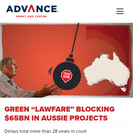
GREEN “LAWFARE” BLOCKING
$65BN IN AUSSIE PROJECTS
Delays total more than 28 years in court