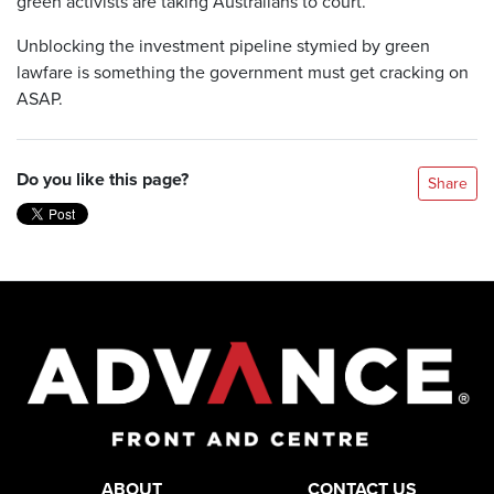
green activists are taking Australians to court.
Unblocking the investment pipeline stymied by green
lawfare is something the government must get cracking on
ASAP.
Do you like this page?
Share
ABOUT
CONTACT US