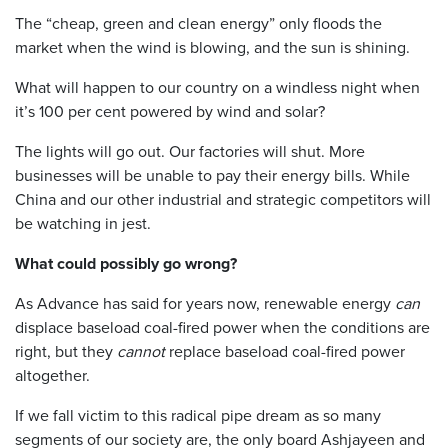
The “cheap, green and clean energy” only floods the
market when the wind is blowing, and the sun is shining.
What will happen to our country on a windless night when
it’s 100 per cent powered by wind and solar?
The lights will go out. Our factories will shut. More
businesses will be unable to pay their energy bills. While
China and our other industrial and strategic competitors will
be watching in jest.
What could possibly go wrong?
As Advance has said for years now, renewable energy
can
displace baseload coal-fired power when the conditions are
right, but they
cannot
replace baseload coal-fired power
altogether.
If we fall victim to this radical pipe dream as so many
segments of our society are, the only board Ashjayeen and