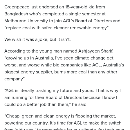
Greenpeace just
endorsed
an 18-year-old kid from
Bangladesh who’s completed a single semester at
Melbourne University to join AGL’s Board of Directors and
“replace coal with safer, cleaner renewable energy”.
We wish it was a joke, but it isn’t.
According to the young man
named Ashjayeen Sharif,
“growing up in Australia, I’ve seen climate change get
worse, and worse while big companies like AGL, Australia’s
biggest energy supplier, burns more coal than any other
company”.
“AGL is literally trashing my future and yours. That is why I
am running for their Board of Directors because I know I
could do a better job than them,” he said.
“Cheap, green and clean energy is flooding the market,
powering our country. It’s time for AGL to make the switch
from ‘dirty coal’ to renewables for our climate, for their own