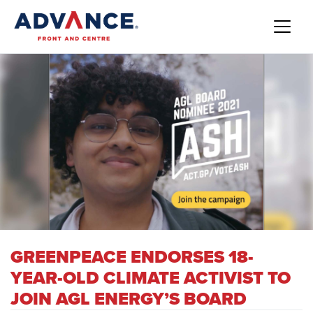
GREENPEACE ENDORSES 18-
YEAR-OLD CLIMATE ACTIVIST TO
JOIN AGL ENERGY’S BOARD