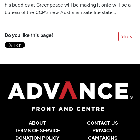
his buddies at Greenpeace will be making it onto will be a
bureau of the CCP’s new Australian satellite state…
Do you like this page?
Share
ABOUT
CONTACT US
TERMS OF SERVICE
PRIVACY
DONATION POLICY
CAMPAIGNS