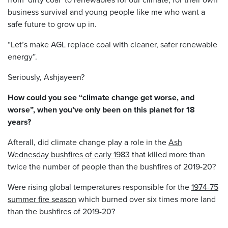
business survival and young people like me who want a
safe future to grow up in.
“Let’s make AGL replace coal with cleaner, safer renewable
energy”.
Seriously, Ashjayeen?
How could you see “climate change get worse, and
worse”, when you’ve only been on this planet for 18
years?
Afterall, did climate change play a role in the
Ash
Wednesday bushfires of early 1983
that killed more than
twice the number of people than the bushfires of 2019-20?
Were rising global temperatures responsible for the
1974-75
summer fire season
which burned over six times more land
than the bushfires of 2019-20?