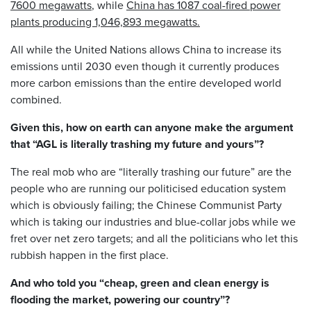
7600 megawatts
, while
China has 1087 coal-fired power
plants producing 1,046,893 megawatts.
All while the United Nations allows China to increase its
emissions until 2030 even though it currently produces
more carbon emissions than the entire developed world
combined.
Given this, how on earth can anyone make the argument
that “AGL is literally trashing my future and yours”?
The real mob who are “literally trashing our future” are the
people who are running our politicised education system
which is obviously failing; the Chinese Communist Party
which is taking our industries and blue-collar jobs while we
fret over net zero targets; and all the politicians who let this
rubbish happen in the first place.
And who told you “cheap, green and clean energy is
flooding the market, powering our country”?