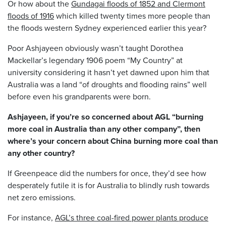
Or how about the
Gundagai floods of 1852 and Clermont
floods of 1916
which killed twenty times more people than
the floods western Sydney experienced earlier this year?
Poor Ashjayeen obviously wasn’t taught Dorothea
Mackellar’s legendary 1906 poem “My Country” at
university considering it hasn’t yet dawned upon him that
Australia was a land “of droughts and flooding rains” well
before even his grandparents were born.
Ashjayeen, if you’re so concerned about AGL “burning
more coal in Australia than any other company”, then
where’s your concern about China burning more coal than
any other country?
If Greenpeace did the numbers for once, they’d see how
desperately futile it is for Australia to blindly rush towards
net zero emissions.
For instance,
AGL’s three coal-fired power plants produce