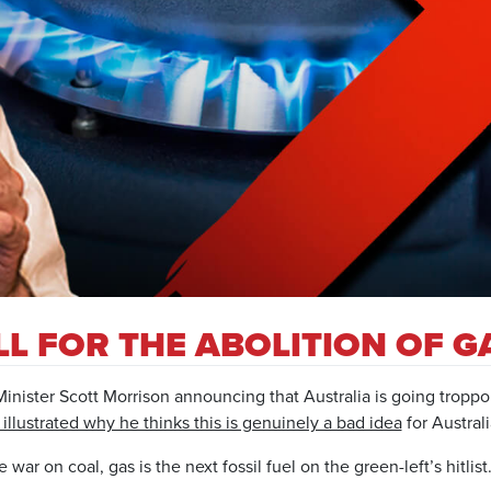
L FOR THE ABOLITION OF G
Minister Scott Morrison announcing that Australia is going tropp
illustrated why he thinks this is genuinely a bad idea
for Australi
ar on coal, gas is the next fossil fuel on the green-left’s hitlist