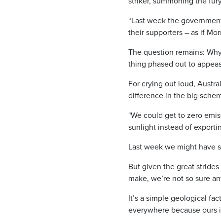
striker, summoning the fur
“Last week the government 
their supporters – as if Mo
The question remains: Why 
thing phased out to appeas
For crying out loud, Austra
difference in the big schem
"We could get to zero emis
sunlight instead of exportin
Last week we might have sa
But given the great stride
make, we’re not so sure a
It’s a simple geological fac
everywhere because ours is 