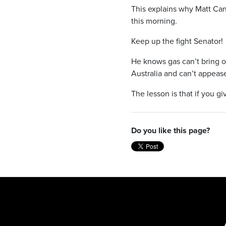
This explains why Matt Can
this morning.
Keep up the fight Senator!
He knows gas can’t bring ou
Australia and can’t appease
The lesson is that if you gi
Do you like this page?