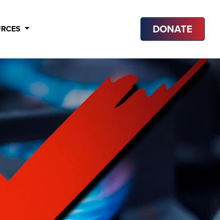
DONATE
URCES