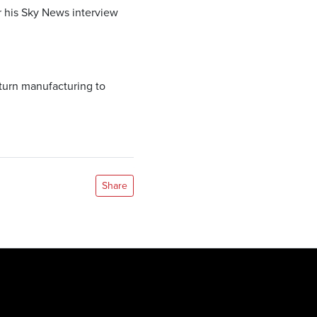
r his Sky News interview
eturn manufacturing to
Share