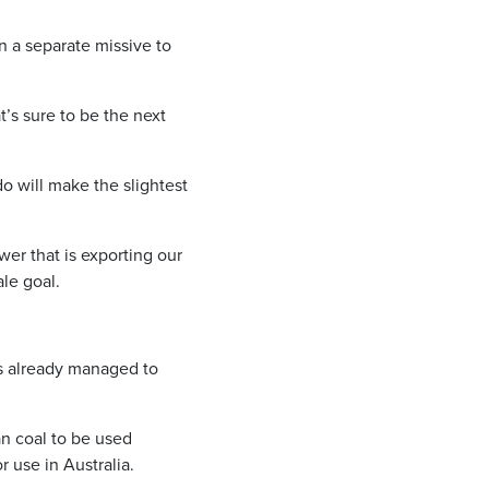
 a separate missive to
’s sure to be the next
do will make the slightest
er that is exporting our
ale goal.
as already managed to
an coal to be used
 use in Australia.