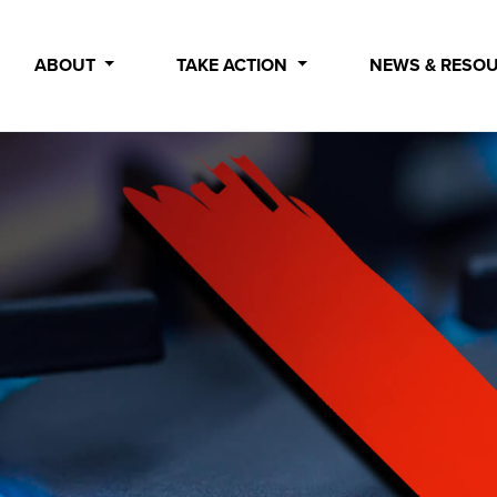
ABOUT
TAKE ACTION
NEWS & RESO