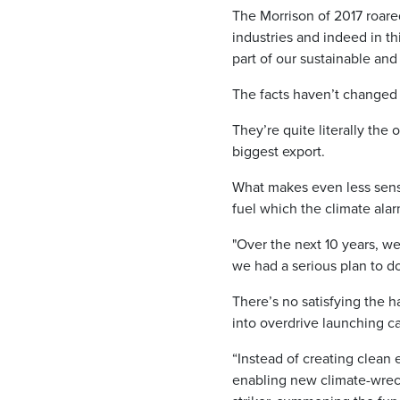
The Morrison of 2017 roared 
industries and indeed in th
part of our sustainable and
The facts haven’t changed 
They’re quite literally the
biggest export.
What makes even less sense 
fuel which the climate alar
"Over the next 10 years, we
we had a serious plan to do
There’s no satisfying the h
into overdrive launching ca
“Instead of creating clean 
enabling new climate-wreck