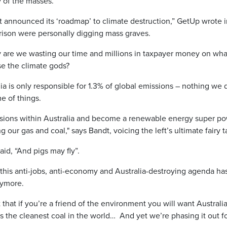
y of the masses.
announced its ‘roadmap’ to climate destruction,” GetUp wrote in
rrison were personally digging mass graves.
are we wasting our time and millions in taxpayer money on what
e the climate gods?
lia is only responsible for 1.3% of global emissions – nothing we 
e of things.
sions within Australia and become a renewable energy super pow
g our gas and coal," says Bandt, voicing the left’s ultimate fairy t
id, “And pigs may fly”.
s this anti-jobs, anti-economy and Australia-destroying agenda h
nymore.
t that if you’re a friend of the environment you will want Australi
the cleanest coal in the world… And yet we’re phasing it out for