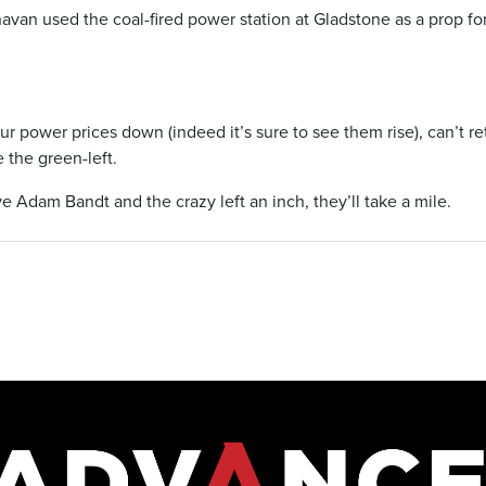
avan used the coal-fired power station at Gladstone as a prop fo
r power prices down (indeed it’s sure to see them rise), can’t r
 the green-left.
ve Adam Bandt and the crazy left an inch, they’ll take a mile.