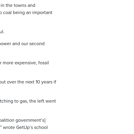
s in the towns and
to coal being an important
ul.
f power and our second
r more expensive, fossil
ut over the next 10 years if
tching to gas, the left went
Coalition government’s]
,” wrote GetUp’s school