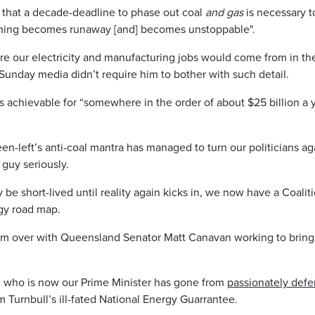
that a decade-deadline to phase out coal
and gas
is necessary to
rming becomes runaway [and] becomes unstoppable".
re our electricity and manufacturing jobs would come from in th
Sunday media didn’t require him to bother with such detail.
s achievable for “somewhere in the order of about $25 billion a 
en-left’s anti-coal mantra has managed to turn our politicians agai
 guy seriously.
y be short-lived until reality again kicks in, we now have a Coal
gy road map.
 from over with Queensland Senator Matt Canavan working to bri
an who is now our Prime Minister has gone from
passionately defe
m Turnbull’s ill-fated National Energy Guarrantee.