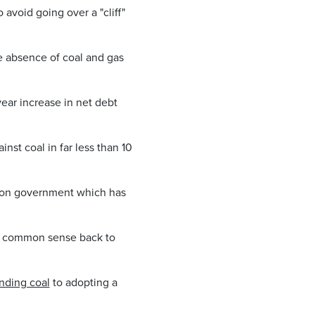
 avoid going over a "cliff"
e absence of coal and gas
year increase in net debt
nst coal in far less than 10
ition government which has
ng common sense back to
nding coal
to adopting a