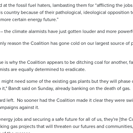
at the fossil fuel haters, lambasting them for “afflicting the job
is country because of their pathological, ideological opposition 
 more certain energy future.”
– the climate alarmists have just gotten louder and more powerf
 only reason the Coalition has gone cold on our largest source o
is why the Coalition appears to be ditching coal for another, fa
mists are equally determined to eradicate.
 might need some of the existing gas plants but they will phase o
 it," Bandt said on Sunday, already banking on the death of gas.
ard left. No sooner had the Coalition made it clear they were swi
mpaigns against it.
energy jobs and securing a safe future for all of us, they're [the 
ing gas projects that will threaten our futures and communities