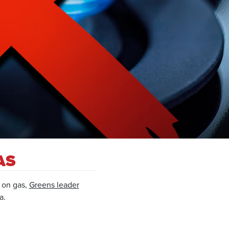
AS
o on gas,
Greens leader
a.
.