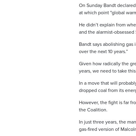
On Sunday Bandt declared 
at which point "global wa
He didn’t explain from whe
and the alarmist-obsessed 
Bandt says abolishing gas i
over the next 10 years.”
Given how radically the gre
years, we need to take this
In a move that will probabl
dropped coal from its ener
However, the fight is far
the Coalition.
In just three years, the m
gas-fired version of Malcol