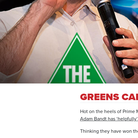
GREENS CAL
Hot on the heels of Prime 
Adam Bandt has ‘helpfully’ 
Thinking they have won the w