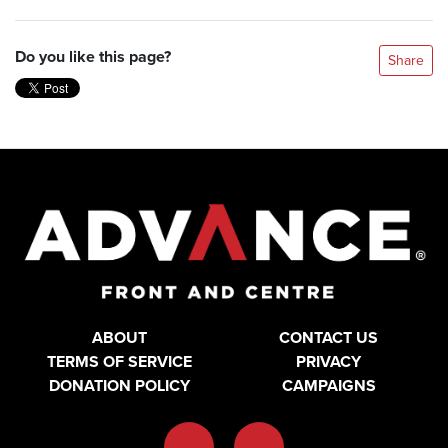
Do you like this page?
Share
ABOUT
CONTACT US
TERMS OF SERVICE
PRIVACY
DONATION POLICY
CAMPAIGNS