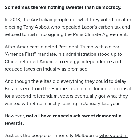
Sometimes there’s nothing sweeter than democracy.
In 2013, the Australian people got what they voted for after
electing Tony Abbott who repealed Labor’s carbon tax and
refused to rush into signing the Paris Climate Agreement.
After Americans elected President Trump with a clear
“America First” mandate, his administration stood up to
China, returned America to energy independence and
reduced taxes on industry as promised.
And though the elites did everything they could to delay
Britain’s exit from the European Union including a proposal
for a second referendum, voters eventually got what they
wanted with Britain finally leaving in January last year.
However,
not all have reaped such sweet democratic
rewards.
Just ask the people of inner-city Melbourne
who voted in