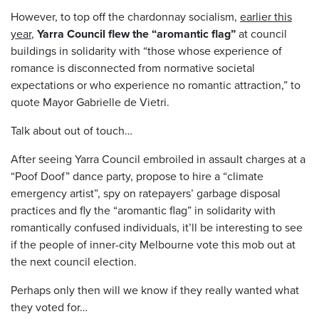
However, to top off the chardonnay socialism,
earlier this
year
,
Yarra Council flew the “aromantic flag”
at council
buildings in solidarity with “those whose experience of
romance is disconnected from normative societal
expectations or who experience no romantic attraction,” to
quote Mayor Gabrielle de Vietri.
Talk about out of touch…
After seeing Yarra Council embroiled in assault charges at a
“Poof Doof” dance party, propose to hire a “climate
emergency artist”, spy on ratepayers’ garbage disposal
practices and fly the “aromantic flag” in solidarity with
romantically confused individuals, it’ll be interesting to see
if the people of inner-city Melbourne vote this mob out at
the next council election.
Perhaps only then will we know if they really wanted what
they voted for…