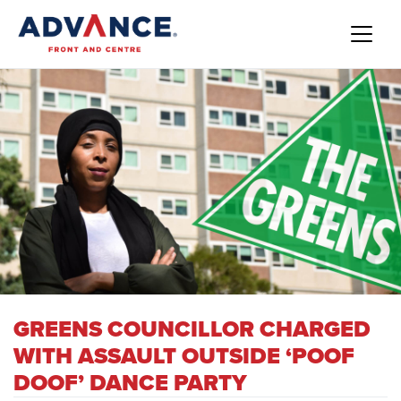
GREENS COUNCILLOR CHARGED
WITH ASSAULT OUTSIDE ‘POOF
DOOF’ DANCE PARTY