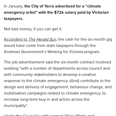
In January,
the City of Yarra advertised for a “climate
emergency artist” with the $72k salary paid by Victorian
taxpayers.
Not bad money, if you can get it.
According to
The Herald Sun
, the cash for the six-month gig
would have come from state taxpayers through the
Andrews Government’s Working for Victoria program.
The job advertisement said the six-month contract involved
working “with a number of departments across council and
with community stakeholders to develop a creative
response to the climate emergency. (And) contribute to the
design and delivery of engagement, behaviour change, and
mobilisation campaigns related to climate emergency, to
increase long-term buy-in and action across the
municipality”.
Under the Council’s aptly named
“Yarra Waste and