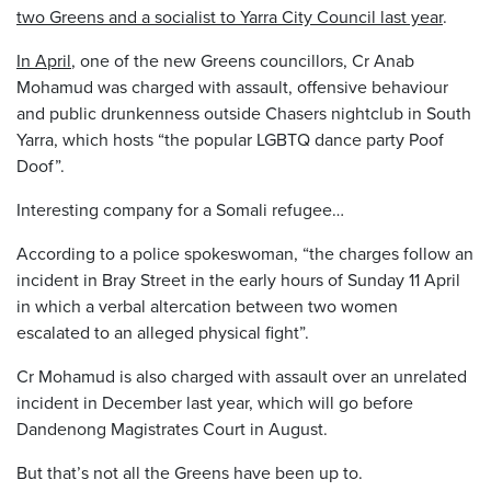
two Greens and a socialist to Yarra City Council last year
.
In April
, one of the new Greens councillors, Cr Anab
Mohamud was charged with assault, offensive behaviour
and public drunkenness outside Chasers nightclub in South
Yarra, which hosts “the popular LGBTQ dance party Poof
Doof”.
Interesting company for a Somali refugee…
According to a police spokeswoman, “the charges follow an
incident in Bray Street in the early hours of Sunday 11 April
in which a verbal altercation between two women
escalated to an alleged physical fight”.
Cr Mohamud is also charged with assault over an unrelated
incident in December last year, which will go before
Dandenong Magistrates Court in August.
But that’s not all the Greens have been up to.