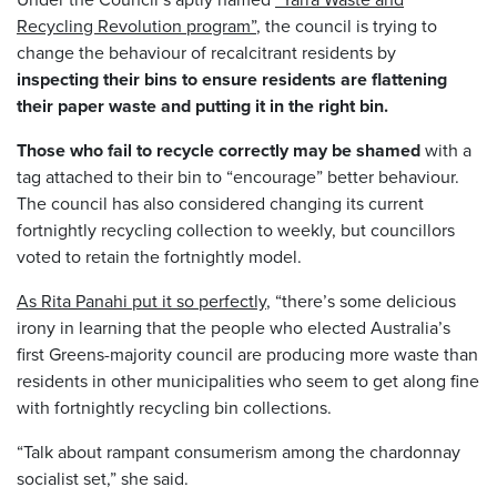
Recycling Revolution program”
, the council is trying to
change the behaviour of recalcitrant residents by
inspecting their bins to ensure residents are flattening
their paper waste and putting it in the right bin.
Those who fail to recycle correctly may be shamed
with a
tag attached to their bin to “encourage” better behaviour.
The council has also considered changing its current
fortnightly recycling collection to weekly, but councillors
voted to retain the fortnightly model.
As Rita Panahi put it so perfectly
, “there’s some delicious
irony in learning that the people who elected Australia’s
first Greens-majority council are producing more waste than
residents in other municipalities who seem to get along fine
with fortnightly recycling bin collections.
“Talk about rampant consumerism among the chardonnay
socialist set,” she said.