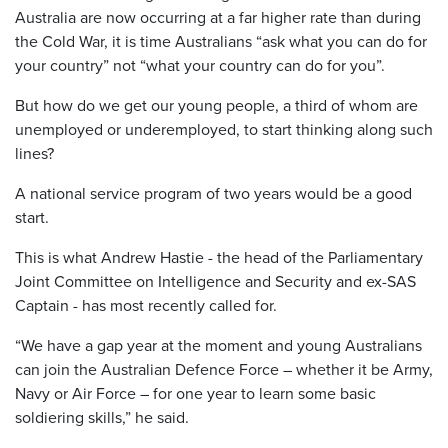
Australia are now occurring at a far higher rate than during
the Cold War, it is time Australians “ask what you can do for
your country” not “what your country can do for you”.
But how do we get our young people, a third of whom are
unemployed or underemployed, to start thinking along such
lines?
A national service program of two years would be a good
start.
This is what Andrew Hastie - the head of the Parliamentary
Joint Committee on Intelligence and Security and ex-SAS
Captain - has most recently called for.
“We have a gap year at the moment and young Australians
can join the Australian Defence Force – whether it be Army,
Navy or Air Force – for one year to learn some basic
soldiering skills,” he said.