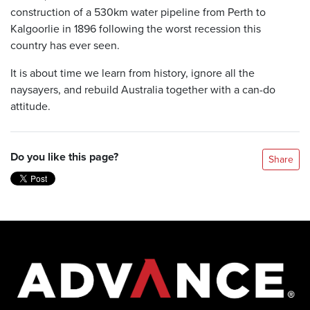
construction of a 530km water pipeline from Perth to
Kalgoorlie in 1896 following the worst recession this
country has ever seen.
It is about time we learn from history, ignore all the
naysayers, and rebuild Australia together with a can-do
attitude.
Do you like this page?
Share