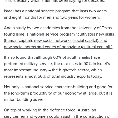
This is exactly what Israel has been saying for decades.
Israel has a national service program that lasts two years
and eight months for men and two years for women.
And a study by two academics from the University of Texas
found Israel’s national service program
“cultivates new skills
(human capital), new social networks (social capital), and
new social norms and codes of behaviour (cultural capital).”
It also found that although 60% of adult Israelis have
performed military service, the rate rises to 90% in Israel’s
most important industry – the high-tech sector, which
represents almost 50% of total industry exports today.
Not only is national service character-building and good for
the long-term productivity of our economy at large, but it is
nation-building as well.
On top of working in the defence force, Australian
servicemen and women could assist in the construction of