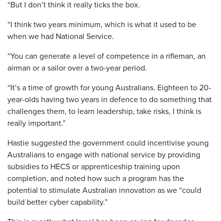
“But I don’t think it really ticks the box.
“I think two years minimum, which is what it used to be
when we had National Service.
“You can generate a level of competence in a rifleman, an
airman or a sailor over a two-year period.
“It’s a time of growth for young Australians. Eighteen to 20-
year-olds having two years in defence to do something that
challenges them, to learn leadership, take risks, I think is
really important.”
Hastie suggested the government could incentivise young
Australians to engage with national service by providing
subsidies to HECS or apprenticeship training upon
completion, and noted how such a program has the
potential to stimulate Australian innovation as we “could
build better cyber capability.”