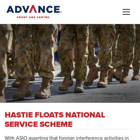
HASTIE FLOATS NATIONAL
SERVICE SCHEME
With ASIO asserting that foreign interference activities in