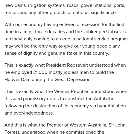
new dams, irrigation systems, roads, power stations, ports,
fences and any other projects of national significance.
With our economy having entered a recession for the first
time in almost three decades and the Jobkeeper/Jobseeker
tap inevitably coming to an end, a national service program
may well be the only way to give our young people any
sense of dignity and genuine stake in this country.
This is exactly what President Roosevelt understood when
he employed 21,000 mostly jobless men to build the
Hoover Dam during the Great Depression.
This is exactly what the Weimar Republic understood when
it issued promissory notes to construct the Autobahn
following the destruction of its economy via hyperinflation
and over-indebtedness.
And this is what the Premier of Western Australia, Sir John
Forrest, understood when he commissioned the