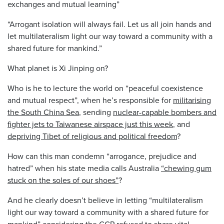
exchanges and mutual learning”
“Arrogant isolation will always fail. Let us all join hands and
let multilateralism light our way toward a community with a
shared future for mankind.”
What planet is Xi Jinping on?
Who is he to lecture the world on “peaceful coexistence
and mutual respect”, when he’s responsible for
militarising
the South China Sea
, sending
nuclear-capable bombers and
fighter jets to Taiwanese airspace just this week
, and
depriving Tibet of religious and political freedom
?
How can this man condemn “arrogance, prejudice and
hatred” when his state media calls Australia
“chewing gum
stuck on the soles of our shoes”
?
And he clearly doesn’t believe in letting “multilateralism
light our way toward a community with a shared future for
mankind” considering the CCP
refused to share vital