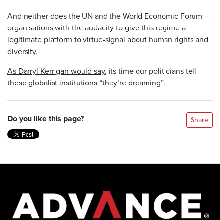
And neither does the UN and the World Economic Forum –
organisations with the audacity to give this regime a
legitimate platform to virtue-signal about human rights and
diversity.
As Darryl Kerrigan would say
, its time our politicians tell
these globalist institutions “they’re dreaming”.
Do you like this page?
Share