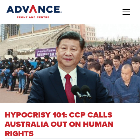
HYPOCRISY 101: CCP CALLS
AUSTRALIA OUT ON HUMAN
RIGHTS