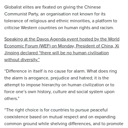
Globalist elites are fixated on giving the Chinese
Communist Party, an organisation not known for its
tolerance of religious and ethnic minorities, a platform to
criticise Western countries on human rights and racism.
Speaking at the Davos Agenda event hosted by the World
Economic Forum (WEF) on Monday, President of China, Xi
Jinping declared “there will be no human civilisation
without diversity.”
“Difference in itself is no cause for alarm. What does ring
the alarm is arrogance, prejudice and hatred; it is the
attempt to impose hierarchy on human civilization or to
force one’s own history, culture and social system upon
others.”
“The right choice is for countries to pursue peaceful
coexistence based on mutual respect and on expanding
common ground while shelving differences, and to promote