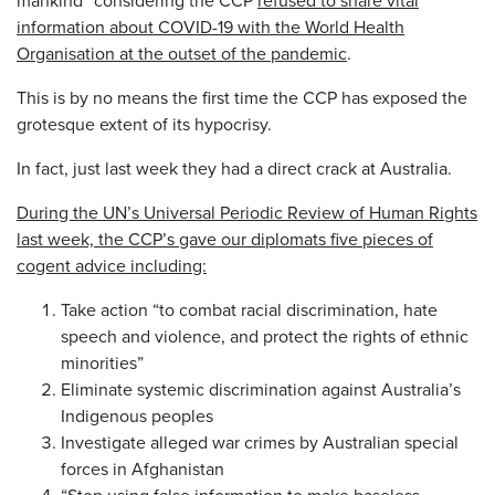
information about COVID-19 with the World Health
Organisation at the outset of the pandemic
.
This is by no means the first time the CCP has exposed the
grotesque extent of its hypocrisy.
In fact, just last week they had a direct crack at Australia.
During the UN’s Universal Periodic Review of Human Rights
last week, the CCP’s gave our diplomats five pieces of
cogent advice including:
Take action “to combat racial discrimination, hate
speech and violence, and protect the rights of ethnic
minorities”
Eliminate systemic discrimination against Australia’s
Indigenous peoples
Investigate alleged war crimes by Australian special
forces in Afghanistan
“Stop using false information to make baseless