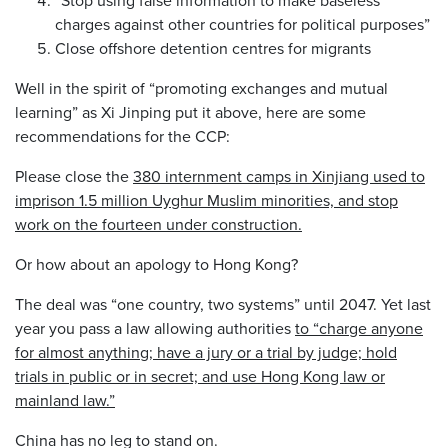
charges against other countries for political purposes”
Close offshore detention centres for migrants
Well in the spirit of “promoting exchanges and mutual
learning” as Xi Jinping put it above, here are some
recommendations for the CCP:
Please close the
380 internment camps in Xinjiang used to
imprison 1.5 million Uyghur Muslim minorities, and stop
work on the fourteen under construction.
Or how about an apology to Hong Kong?
The deal was “one country, two systems” until 2047. Yet last
year you pass a law allowing authorities
to “charge anyone
for almost anything; have a jury or a trial by judge; hold
trials in public or in secret; and use Hong Kong law or
mainland law.”
China has no leg to stand on.