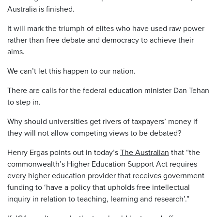
Australia is finished.
It will mark the triumph of elites who have used raw power
rather than free debate and democracy to achieve their
aims.
We can’t let this happen to our nation.
There are calls for the federal education minister Dan Tehan
to step in.
Why should universities get rivers of taxpayers’ money if
they will not allow competing views to be debated?
Henry Ergas points out in today’s
The Australian
that “the
commonwealth’s Higher Education Support Act requires
every higher education provider that receives government
funding to ‘have a policy that upholds free intellectual
inquiry in relation to teaching, learning and research’.”