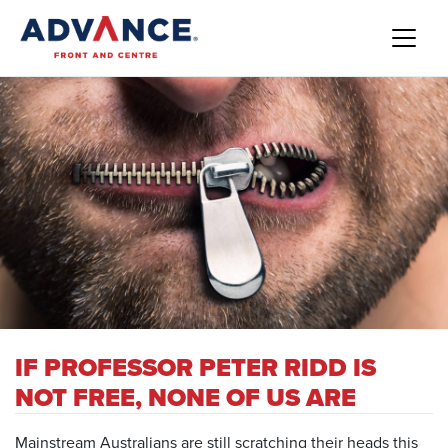
IF PROFESSOR PETER RIDD IS
NOT FREE, NONE OF US ARE
Mainstream Australians are still scratching their heads this