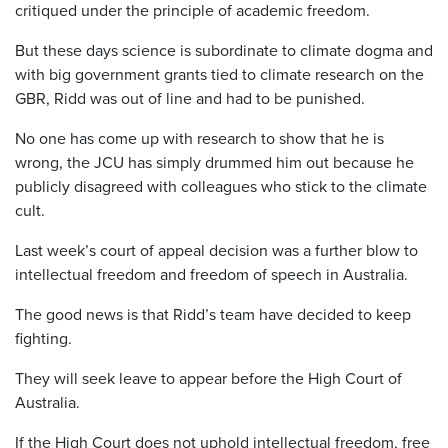
critiqued under the principle of academic freedom.
But these days science is subordinate to climate dogma and
with big government grants tied to climate research on the
GBR, Ridd was out of line and had to be punished.
No one has come up with research to show that he is
wrong, the JCU has simply drummed him out because he
publicly disagreed with colleagues who stick to the climate
cult.
Last week’s court of appeal decision was a further blow to
intellectual freedom and freedom of speech in Australia.
The good news is that Ridd’s team have decided to keep
fighting.
They will seek leave to appear before the High Court of
Australia.
If the High Court does not uphold intellectual freedom, free