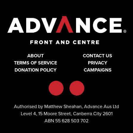
ABOUT
CONTACT US
TERMS OF SERVICE
PRIVACY
DONATION POLICY
CAMPAIGNS
Authorised by Matthew Sheahan, Advance Aus Ltd
Level 4, 15 Moore Street, Canberra City 2601
ABN 55 628 503 702