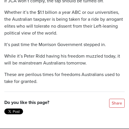
If JCA won’t comply, the tap should be turned off.
Whether it’s the $1.1 billion a year ABC or our universities,
the Australian taxpayer is being taken for a ride by arrogant
elites who will tolerate no dissent from their Left-leaning
political view of the world.
It’s past time the Morrison Government stepped in.
While it’s Peter Ridd having his freedom muzzled today, it
will be mainstream Australians tomorrow.
These are perilous times for freedoms Australians used to
take for granted.
Do you like this page?
Share