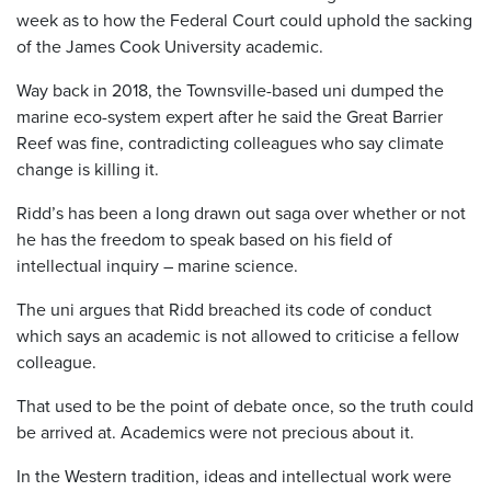
week as to how the Federal Court could uphold the sacking
of the James Cook University academic.
Way back in 2018, the Townsville-based uni dumped the
marine eco-system expert after he said the Great Barrier
Reef was fine, contradicting colleagues who say climate
change is killing it.
Ridd’s has been a long drawn out saga over whether or not
he has the freedom to speak based on his field of
intellectual inquiry – marine science.
The uni argues that Ridd breached its code of conduct
which says an academic is not allowed to criticise a fellow
colleague.
That used to be the point of debate once, so the truth could
be arrived at. Academics were not precious about it.
In the Western tradition, ideas and intellectual work were