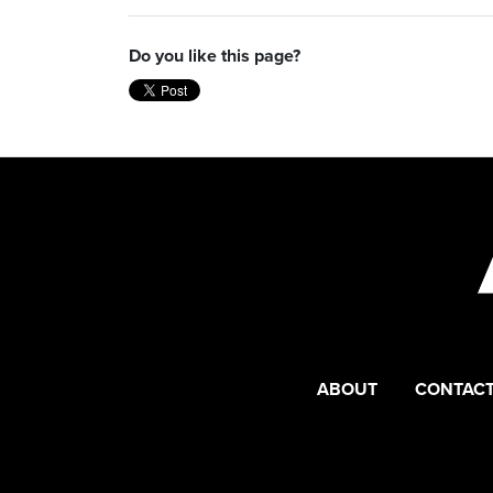
Do you like this page?
ABOUT
CONTACT