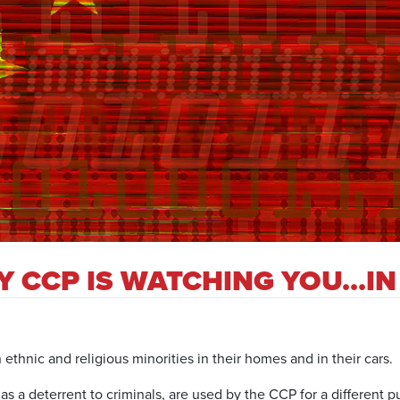
PY CCP IS WATCHING YOU…I
hnic and religious minorities in their homes and in their cars.
s a deterrent to criminals, are used by the CCP for a different p