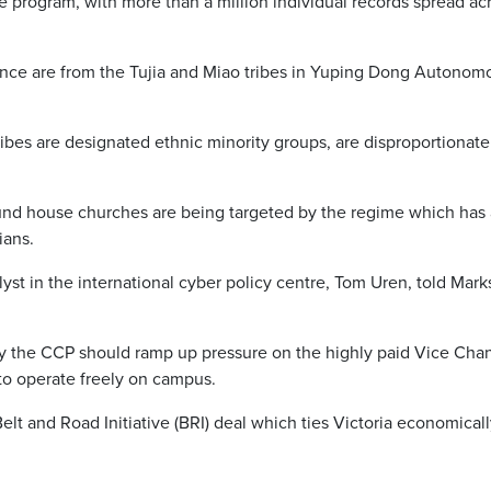
ce program, with more than a million individual records spread a
ance are from the Tujia and Miao tribes in Yuping Dong Autonomo
ibes are designated ethnic minority groups, are disproportionatel
ound house churches are being targeted by the regime which has a 
ians.
nalyst in the international cyber policy centre, Tom Uren, told Ma
y the CCP should ramp up pressure on the highly paid Vice Chance
to operate freely on campus.
elt and Road Initiative (BRI) deal which ties Victoria economical