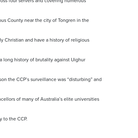
cross four servers and covering numerous
us County near the city of Tongren in the
y Christian and have a history of religious
long history of brutality against Uighur
rkson the CCP’s surveillance was “disturbing” and
llors of many of Australia’s elite universities
ly to the CCP.