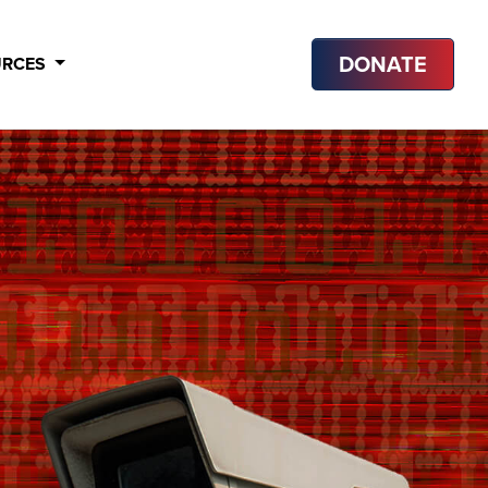
DONATE
URCES