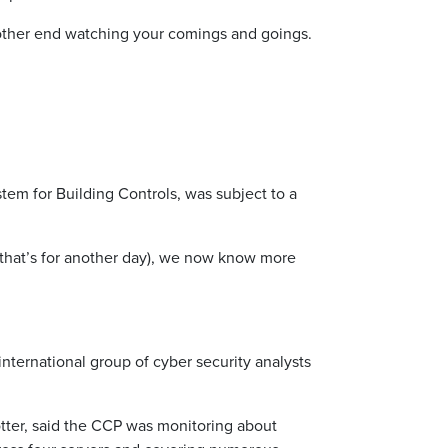
e other end watching your comings and goings.
tem for Building Controls, was subject to a
t that’s for another day), we now know more
 international group of cyber security analysts
tter, said the CCP was monitoring about