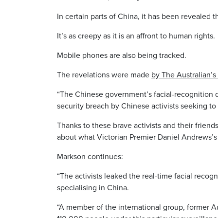
In certain parts of China, it has been revealed
It’s as creepy as it is an affront to human rights.
Mobile phones are also being tracked.
The revelations were made
by The Australian’s
“The Chinese government’s facial-recognition da
security breach by Chinese activists seeking to 
Thanks to these brave activists and their friend
about what Victorian Premier Daniel Andrews’s b
Markson continues:
“The activists leaked the real-time facial recogn
specialising in China.
“A member of the international group, former A