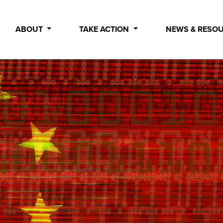
ABOUT
TAKE ACTION
NEWS & RESO