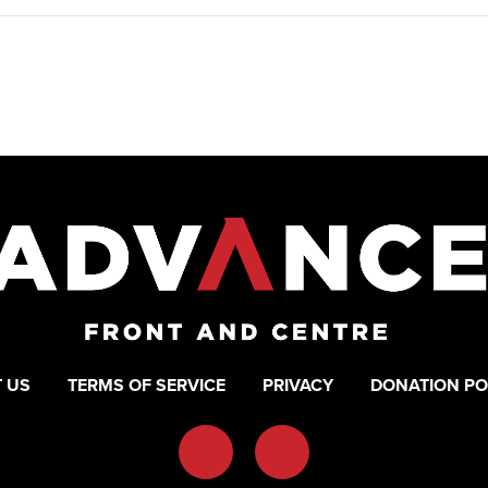
 US
TERMS OF SERVICE
PRIVACY
DONATION PO