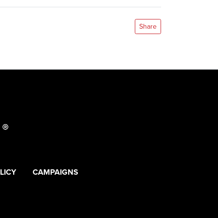
Share
LICY
CAMPAIGNS