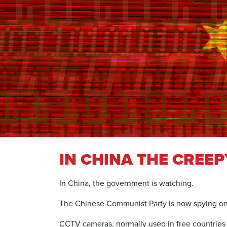
IN CHINA THE CREE
In China, the government is watching.
The Chinese Communist Party is now spying on et
CCTV cameras, normally used in free countries a