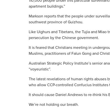
110,000 people under this particular surveillan
apartment buildings.”
Markson reports that the people under surveill
southwest province of Guizhou.
Like Uighurs and Tibetans, the Tujia and Miao tr
persecution by the Chinese government.
It is feared that Christians meeting in undergr
Muslims, practitioners of Falun Gong and Christ
Australian Strategic Policy Institute’s senior a
“voyeuristic”.
The latest revelations of human rights abuses b
who allow CCP-controlled Confucius Institutes 
It should cause Daniel Andrews to re-think his B
We’re not holding our breath.