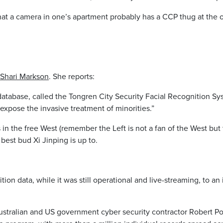
 that a camera in one’s apartment probably has a CCP thug at th
 Shari Markson
. She reports:
tabase, called the Tongren City Security Facial Recognition Sys
expose the invasive treatment of minorities.”
s in the free West (remember the Left is not a fan of the West bu
est bud Xi Jinping is up to.
ition data, while it was still operational and live-streaming, to an
ustralian and US government cyber security contractor Robert Po