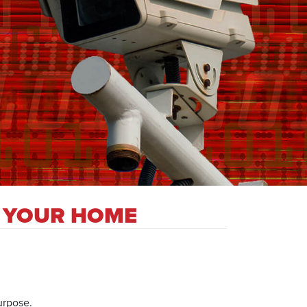
N YOUR HOME
urpose.