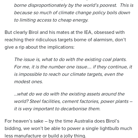
borne disproportionately by the world’s poorest. This is
because so much of climate change policy boils down
to limiting access to cheap energy.
But clearly Birol and his mates at the IEA, obsessed with
reaching their ridiculous targets borne of alarmism, don’t
give a rip about the implications:
The issue is, what to do with the existing coal plants.
For me, it is the number one issue…. if they continue, it
is impossible to reach our climate targets, even the
modest ones.
…what do we do with the existing assets around the
world? Steel facilities, cement factories, power plants –
it is very important to decarbonise them.
For heaven’s sake – by the time Australia does Birol’s
bidding, we won’t be able to power a single lightbulb much
less manufacture or build a jolly thing.