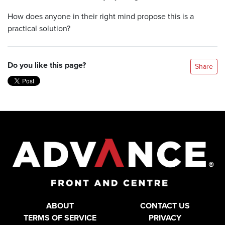
How does anyone in their right mind propose this is a
practical solution?
Do you like this page?
Share
ABOUT
CONTACT US
TERMS OF SERVICE
PRIVACY