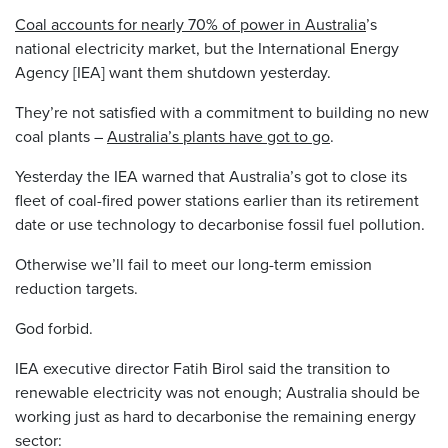
Coal accounts for nearly 70% of power in Australia
’s
national electricity market, but the International Energy
Agency [IEA] want them shutdown yesterday.
They’re not satisfied with a commitment to building no new
coal plants –
Australia’s plants have got to go
.
Yesterday the IEA warned that Australia’s got to close its
fleet of coal-fired power stations earlier than its retirement
date or use technology to decarbonise fossil fuel pollution.
Otherwise we’ll fail to meet our long-term emission
reduction targets.
God forbid.
IEA executive director Fatih Birol said the transition to
renewable electricity was not enough; Australia should be
working just as hard to decarbonise the remaining energy
sector: