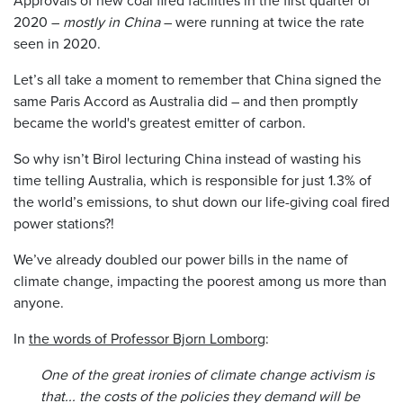
2020 –
mostly in China
– were running at twice the rate
seen in 2020.
Let’s all take a moment to remember that China signed the
same Paris Accord as Australia did – and then promptly
became the world's greatest emitter of carbon.
So why isn’t Birol lecturing China instead of wasting his
time telling Australia, which is responsible for just 1.3% of
the world’s emissions, to shut down our life-giving coal fired
power stations?!
We’ve already doubled our power bills in the name of
climate change, impacting the poorest among us more than
anyone.
In
the words of Professor Bjorn Lomborg
:
One of the great ironies of climate change activism is
that... the costs of the policies they demand will be