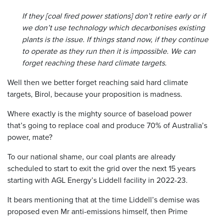
If they [coal fired power stations] don’t retire early or if
we don’t use technology which decarbonises existing
plants is the issue. If things stand now, if they continue
to operate as they run then it is impossible. We can
forget reaching these hard climate targets.
Well then we better forget reaching said hard climate
targets, Birol, because your proposition is madness.
Where exactly is the mighty source of baseload power
that’s going to replace coal and produce 70% of Australia’s
power, mate?
To our national shame, our coal plants are already
scheduled to start to exit the grid over the next 15 years
starting with AGL Energy’s Liddell facility in 2022-23.
It bears mentioning that at the time Liddell’s demise was
proposed even Mr anti-emissions himself, then Prime