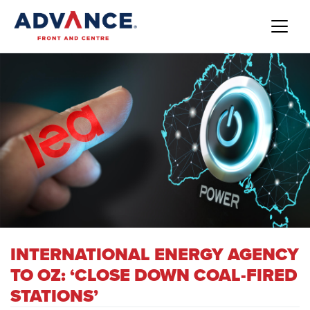
INTERNATIONAL ENERGY AGENCY
TO OZ: ‘CLOSE DOWN COAL-FIRED
STATIONS’