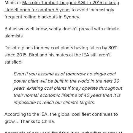
Minister
Malcolm Turnbull, begged AGL in 2015 to keep
Liddell open for another 5 years
to avoid increasingly
frequent rolling blackouts in Sydney.
But as we well know, sanity doesn’t prevail with climate
alarmists.
Despite plans for new coal plants having fallen by 80%
since 2015, Birol and his mates at the IEA still aren’t
satisfied:
Even if you assume as of tomorrow no single coal
power plant will be built in the world in the next 30
years, existing coal plants if they operate throughout
their normal economic lifetime of 40 years then it is
impossible to reach our climate targets.
According to the IEA, the global coal fleet continues to
grow… Thanks to China.
Approvals of new coal fired facilities in the first quarter of